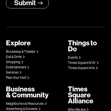
Explore
Things to
Do
Broadway & Theater
Eat & Drink
Events
Shopping
Times Square NYE
Entertainment
Times Square Arts
Services
Plan Your Visit
Business
Times
& Community
Square
Alliance
Neighborhood Resources
Advertising & Screens
Who We Are