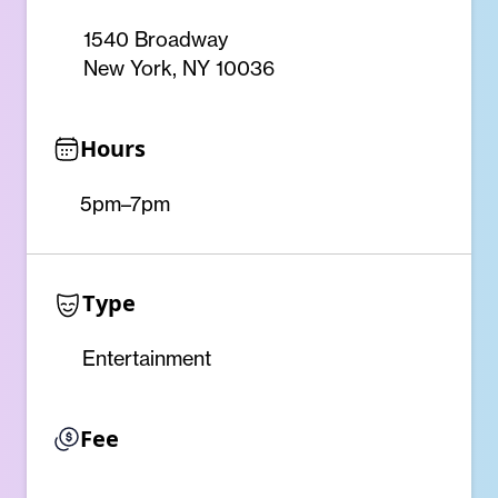
1540 Broadway
New York, NY 10036
Hours
5pm–7pm
Type
Entertainment
Fee