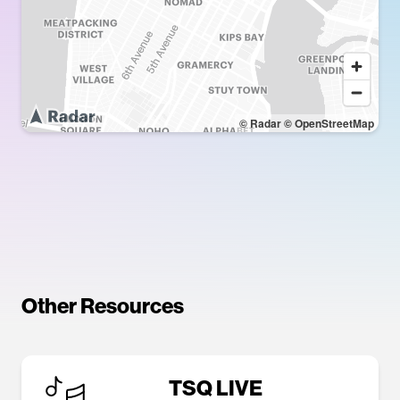
© Radar
© OpenStreetMap
Other Resources
TSQ LIVE