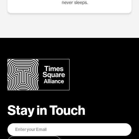
never sleeps.
Stay in Touch