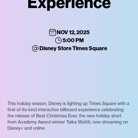
Experience
NOV 12, 2025
5:00 PM
Disney Store Times Square
This holiday season, Disney is lighting up Times Square with a
first-of-its-kind interactive billboard experience celebrating
the release of Best Christmas Ever, the new holiday short
from Academy Award winner Taika Waititi, now streaming on
Disney+ and online.