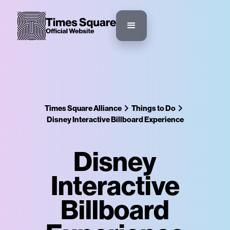
Times Square Alliance
Things to Do
Disney Interactive Billboard Experience
Disney
Interactive
Billboard