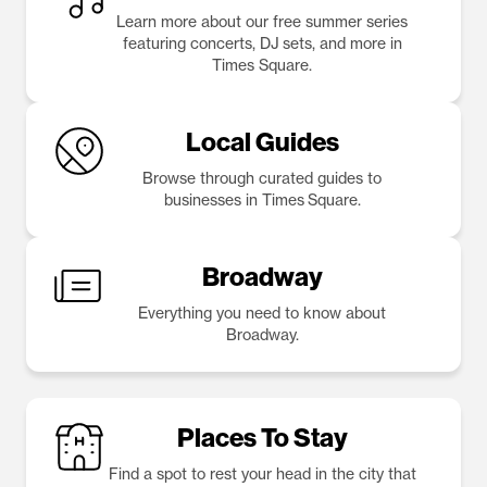
Learn more about our free summer series
featuring concerts, DJ sets, and more in
Times Square.
Local Guides
Browse through curated guides to
businesses in Times Square.
Broadway
Everything you need to know about
Broadway.
Places To Stay
Find a spot to rest your head in the city that