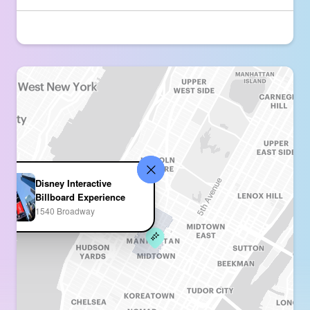
Disney Interactive
Billboard Experience
1540 Broadway