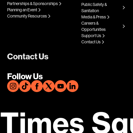
Partnerships & Sponsorships
Public Safety &
Planning an Event
Sanitation
Community Resources
Media & Press
Careers &
Opportunities
Support Us
Contact Us
Contact Us
Follow Us
Times Sq