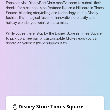
Fans can visit DisneyBestChristmasEver.com to submit their
doodle for a chance to be featured live on a billboard in Times
Square, blending storytelling and technology in true Disney
fashion. It’s a magical fusion of innovation, creativity, and
holiday wonder you won’t want to miss.
While you’re there, stop by the Disney Store in Times Square
to pick up a free pair of customizable Mickey ears you can
doodle on yourself (while supplies last).
Disney Store Times Square