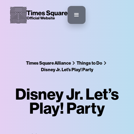
Times Square Alliance
Things to Do
Disney Jr. Let’s Play! Party
Disney Jr. Let’s
Play! Party