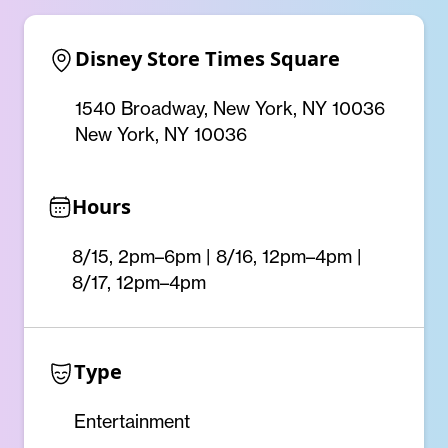
Disney Store Times Square
1540 Broadway, New York, NY 10036
New York, NY 10036
Hours
8/15, 2pm–6pm | 8/16, 12pm–4pm |
8/17, 12pm–4pm
Type
Entertainment