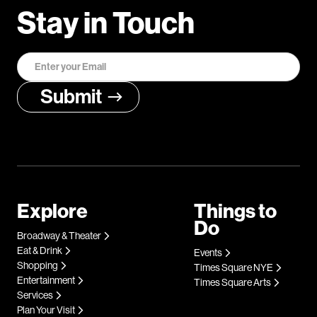
Stay in Touch
Explore
Things to
Do
Broadway & Theater
Eat & Drink
Events
Shopping
Times Square NYE
Entertainment
Times Square Arts
Services
Plan Your Visit