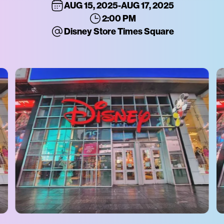
AUG 15, 2025
-
AUG 17, 2025
2:00 PM
Disney Store Times Square