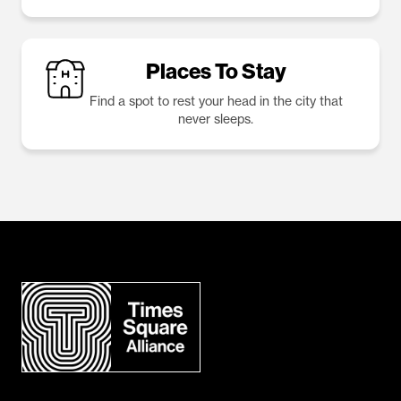
Places To Stay
Find a spot to rest your head in the city that
never sleeps.