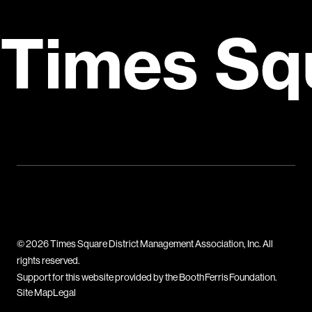
Times Sq
© 2026 Times Square District Management Association, Inc. All
rights reserved.
Support for this website provided by the Booth Ferris Foundation.
Site Map
Legal