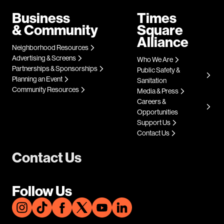
Business
Times
& Community
Square
Alliance
Neighborhood Resources
Advertising & Screens
Who We Are
Partnerships & Sponsorships
Public Safety &
Planning an Event
Sanitation
Community Resources
Media & Press
Careers &
Opportunities
Support Us
Contact Us
Contact Us
Follow Us