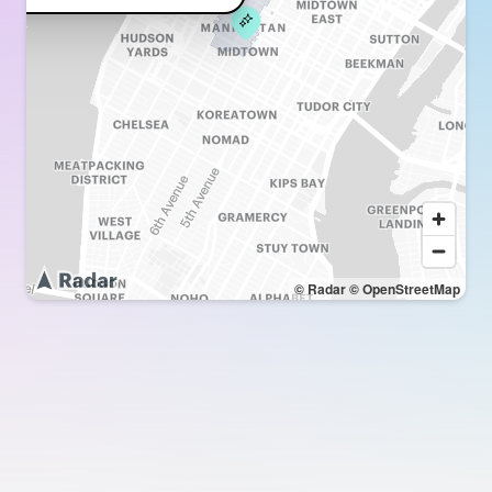
© Radar
© OpenStreetMap