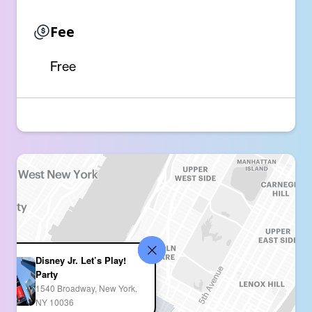
Fee
Free
Disney Jr. Let’s Play!
Party
1540 Broadway, New York,
NY 10036