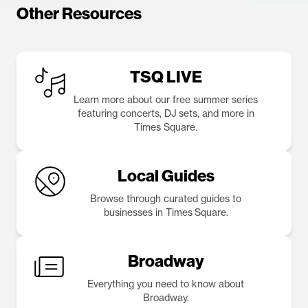
Other Resources
TSQ LIVE
Learn more about our free summer series
featuring concerts, DJ sets, and more in
Times Square.
Local Guides
Browse through curated guides to
businesses in Times Square.
Broadway
Everything you need to know about
Broadway.