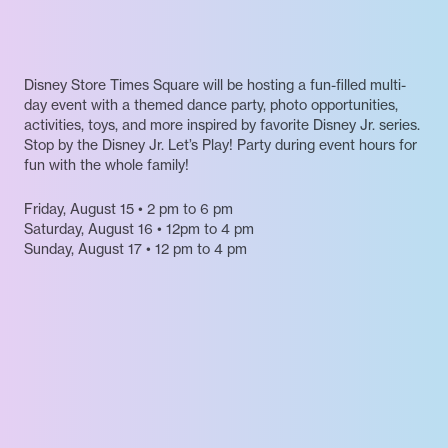
Disney Store Times Square will be hosting a fun-filled multi-
day event with a themed dance party, photo opportunities,
activities, toys, and more inspired by favorite Disney Jr. series.
Stop by the Disney Jr. Let’s Play! Party during event hours for
fun with the whole family!
Friday, August 15 • 2 pm to 6 pm
Saturday, August 16 • 12pm to 4 pm
Sunday, August 17 • 12 pm to 4 pm