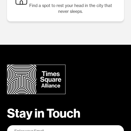
Find a spot to rest your head in the city that
never sleeps.
Stay in Touch