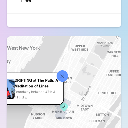
Free
DRIFTING at The Path: A
Meditation of Lines
Broadway between 47th &
48th Sts