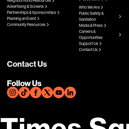
Neighborhood Resources
Advertising & Screens
Who We Are
Partnerships & Sponsorships
Public Safety &
Planning an Event
Sanitation
Community Resources
Media & Press
Careers &
Opportunities
Support Us
Contact Us
Contact Us
Follow Us
Times Sq