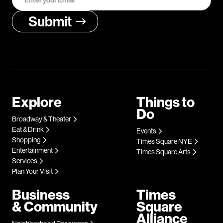
Explore
Things to
Do
Broadway & Theater
Eat & Drink
Events
Shopping
Times Square NYE
Entertainment
Times Square Arts
Services
Plan Your Visit
Business
Times
& Community
Square
Alliance