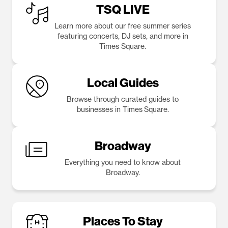
TSQ LIVE
Learn more about our free summer series
featuring concerts, DJ sets, and more in
Times Square.
Local Guides
Browse through curated guides to
businesses in Times Square.
Broadway
Everything you need to know about
Broadway.
Places To Stay