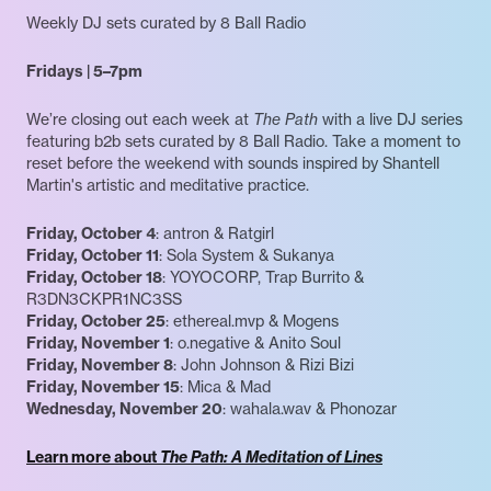
Weekly DJ sets curated by 8 Ball Radio
Fridays | 5–7pm
We’re closing out each week at
The Path
with a live DJ series
featuring b2b sets curated by 8 Ball Radio. Take a moment to
reset before the weekend with sounds inspired by Shantell
Martin's artistic and meditative practice.
Friday, October 4
: antron & Ratgirl
Friday, October 11
: Sola System & Sukanya
Friday, October 18
: YOYOCORP, Trap Burrito &
R3DN3CKPR1NC3SS
Friday, October 25
: ethereal.mvp & Mogens
Friday, November 1
: o.negative & Anito Soul
Friday, November 8
: John Johnson & Rizi Bizi
Friday, November 15
: Mica & Mad
Wednesday, November 20
: wahala.wav & Phonozar
Learn more about
The Path: A Meditation of Lines