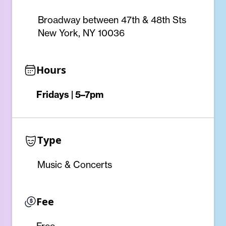
Broadway between 47th & 48th Sts
New York, NY 10036
Hours
Fridays | 5–7pm
Type
Music & Concerts
Fee