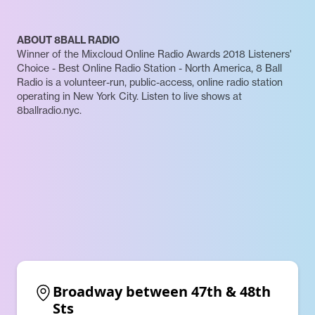
ABOUT 8BALL RADIO
Winner of the Mixcloud Online Radio Awards 2018 Listeners'
Choice - Best Online Radio Station - North America, 8 Ball
Radio is a volunteer-run, public-access, online radio station
operating in New York City. Listen to live shows at
8ballradio.nyc.
Broadway between 47th & 48th 
Sts