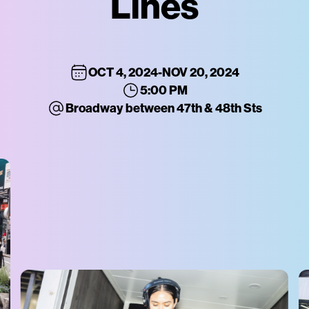
Lines
OCT 4, 2024
-
NOV 20, 2024
5:00 PM
Broadway between 47th & 48th Sts