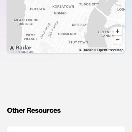
© Radar
© OpenStreetMap
Other Resources