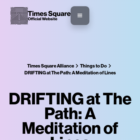
Times Square Alliance
Things to Do
DRIFTING at The Path: A Meditation of Lines
DRIFTING at The
Path: A
Meditation of