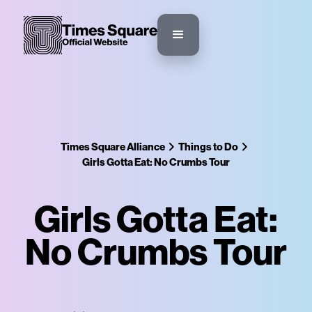
Times Square Alliance
Things to Do
Girls Gotta Eat: No Crumbs Tour
Girls Gotta Eat:
No Crumbs Tour