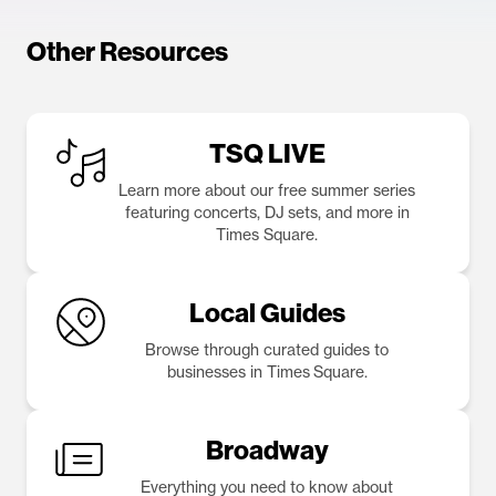
Other Resources
TSQ LIVE
Learn more about our free summer series
featuring concerts, DJ sets, and more in
Times Square.
Local Guides
Browse through curated guides to
businesses in Times Square.
Broadway
Everything you need to know about