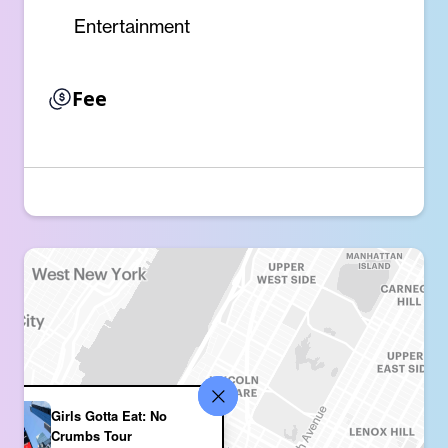
Entertainment
Fee
Girls Gotta Eat: No
Crumbs Tour