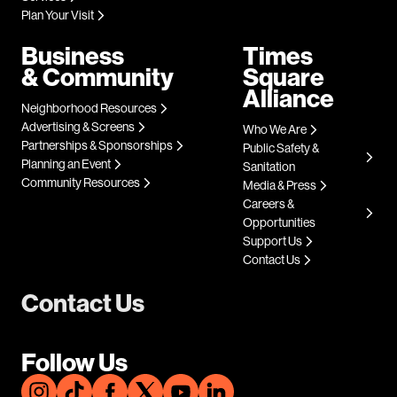
Plan Your Visit
Business
Times
& Community
Square
Alliance
Neighborhood Resources
Advertising & Screens
Who We Are
Partnerships & Sponsorships
Public Safety &
Planning an Event
Sanitation
Community Resources
Media & Press
Careers &
Opportunities
Support Us
Contact Us
Contact Us
Follow Us