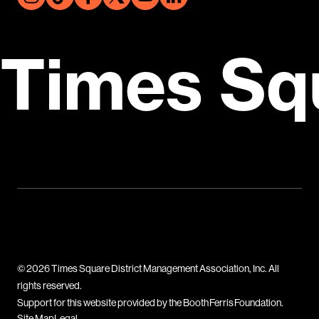
Times Sq
© 2026 Times Square District Management Association, Inc. All
rights reserved.
Support for this website provided by the Booth Ferris Foundation.
Site Map
Legal