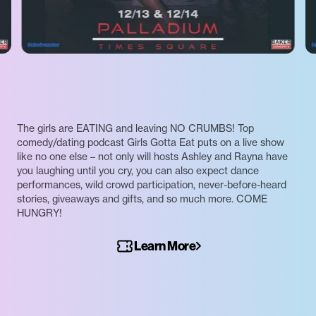
The girls are EATING and leaving NO CRUMBS! Top
comedy/dating podcast Girls Gotta Eat puts on a live show
like no one else – not only will hosts Ashley and Rayna have
you laughing until you cry, you can also expect dance
performances, wild crowd participation, never-before-heard
stories, giveaways and gifts, and so much more. COME
HUNGRY!
Learn More