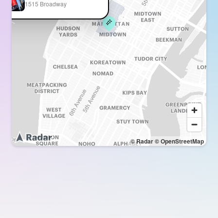
1515 Broadway
© Radar
© OpenStreetMap