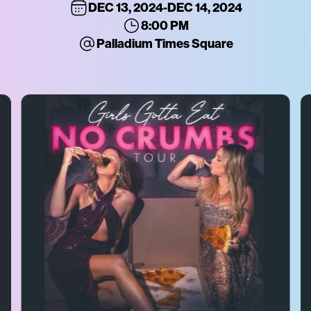
DEC 13, 2024
-
DEC 14, 2024
8:00 PM
Palladium Times Square