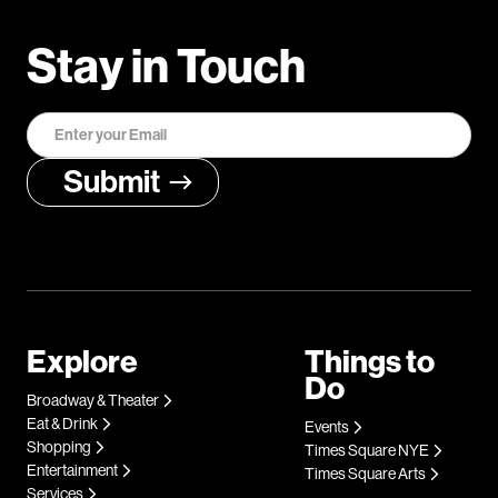
Stay in Touch
Explore
Things to
Do
Broadway & Theater
Eat & Drink
Events
Shopping
Times Square NYE
Entertainment
Times Square Arts
Services