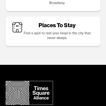
Broadway.
Places To Stay
Find a spot to rest your head in the city that
never sleeps.