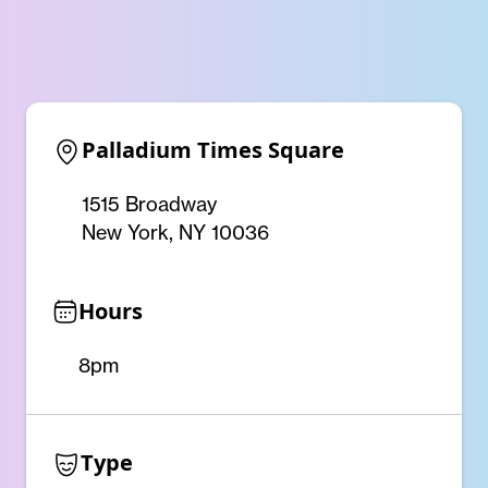
Palladium Times Square
1515 Broadway
New York, NY 10036
Hours
8pm
Type