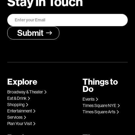
Stay in Touch
Explore
Things to
Do
Broadway & Theater
Eat & Drink
Events
Shopping
Times Square NYE
Entertainment
Times Square Arts
Services
Plan Your Visit