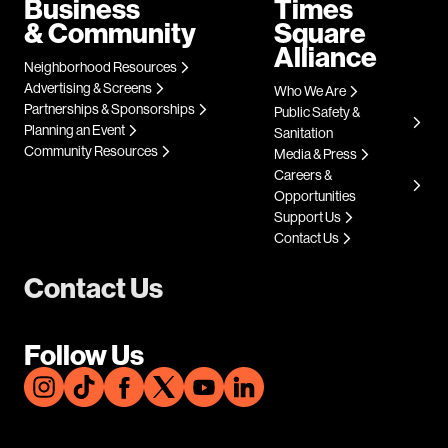
Business
Times
& Community
Square
Alliance
Neighborhood Resources
Advertising & Screens
Who We Are
Partnerships & Sponsorships
Public Safety &
Planning an Event
Sanitation
Community Resources
Media & Press
Careers &
Opportunities
Support Us
Contact Us
Contact Us
Follow Us