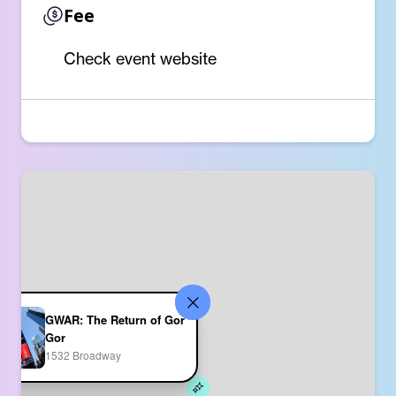
Fee
Check event website
GWAR: The Return of Gor
Gor
1532 Broadway