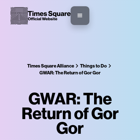
Times Square Alliance
Things to Do
GWAR: The Return of Gor Gor
GWAR: The
Return of Gor
Gor