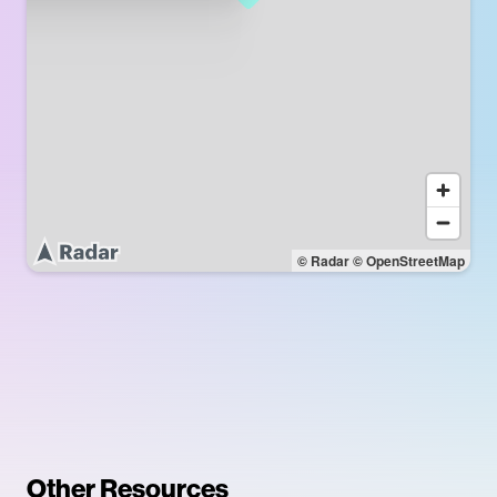
© Radar
© OpenStreetMap
Other Resources