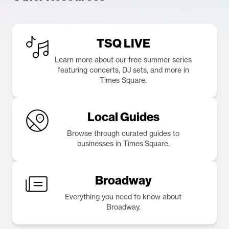
TSQ LIVE
Learn more about our free summer series
featuring concerts, DJ sets, and more in
Times Square.
Local Guides
Browse through curated guides to
businesses in Times Square.
Broadway
Everything you need to know about
Broadway.