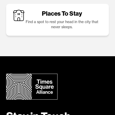
Places To Stay
Find a spot to rest your head in the city that
never sleeps.