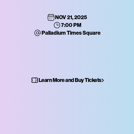
NOV 21, 2025
7:00 PM
Palladium Times Square
Learn More and Buy Tickets