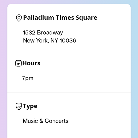
Palladium Times Square
1532 Broadway
New York, NY 10036
Hours
7pm
Type
Music & Concerts