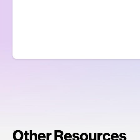
Other Resources