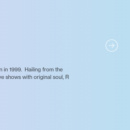
 in 1999. Hailing from the
ve shows with original soul, R