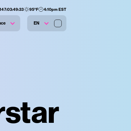
147
:
03
:
49
:
33
95
°F
4:10pm EST
nce
EN
rstar