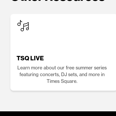
TSQ LIVE
Learn more about our free summer series
featuring concerts, DJ sets, and more in
Times Square.