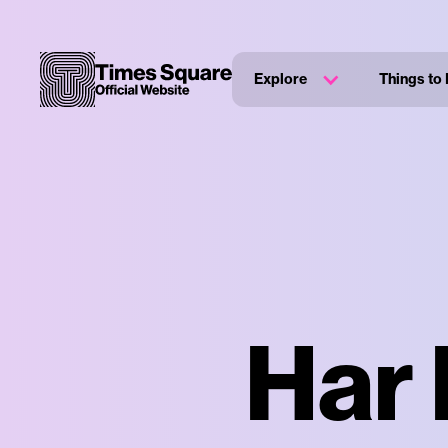
Explore
Things to
Har 