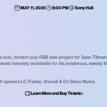
MAY 11, 2025
8:00 PM
Sony Hall
a solo, modern pop R&B side-project for Sean Tillmann
gained notoriety worldwide for his boisterous, sweaty li
h openers LC Franke, Shonali & DJ Steve Myers.
Learn More and Buy Tickets