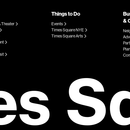
Things to Do
Bu
& 
 Theater
Events
Times Square NYE
Nei
Times Square Arts
Adve
ent
Par
Plan
sit
Com
es S