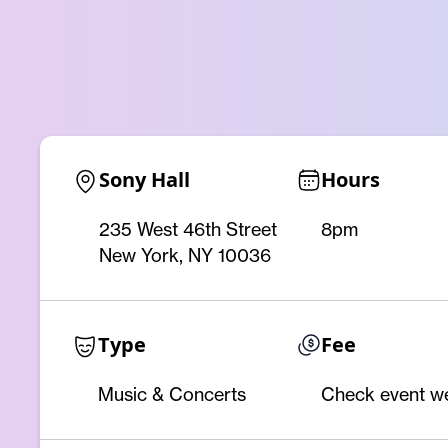
Sony Hall
Hours
235 West 46th Street
8pm
New York, NY 10036
Type
Fee
Music & Concerts
Check event w