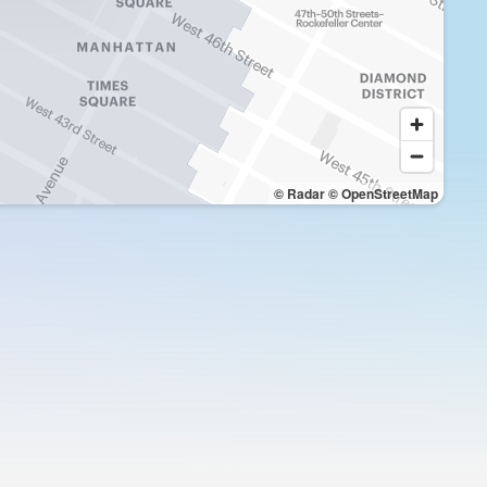
© Radar
© OpenStreetMap