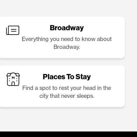
Broadway
Everything you need to know about
Broadway.
Places To Stay
Find a spot to rest your head in the
city that never sleeps.