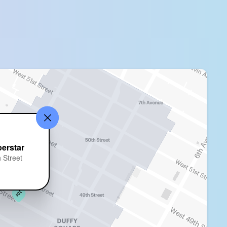
erstar
 Street