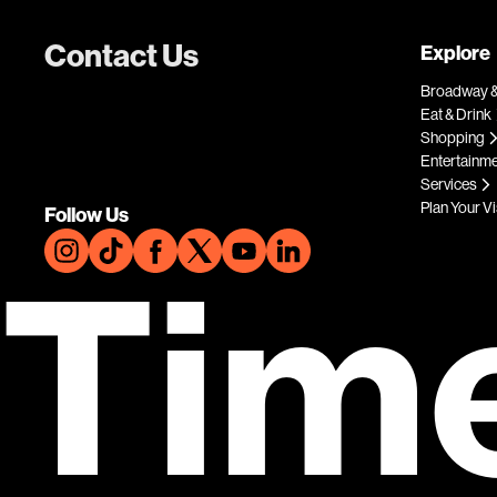
Contact Us
Explore
Broadway &
Eat & Drink
Shopping
Entertainm
Services
Plan Your Vi
Follow Us
Tim