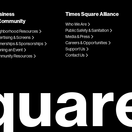
siness
Times Square Alliance
Community
Who We Are
Public Safety & Sanitation
ghborhood Resources
Media & Press
rtising & Screens
Careers & Opportunities
tnerships & Sponsorships
Support Us
ning an Event
Contact Us
munity Resources
quar