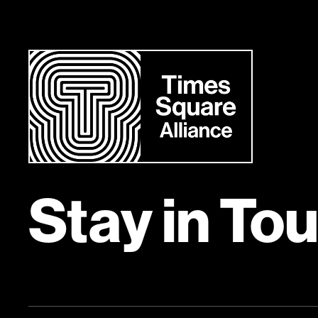
Stay in To