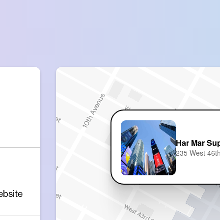
Har Mar Sup
235 West 46th
ebsite