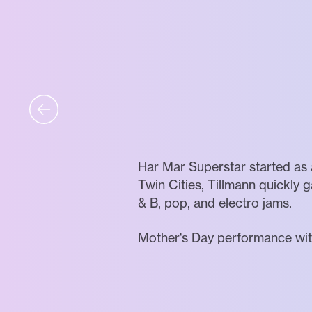
Har Mar Superstar started as 
Twin Cities, Tillmann quickly 
& B, pop, and electro jams.
Mother's Day performance wit