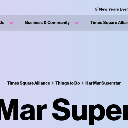
New Years Eve:
 Do
Business & Community
Times Square Allia
Times Square Alliance
Things to Do
Har Mar Superstar
Mar Supe