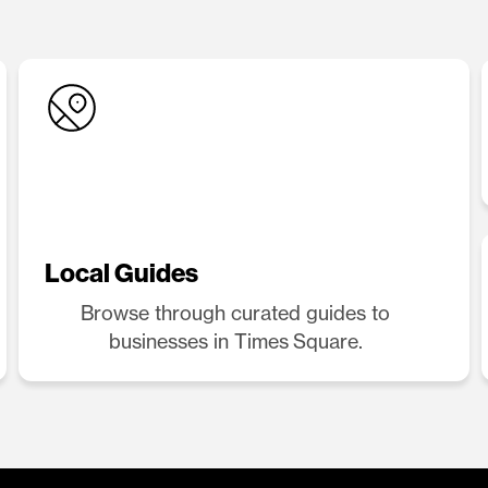
Local Guides
Browse through curated guides to
businesses in Times Square.