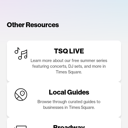
Other Resources
TSQ LIVE
Learn more about our free summer series
featuring concerts, DJ sets, and more in
Times Square.
Local Guides
Browse through curated guides to
businesses in Times Square.
Broadway