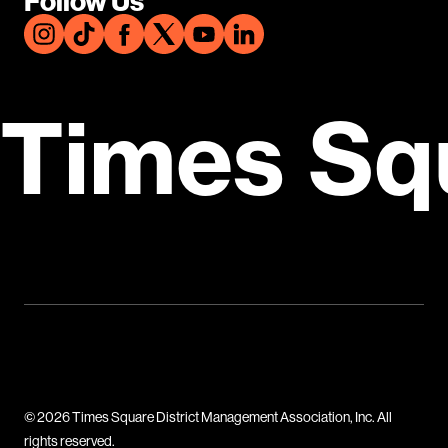
Follow Us
Times Sq
© 2026 Times Square District Management Association, Inc. All
rights reserved.