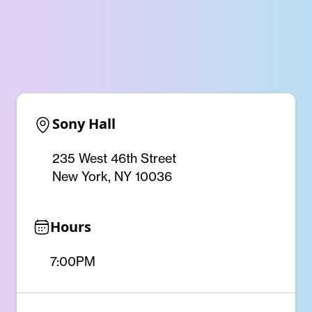
Sony Hall
235 West 46th Street
New York, NY 10036
Hours
7:00PM