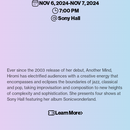
NOV 6, 2024
-
NOV 7, 2024
7:00 PM
Sony Hall
Ever since the 2003 release of her debut, Another Mind,
Hiromi has electrified audiences with a creative energy that
encompasses and eclipses the boundaries of jazz, classical
and pop, taking improvisation and composition to new heights
of complexity and sophistication. She presents four shows at
Sony Hall featuring her album Sonicwonderland.
Learn More