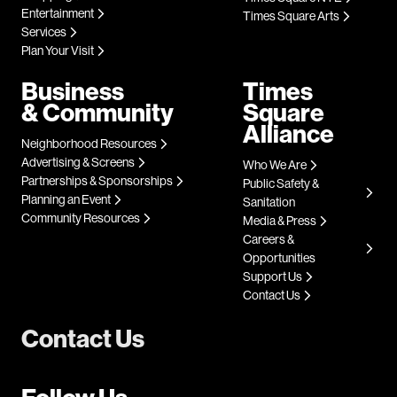
Entertainment
Times Square Arts
Services
Plan Your Visit
Business
Times
& Community
Square
Alliance
Neighborhood Resources
Advertising & Screens
Who We Are
Partnerships & Sponsorships
Public Safety &
Planning an Event
Sanitation
Community Resources
Media & Press
Careers &
Opportunities
Support Us
Contact Us
Contact Us