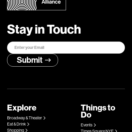
Stay in Touch
Explore
Things to
Do
Broadway & Theater
Eat & Drink
Events
Shopping
Times Square NYE