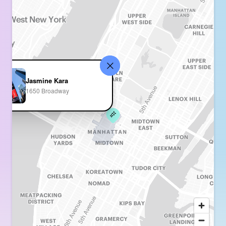
Jasmine Kara
1650 Broadway