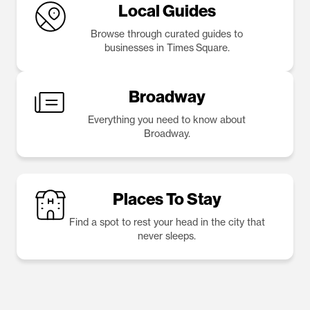
Local Guides
Browse through curated guides to
businesses in Times Square.
Broadway
Everything you need to know about
Broadway.
Places To Stay
Find a spot to rest your head in the city that
never sleeps.