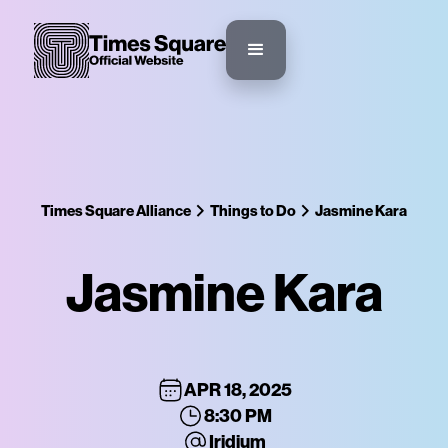
Times Square Alliance
Things to Do
Jasmine Kara
Jasmine Kara
APR 18, 2025
8:30 PM
Iridium