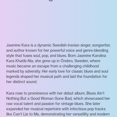
Jasmine Kara is a dynamic Swedish-Iranian singer, songwriter,
and author known for her powerful voice and genre-blending
style that fuses soul, pop, and blues. Born Jasmine Karolina
Kara Khatib-Nia, she grew up in Örebro, Sweden, where
music became an escape from a challenging childhood
marked by adversity. Her early love for classic blues and soul
legends shaped her musical path and laid the foundation for
her distinct sound.
Kara rose to prominence with her debut album, Blues Ain’t
Nothing But a Good Woman Gone Bad, which showcased her
raw vocal talent and passion for vintage blues. She later
expanded her musical repertoire with infectious pop tracks
like Can’t Lie to Me, demonstrating her versatility and modern