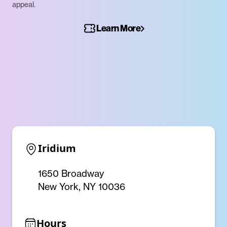
appeal.
Learn More
Iridium
1650 Broadway
New York, NY 10036
Hours