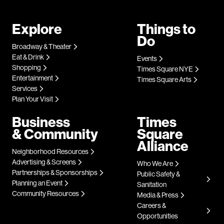
Explore
Things to
Do
Broadway & Theater
Eat & Drink
Events
Shopping
Times Square NYE
Entertainment
Times Square Arts
Services
Plan Your Visit
Business
Times
& Community
Square
Alliance
Neighborhood Resources
Advertising & Screens
Who We Are
Partnerships & Sponsorships
Public Safety &
Planning an Event
Sanitation
Community Resources
Media & Press
Careers &
Opportunities