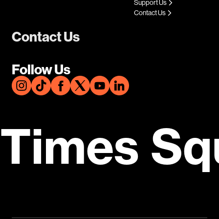
Support Us
Contact Us
Contact Us
Follow Us
Times Sq