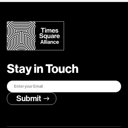
Stay in Touch