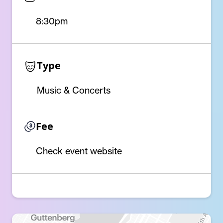
8:30pm
Type
Music & Concerts
Fee
Check event website