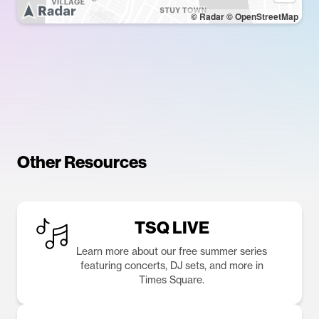
© Radar
© OpenStreetMap
Other Resources
TSQ LIVE
Learn more about our free summer series
featuring concerts, DJ sets, and more in
Times Square.