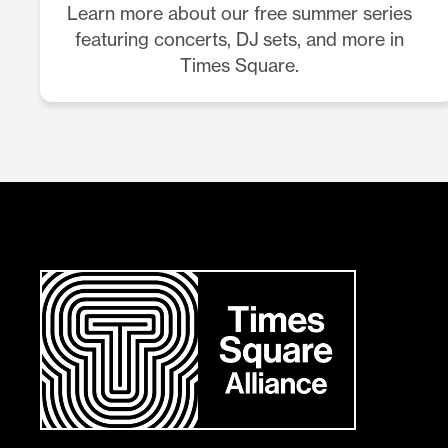
Learn more about our free summer series
featuring concerts, DJ sets, and more in
Times Square.