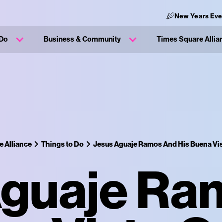
New Years Eve
 Do
Business & Community
Times Square Allia
 Alliance
Things to Do
Jesus Aguaje Ramos And His Buena Vis
Aguaje Ra