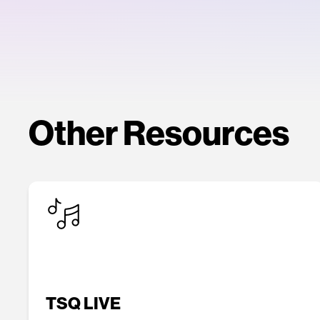
Other Resources
TSQ LIVE