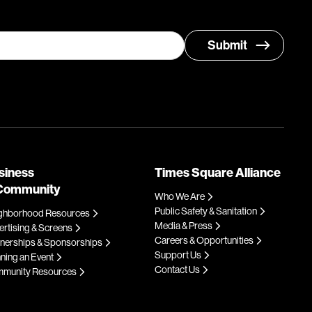
siness
Times Square Alliance
Community
Who We Are
Public Safety & Sanitation
ghborhood Resources
Media & Press
rtising & Screens
Careers & Opportunities
tnerships & Sponsorships
Support Us
ning an Event
Contact Us
munity Resources