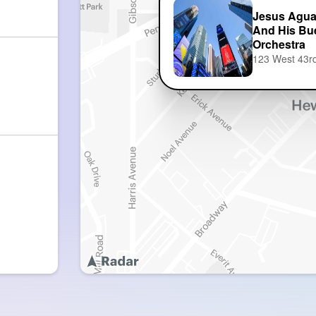
Jesus Agu
And His Bu
Orchestra
123 West 43rd