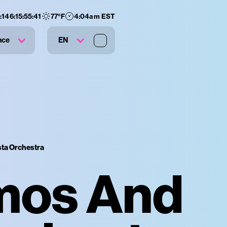
:
146
:
15
:
55
:
40
77
°F
4:04am EST
nce
EN
ta Orchestra
mos And