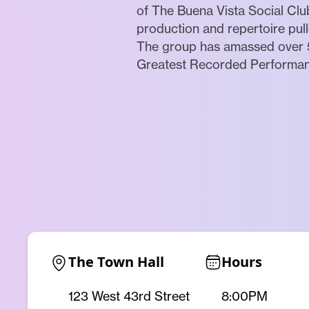
of The Buena Vista Social Clu
production and repertoire pul
The group has amassed over 5
Greatest Recorded Performance
The Town Hall
Hours
123 West 43rd Street
8:00PM