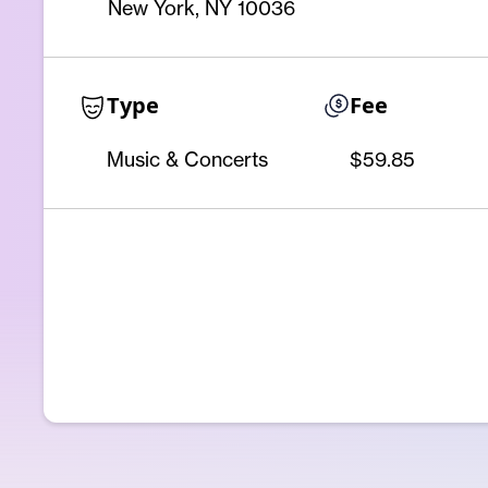
New York, NY 10036
Type
Fee
Music & Concerts
$59.85