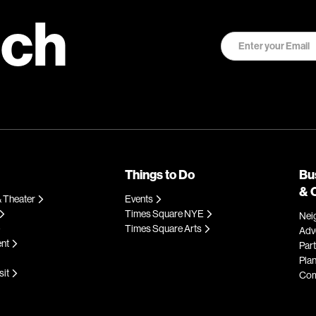
uch
Things to Do
Bu
& 
 Theater
Events
Times Square NYE
Nei
Times Square Arts
Adve
ent
Par
Plan
sit
Com