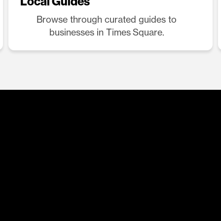
Local Guides
Browse through curated guides to
businesses in Times Square.