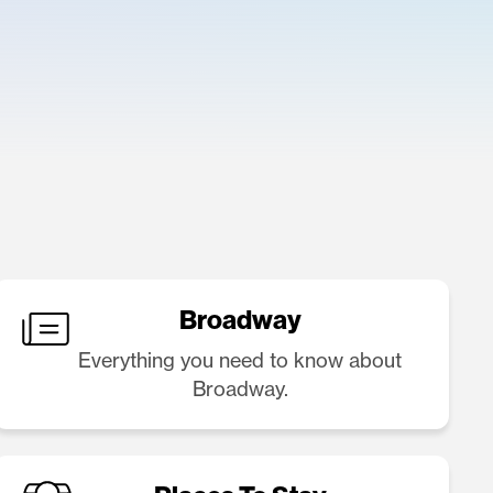
Broadway
Everything you need to know about
Broadway.