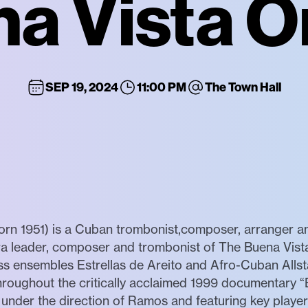
na Vista O
SEP 19, 2024
11:00 PM
The Town Hall
951) is a Cuban trombonist,composer, arranger and 
ra leader, composer and trombonist of The Buena Vista
ass ensembles Estrellas de Areito and Afro-Cuban Allst
 throughout the critically acclaimed 1999 documentary 
 under the direction of Ramos and featuring key player