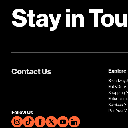
Stay in To
Contact Us
Explore
Broadway &
Eat & Drink
Shopping
Entertainm
Services
Plan Your Vi
Follow Us