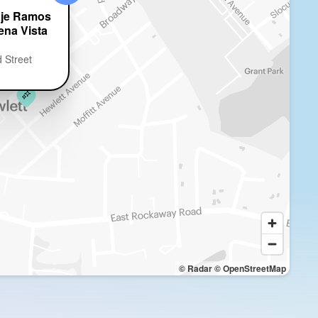
aje Ramos
ena Vista
 Street
© Radar
© OpenStreetMap