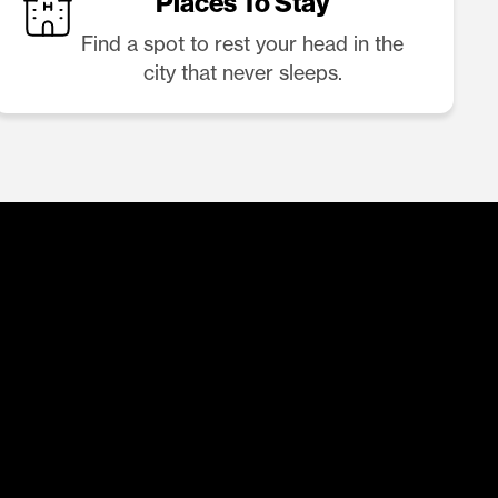
Places To Stay
Find a spot to rest your head in the
city that never sleeps.