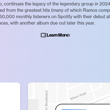
b, continues the legacy of the legendary group in 2024
led from the greatest hits (many of which Ramos comp
0,000 monthly listeners on Spotify with their debut
s, with another album due out later this year.
Learn More