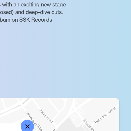
 with an exciting new stage
osed) and deep-dive cuts.
 album on SSK Records