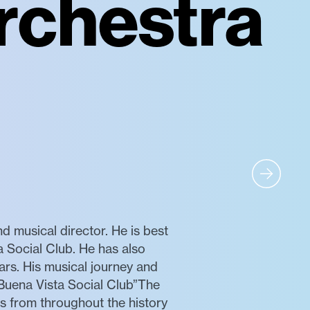
rchestra
musical director. He is best
 Social Club. He has also
ars. His musical journey and
“Buena Vista Social Club”The
s from throughout the history