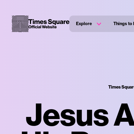
Explore
Things to
Times Square
Jesus 