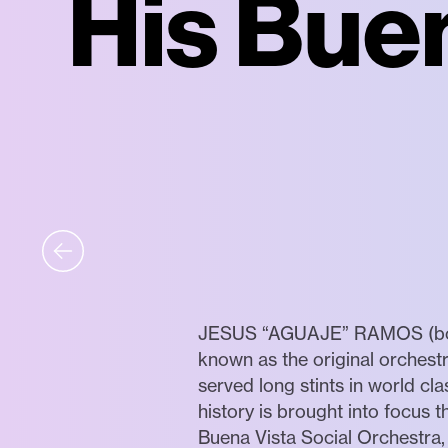
His Bue
JESUS “AGUAJE” RAMOS (born 1
known as the original orchest
served long stints in world cl
history is brought into focus
Buena Vista Social Orchestra,