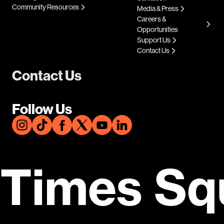
Community Resources
Media & Press
Careers &
Opportunities
Support Us
Contact Us
Contact Us
Follow Us
Times Sq