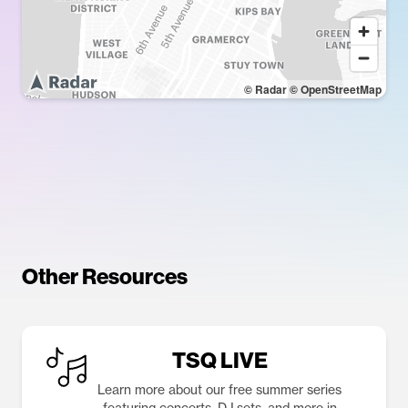
© Radar
© OpenStreetMap
Other Resources
TSQ LIVE
Learn more about our free summer series
featuring concerts, DJ sets, and more in