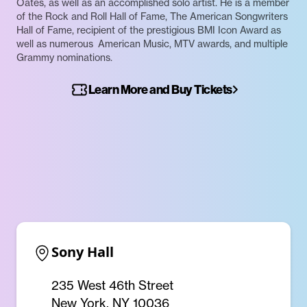
Oates, as well as an accomplished solo artist. He is a member
of the Rock and Roll Hall of Fame, The American Songwriters
Hall of Fame, recipient of the prestigious BMI Icon Award as
well as numerous American Music, MTV awards, and multiple
Grammy nominations.
Learn More and Buy Tickets
Sony Hall
235 West 46th Street
New York, NY 10036