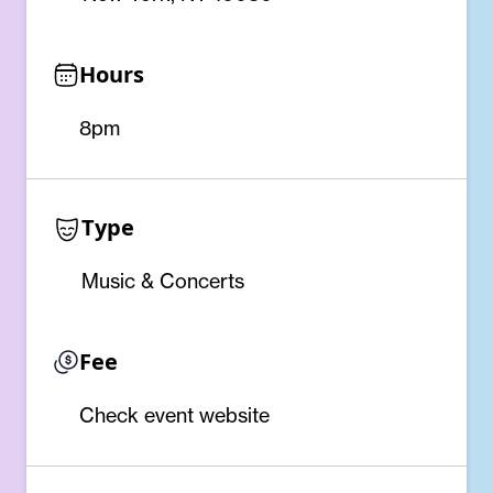
Hours
8pm
Type
Music & Concerts
Fee
Check event website