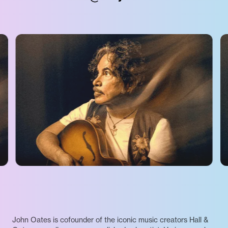
John Oates is cofounder of the iconic music creators Hall &