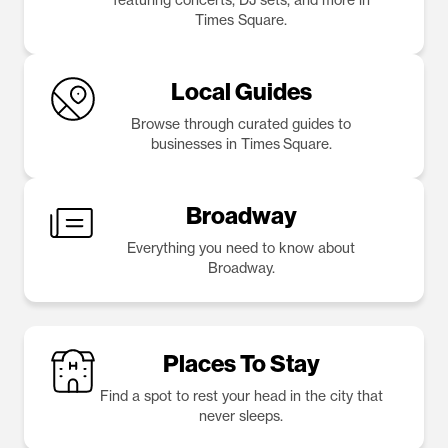
Times Square.
Local Guides
Browse through curated guides to
businesses in Times Square.
Broadway
Everything you need to know about
Broadway.
Places To Stay
Find a spot to rest your head in the city that
never sleeps.