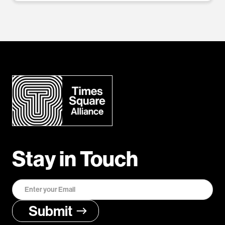
Stay in Touch