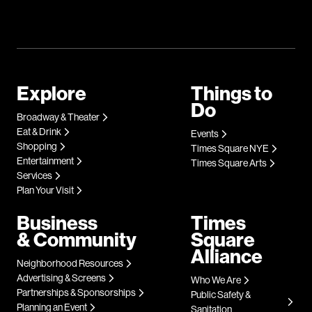
Explore
Things to
Do
Broadway & Theater
Eat & Drink
Events
Shopping
Times Square NYE
Entertainment
Times Square Arts
Services
Plan Your Visit
Business
Times
& Community
Square
Alliance
Neighborhood Resources
Advertising & Screens
Who We Are
Partnerships & Sponsorships
Public Safety &
Planning an Event
Sanitation