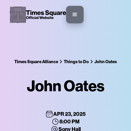
Times Square Alliance
Things to Do
John Oates
John Oates
APR 23, 2025
8:00 PM
Sony Hall