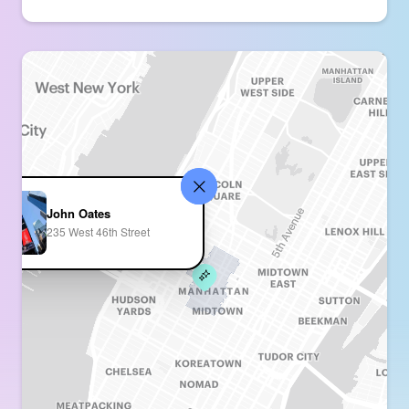
John Oates
235 West 46th Street