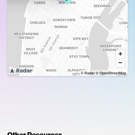
© Radar
© OpenStreetMap
Other Resources