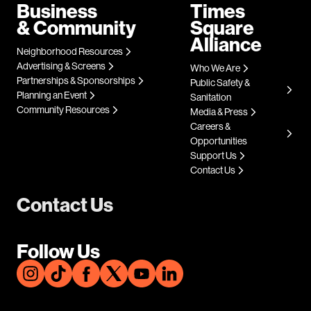
Business
Times
& Community
Square
Alliance
Neighborhood Resources
Advertising & Screens
Who We Are
Partnerships & Sponsorships
Public Safety &
Planning an Event
Sanitation
Community Resources
Media & Press
Careers &
Opportunities
Support Us
Contact Us
Contact Us
Follow Us