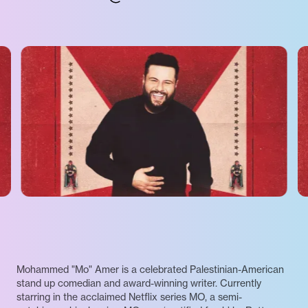
Mohammed "Mo" Amer is a celebrated Palestinian-American
stand up comedian and award-winning writer. Currently
starring in the acclaimed Netflix series MO, a semi-