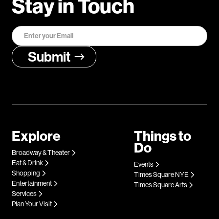
Stay in Touch
Explore
Things to
Do
Broadway & Theater
Eat & Drink
Events
Shopping
Times Square NYE
Entertainment
Times Square Arts
Services
Plan Your Visit