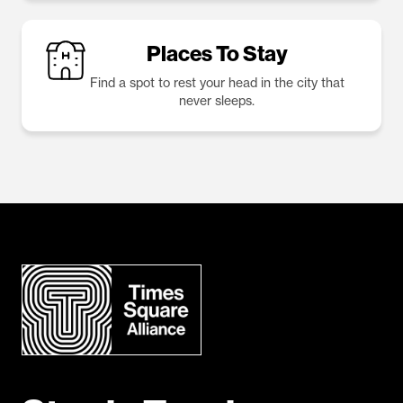
Places To Stay
Find a spot to rest your head in the city that
never sleeps.