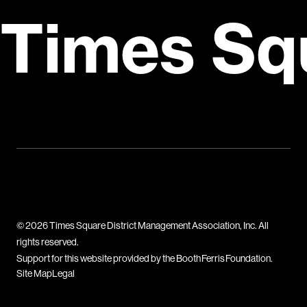
Times Sq
© 2026 Times Square District Management Association, Inc. All
rights reserved.
Support for this website provided by the Booth Ferris Foundation.
Site Map
Legal