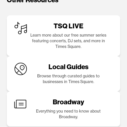
TSQ LIVE
Learn more about our free summer series
featuring concerts, DJ sets, and more in
Times Square.
Local Guides
Browse through curated guides to
businesses in Times Square.
Broadway
Everything you need to know about
Broadway.