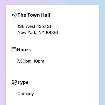
The Town Hall
136 West 43rd St
New York, NY 10036
Hours
7:30pm, 10pm
Type
Comedy