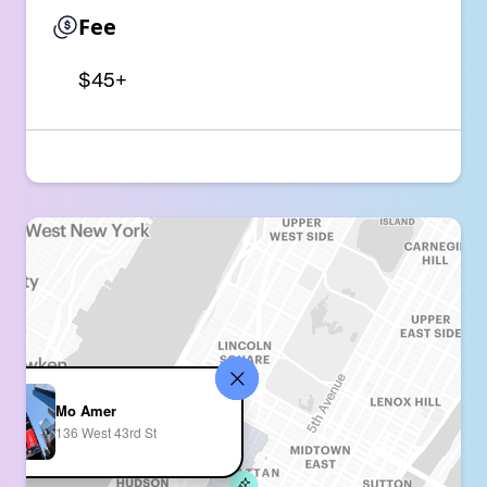
Fee
$45+
Mo Amer
136 West 43rd St