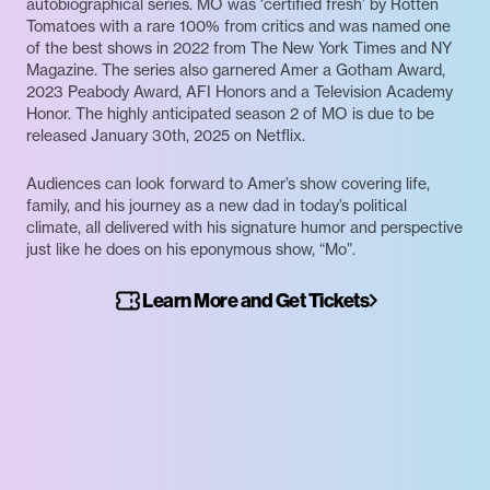
autobiographical series. MO was ‘certified fresh’ by Rotten
Tomatoes with a rare 100% from critics and was named one
of the best shows in 2022 from The New York Times and NY
Magazine. The series also garnered Amer a Gotham Award,
2023 Peabody Award, AFI Honors and a Television Academy
Honor. The highly anticipated season 2 of MO is due to be
released January 30th, 2025 on Netflix.
Audiences can look forward to Amer’s show covering life,
family, and his journey as a new dad in today’s political
climate, all delivered with his signature humor and perspective
just like he does on his eponymous show, “Mo”.
Learn More and Get Tickets