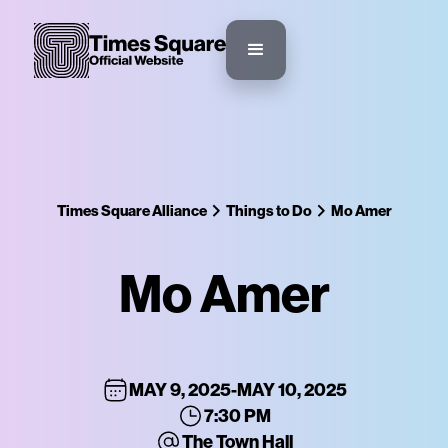
Times Square Alliance
Things to Do
Mo Amer
Mo Amer
MAY 9, 2025
-
MAY 10, 2025
7:30 PM
The Town Hall