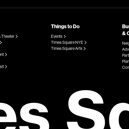
Things to Do
Bu
& 
 Theater
Events
Times Square NYE
Nei
Times Square Arts
Adve
ent
Par
Plan
sit
Com
es S