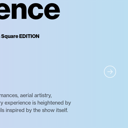
ience
es Square EDITION
nces, aerial artistry,
ry experience is heightened by
s inspired by the show itself.