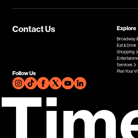
Contact Us
Explore
Broadway &
Eat & Drink
Shopping
Entertainm
Services
Plan Your Vi
Follow Us
Tim