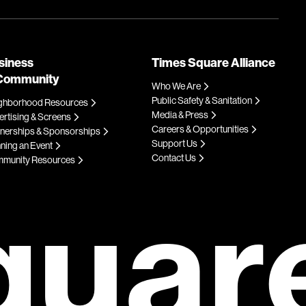
siness
Times Square Alliance
Community
Who We Are
Public Safety & Sanitation
ghborhood Resources
Media & Press
rtising & Screens
Careers & Opportunities
tnerships & Sponsorships
Support Us
ning an Event
Contact Us
munity Resources
quar