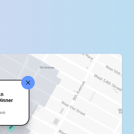
An
Dinner
Ave