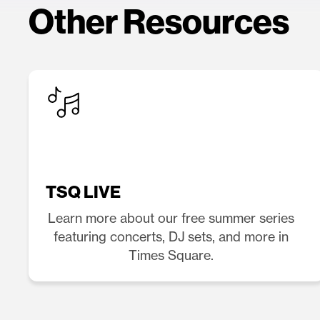
Other Resources
TSQ LIVE
Learn more about our free summer series
featuring concerts, DJ sets, and more in
Times Square.