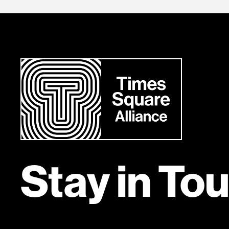
Stay in To