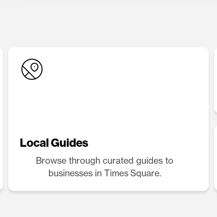
Local Guides
Browse through curated guides to
businesses in Times Square.