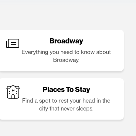
Broadway
Everything you need to know about
Broadway.
Places To Stay
Find a spot to rest your head in the
city that never sleeps.