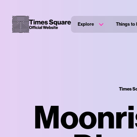
Explore
Things to
Times Sq
Moonri