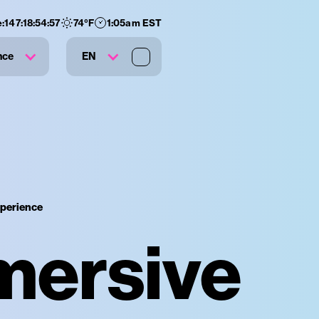
:
147
:
18
:
54
:
56
74
°F
1:05am EST
nce
EN
xperience
mersive