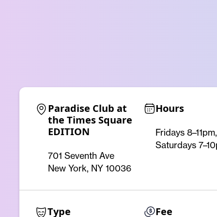
Paradise Club at 
Hours
the Times Square 
EDITION
Fridays 8–11pm,
Saturdays 7–1
701 Seventh Ave
New York, NY 10036
Type
Fee