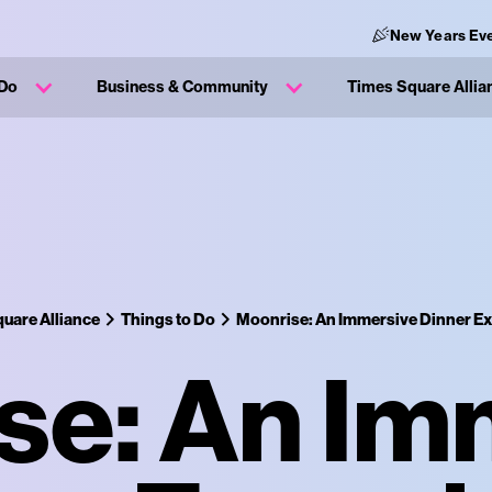
New Years Eve
 Do
Business & Community
Times Square Allia
uare Alliance
Things to Do
Moonrise: An Immersive Dinner E
se: An Im