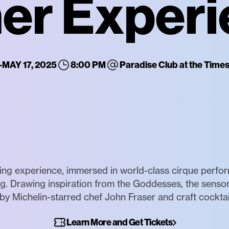
er Exper
-
MAY 17, 2025
8:00 PM
Paradise Club at the Tim
g experience, immersed in world-class cirque performa
ing. Drawing inspiration from the Goddesses, the senso
by Michelin-starred chef John Fraser and craft cocktail
Learn More and Get Tickets