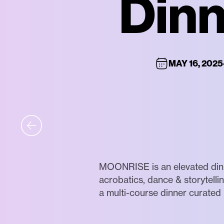
Dinn
MAY 16, 2025
MOONRISE is an elevated dinin
acrobatics, dance & storytell
a multi-course dinner curated 