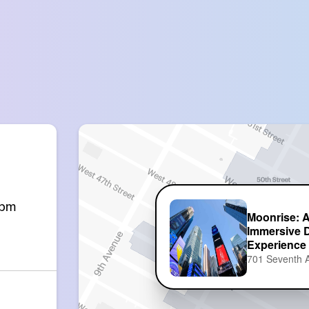
0pm
Moonrise: 
Immersive 
Experience
701 Seventh 