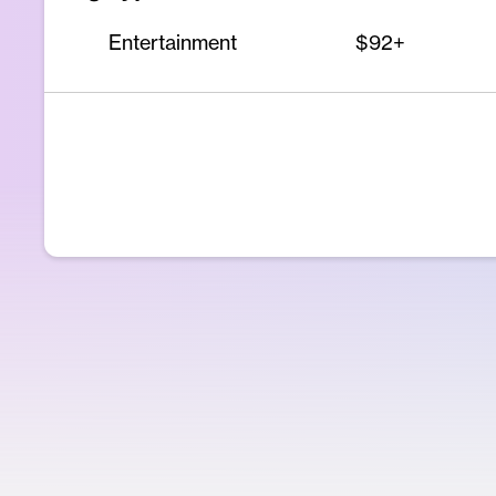
Entertainment
$92+