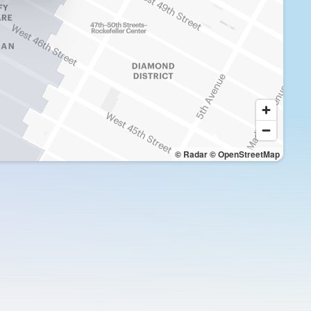
© Radar
© OpenStreetMap