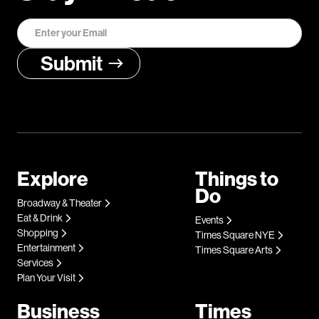
Explore
Things to
Do
Broadway & Theater
Eat & Drink
Events
Shopping
Times Square NYE
Entertainment
Times Square Arts
Services
Plan Your Visit
Business
Times