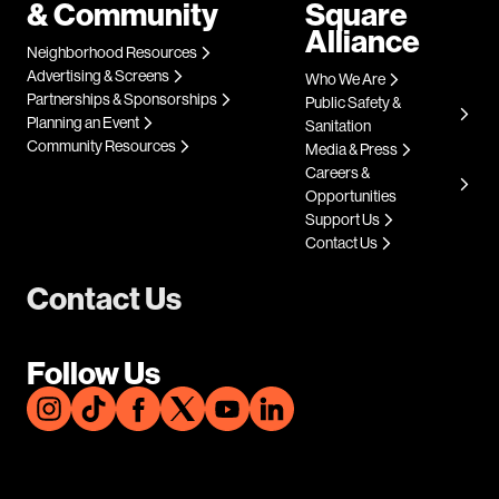
& Community
Square
Alliance
Neighborhood Resources
Advertising & Screens
Who We Are
Partnerships & Sponsorships
Public Safety &
Planning an Event
Sanitation
Community Resources
Media & Press
Careers &
Opportunities
Support Us
Contact Us
Contact Us
Follow Us