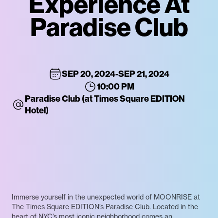
Experience At
Paradise Club
SEP 20, 2024
-
SEP 21, 2024
10:00 PM
Paradise Club (at Times Square EDITION
Hotel)
Immerse yourself in the unexpected world of MOONRISE at
The Times Square EDITION’s Paradise Club. Located in the
heart of NYC’s most iconic neighborhood comes an