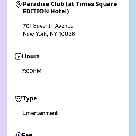
Paradise Club (at Times Square 
EDITION Hotel)
701 Seventh Avenue
New York, NY 10036
Hours
7:00PM
Type
Entertainment
Fee