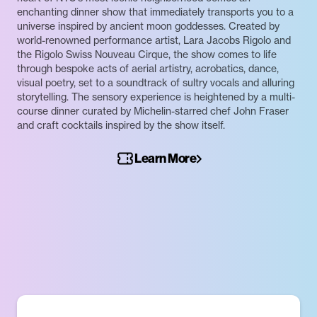
enchanting dinner show that immediately transports you to a
universe inspired by ancient moon goddesses. Created by
world-renowned performance artist, Lara Jacobs Rigolo and
the Rigolo Swiss Nouveau Cirque, the show comes to life
through bespoke acts of aerial artistry, acrobatics, dance,
visual poetry, set to a soundtrack of sultry vocals and alluring
storytelling. The sensory experience is heightened by a multi-
course dinner curated by Michelin-starred chef John Fraser
and craft cocktails inspired by the show itself.
Learn More