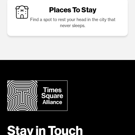
Places To Stay
Find a spot to rest your head in the city that
never sleeps.
Stay in Touch