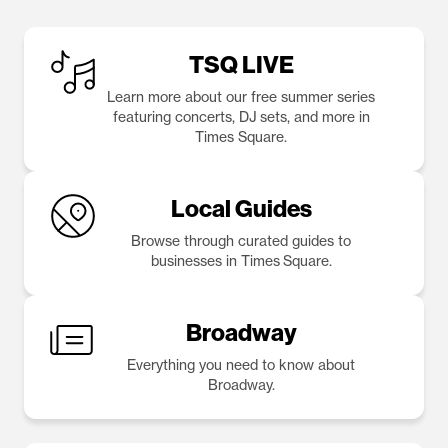
TSQ LIVE
Learn more about our free summer series
featuring concerts, DJ sets, and more in
Times Square.
Local Guides
Browse through curated guides to
businesses in Times Square.
Broadway
Everything you need to know about
Broadway.