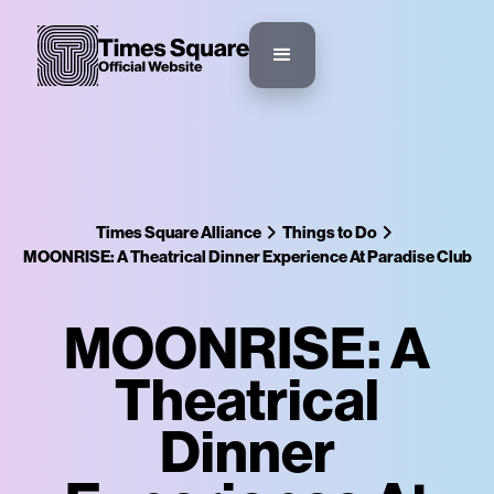
Times Square Alliance
Things to Do
MOONRISE: A Theatrical Dinner Experience At Paradise Club
MOONRISE: A
Theatrical
Dinner