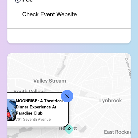
Check Event Website
MOONRISE: A Theatrical
Dinner Experience At
Paradise Club
701 Seventh Avenue