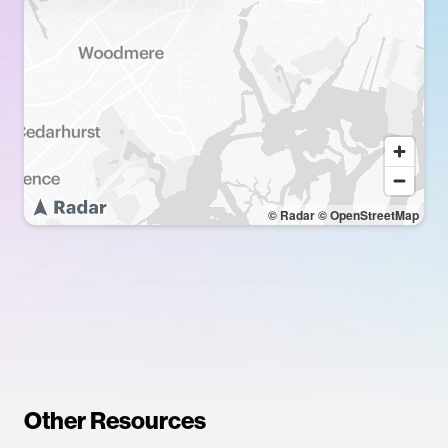
© Radar
© OpenStreetMap
Other Resources