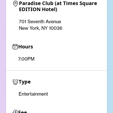
Paradise Club (at Times Square 
EDITION Hotel)
701 Seventh Avenue
New York, NY 10036
Hours
7:00PM
Type
Entertainment
Fee