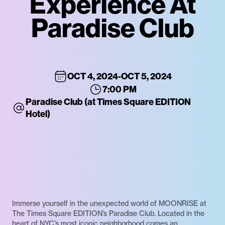
Experience At
Paradise Club
OCT 4, 2024
-
OCT 5, 2024
7:00 PM
Paradise Club (at Times Square EDITION
Hotel)
Immerse yourself in the unexpected world of MOONRISE at
The Times Square EDITION’s Paradise Club. Located in the
heart of NYC’s most iconic neighborhood comes an