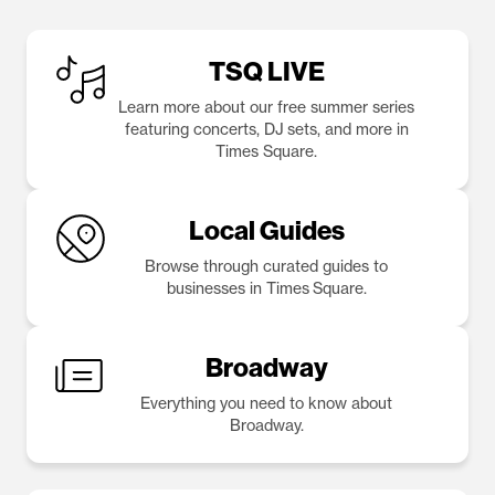
TSQ LIVE
Learn more about our free summer series
featuring concerts, DJ sets, and more in
Times Square.
Local Guides
Browse through curated guides to
businesses in Times Square.
Broadway
Everything you need to know about
Broadway.