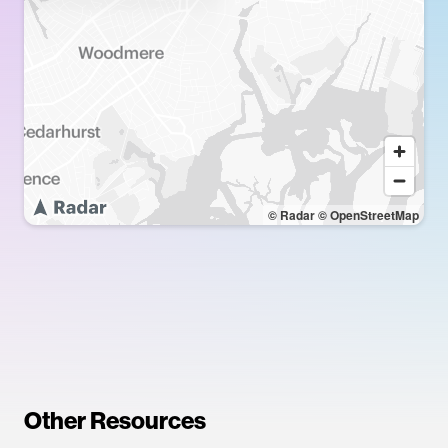
© Radar
© OpenStreetMap
Other Resources