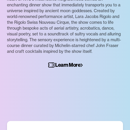
enchanting dinner show that immediately transports you to a
universe inspired by ancient moon goddesses. Created by
world-renowned performance artist, Lara Jacobs Rigolo and
the Rigolo Swiss Nouveau Cirque, the show comes to life
through bespoke acts of aerial artistry, acrobatics, dance,
visual poetry, set to a soundtrack of sultry vocals and alluring
storytelling. The sensory experience is heightened by a multi-
course dinner curated by Michelin-starred chef John Fraser
and craft cocktails inspired by the show itself.
Learn More