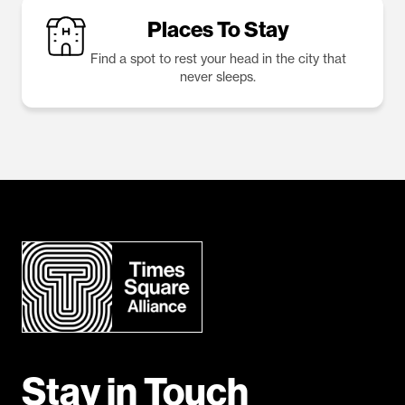
Places To Stay
Find a spot to rest your head in the city that
never sleeps.
Stay in Touch