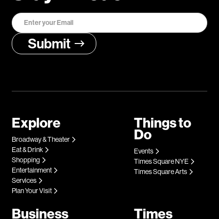
Explore
Things to
Do
Broadway & Theater
Eat & Drink
Events
Shopping
Times Square NYE
Entertainment
Times Square Arts
Services
Plan Your Visit
Business
Times