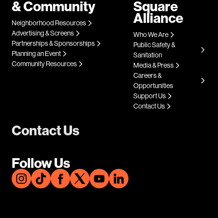
& Community
Square
Alliance
Neighborhood Resources
Advertising & Screens
Who We Are
Partnerships & Sponsorships
Public Safety &
Planning an Event
Sanitation
Community Resources
Media & Press
Careers &
Opportunities
Support Us
Contact Us
Contact Us
Follow Us