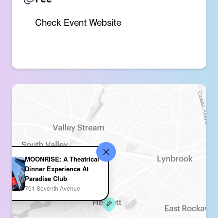
Check Event Website
MOONRISE: A Theatrical
Dinner Experience At
Paradise Club
701 Seventh Avenue