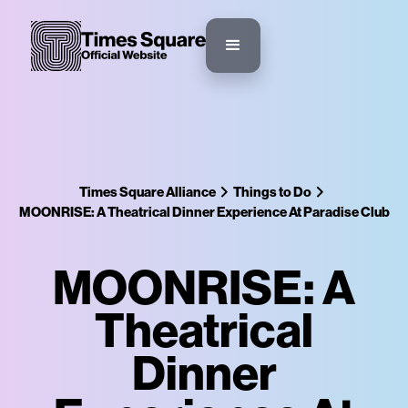
Times Square Alliance
Things to Do
MOONRISE: A Theatrical Dinner Experience At Paradise Club
MOONRISE: A
Theatrical
Dinner