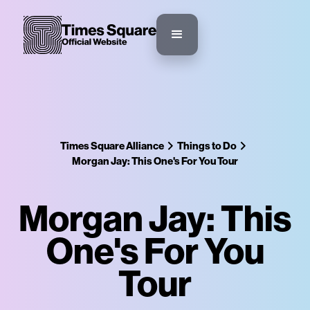
Times Square Alliance
Things to Do
Morgan Jay: This One's For You Tour
Morgan Jay: This
One's For You
Tour