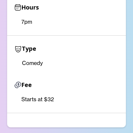
Hours
7pm
Type
Comedy
Fee
Starts at $32