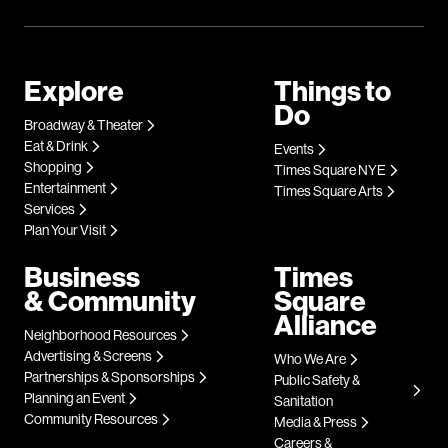
Explore
Things to
Do
Broadway & Theater
Eat & Drink
Events
Shopping
Times Square NYE
Entertainment
Times Square Arts
Services
Plan Your Visit
Business
Times
& Community
Square
Alliance
Neighborhood Resources
Advertising & Screens
Who We Are
Partnerships & Sponsorships
Public Safety &
Planning an Event
Sanitation
Community Resources
Media & Press
Careers &