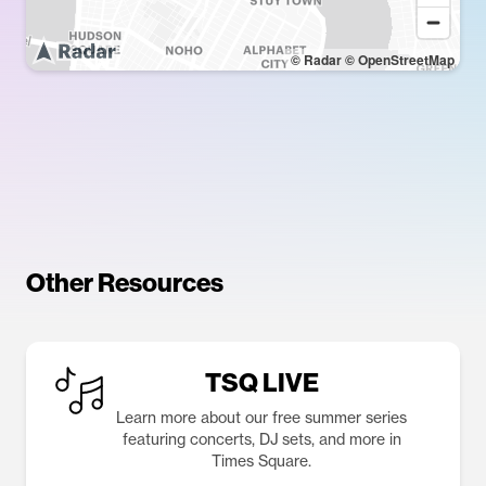
© Radar
© OpenStreetMap
Other Resources
TSQ LIVE
Learn more about our free summer series
featuring concerts, DJ sets, and more in
Times Square.