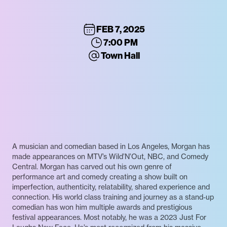
FEB 7, 2025
7:00 PM
Town Hall
A musician and comedian based in Los Angeles, Morgan has
made appearances on MTV’s Wild’N’Out, NBC, and Comedy
Central. Morgan has carved out his own genre of
performance art and comedy creating a show built on
imperfection, authenticity, relatability, shared experience and
connection. His world class training and journey as a stand-up
comedian has won him multiple awards and prestigious
festival appearances. Most notably, he was a 2023 Just For