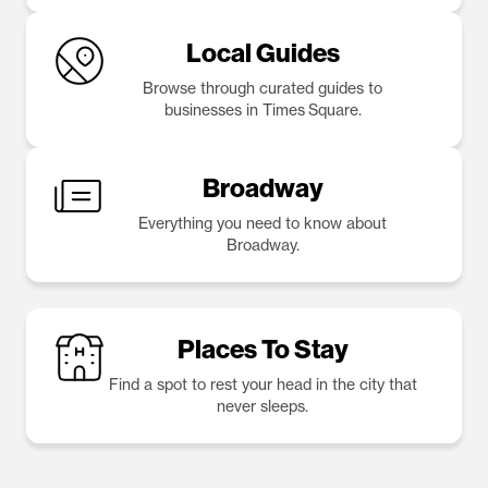
Local Guides
Browse through curated guides to
businesses in Times Square.
Broadway
Everything you need to know about
Broadway.
Places To Stay
Find a spot to rest your head in the city that
never sleeps.