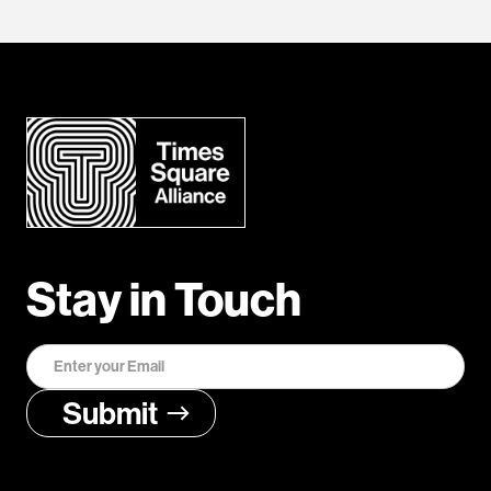
Stay in Touch