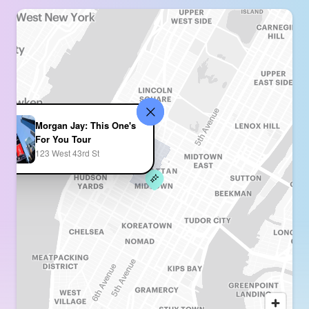
Morgan Jay: This One's
For You Tour
123 West 43rd St