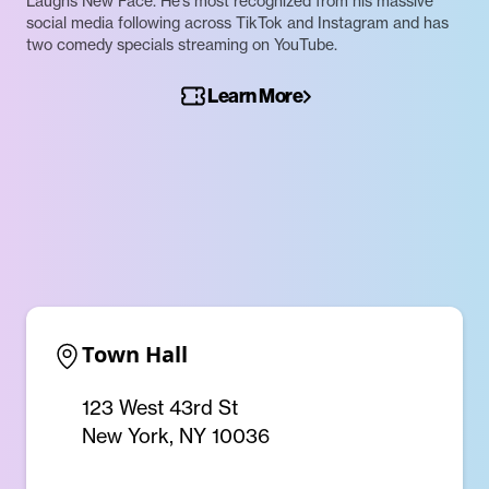
Laughs New Face. He’s most recognized from his massive
social media following across TikTok and Instagram and has
two comedy specials streaming on YouTube.
Learn More
Town Hall
123 West 43rd St
New York, NY 10036