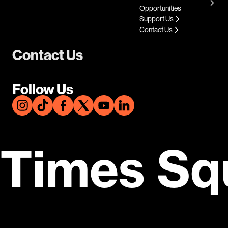
Opportunities
Support Us
Contact Us
Contact Us
Follow Us
Times Sq