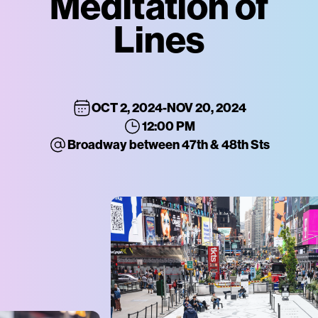
Meditation of
Lines
OCT 2, 2024
-
NOV 20, 2024
12:00 PM
Broadway between 47th & 48th Sts