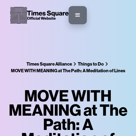
Times Square Alliance
Things to Do
MOVE WITH MEANING at The Path: A Meditation of Lines
MOVE WITH
MEANING at The
Path: A