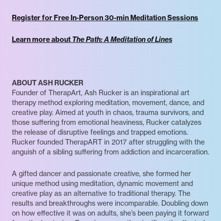
Register for Free In-Person 30-min Meditation Sessions
Learn more about
The Path: A Meditation of Lines
ABOUT ASH RUCKER
Founder of TherapArt, Ash Rucker is an inspirational art
therapy method exploring meditation, movement, dance, and
creative play. Aimed at youth in chaos, trauma survivors, and
those suffering from emotional heaviness, Rucker catalyzes
the release of disruptive feelings and trapped emotions.
Rucker founded TherapART in 2017 after struggling with the
anguish of a sibling suffering from addiction and incarceration.
A gifted dancer and passionate creative, she formed her
unique method using meditation, dynamic movement and
creative play as an alternative to traditional therapy. The
results and breakthroughs were incomparable. Doubling down
on how effective it was on adults, she’s been paying it forward