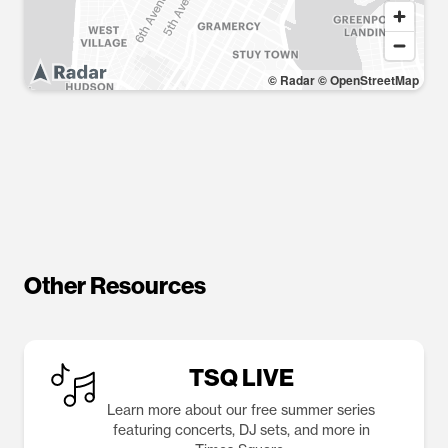
© Radar
© OpenStreetMap
Other Resources
TSQ LIVE
Learn more about our free summer series
featuring concerts, DJ sets, and more in