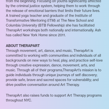
from the beginning. Focusing on youths significantly affected
by the criminal justice system, helping them to work through
the release of emotional barriers that limits their future lives.
A trained yoga teacher and graduate of the Institute of
Transformative Mentoring (ITM) at The New School and
Columbia University (BTB Fellowship) she has facilitated
TherapArt workshops both nationally and internationally. Ash
has called New York Home since 2011.
ABOUT THERAPART
Through movement, art, dance, and music, TherapArt is
committed to working with communities and individuals of all
backgrounds on new ways to heal, play, and practice self-love
through creative expression, dance, movement, arts, and
music. Through all of their programs,TherapArt’s mission is to
guide individuals through unique journeys of self discovery;
provide safe, brave and sacred spaces for vulnerability; and
drive positive conversation around Art Therapy.
TherapArt also raises funds to support Art Therapy programs
throughout NYC.