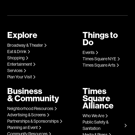
Explore
Things to
Do
Broadway & Theater
Eat & Drink
Events
Shopping
Times Square NYE
Entertainment
Times Square Arts
Services
Plan Your Visit
Business
Times
& Community
Square
Alliance
Neighborhood Resources
Advertising & Screens
Who We Are
Partnerships & Sponsorships
Public Safety &
Planning an Event
Sanitation
Community Resources
Media & Press