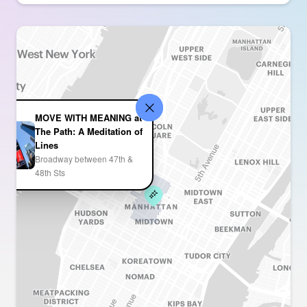
MOVE WITH MEANING at
The Path: A Meditation of
Lines
Broadway between 47th &
48th Sts