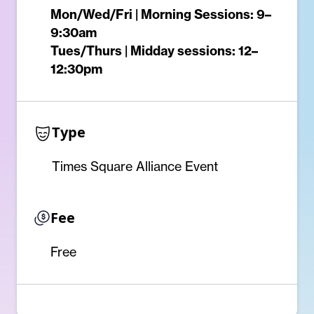
Mon/Wed/Fri | Morning Sessions: 9–
9:30am
Tues/Thurs | Midday sessions: 12–
12:30pm
Type
Times Square Alliance Event
Fee
Free