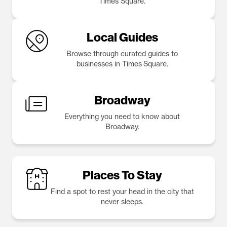
Times Square.
Local Guides
Browse through curated guides to
businesses in Times Square.
Broadway
Everything you need to know about
Broadway.
Places To Stay
Find a spot to rest your head in the city that
never sleeps.