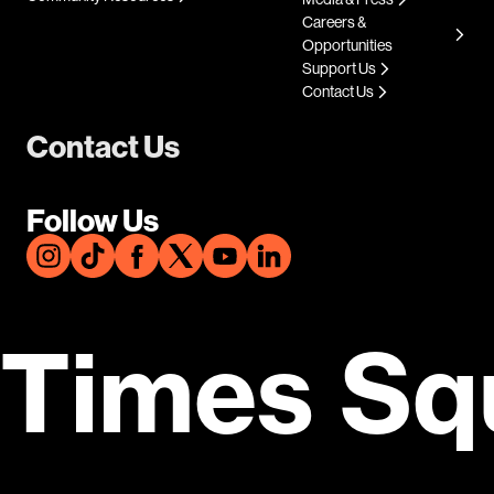
Careers &
Opportunities
Support Us
Contact Us
Contact Us
Follow Us
Times Sq