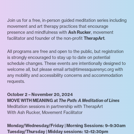
Join us for a free, in-person guided meditation series including
movement and art therapy practices that encourage
presence and mindfulness with
Ash Rucker
, movement
facilitator and founder of the non-profit
TherapArt
.
All programs are free and open to the public, but registration
is strongly encouraged to stay up to date on potential
schedule changes. These events are intentionally designed to
welcome all, but please email arts@timessquarenyc.org with
any mobility and accessibility concerns and accommodation
requests.
October 2 – November 20, 2024
MOVE WITH MEANING at
The Path: A Meditation of Lines
Meditation sessions in partnership with TherapArt
With Ash Rucker, Movement Facilitator
Monday/Wednesday/Friday | Morning Sessions: 9–9:30am
Tuesday/Thursday | Midday sessions: 12–12:30pm