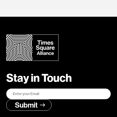
Stay in Touch