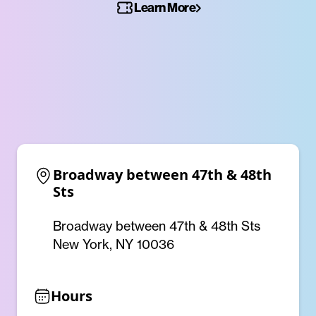
Learn More
Broadway between 47th & 48th 
Sts
Broadway between 47th & 48th Sts
New York, NY 10036
Hours