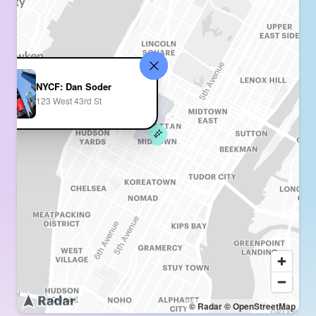
NYCF: Dan Soder
123 West 43rd St
© Radar
© OpenStreetMap