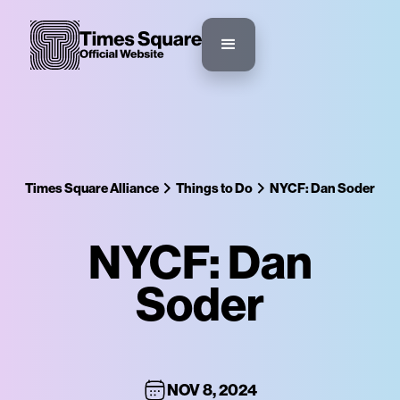
Times Square Alliance
Things to Do
NYCF: Dan Soder
NYCF: Dan
Soder
NOV 8, 2024