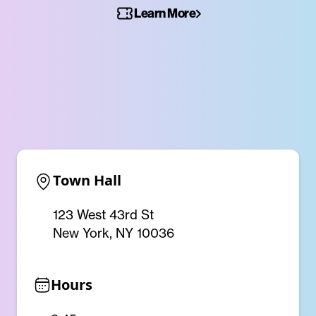
Learn More
Town Hall
123 West 43rd St
New York, NY 10036
Hours