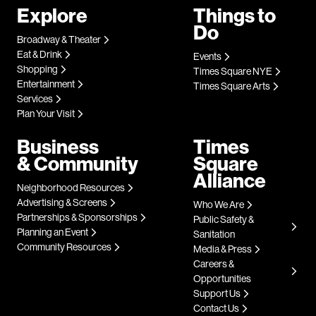
Explore
Things to
Do
Broadway & Theater
Eat & Drink
Events
Shopping
Times Square NYE
Entertainment
Times Square Arts
Services
Plan Your Visit
Business
Times
& Community
Square
Alliance
Neighborhood Resources
Advertising & Screens
Who We Are
Partnerships & Sponsorships
Public Safety &
Planning an Event
Sanitation
Community Resources
Media & Press
Careers &
Opportunities
Support Us
Contact Us