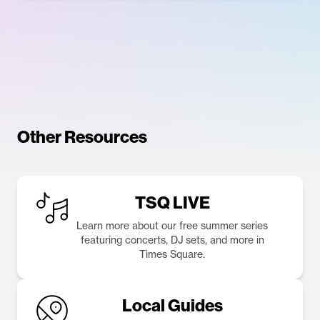
Other Resources
TSQ LIVE
Learn more about our free summer series
featuring concerts, DJ sets, and more in
Times Square.
Local Guides