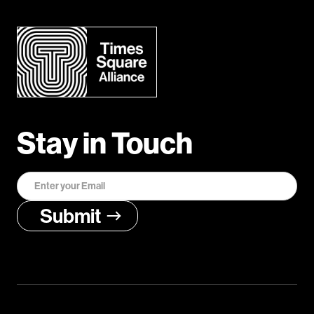
Stay in Touch