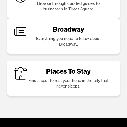
Browse through curated guides to
businesses in Times Square.
Broadway
Everything you need to know about
Broadway.
Places To Stay
Find a spot to rest your head in the city that
never sleeps.