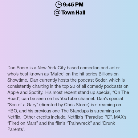
9:45 PM
Town Hall
Dan Soder is a New York City based comedian and actor
who’s best known as ‘Mafee’ on the hit series Billions on
Showtime. Dan currently hosts the podcast Soder, which is
consistently charting in the top 20 of all comedy podcasts on
Apple and Spotify. His most recent stand up special, “On The
Road”, can be seen on his YouTube channel. Dan’s special
“Son of a Gary” (directed by Chris Storer) is streaming on
HBO, and his previous one The Standups is streaming on
Netflix. Other credits include: Netflix’s “Paradise PD”, MAX’s
“Fired on Mars” and the film’s “Trainwreck” and “Drunk
Parents”.