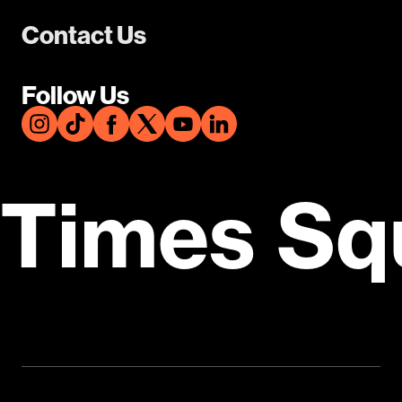
Contact Us
Follow Us
Times Sq