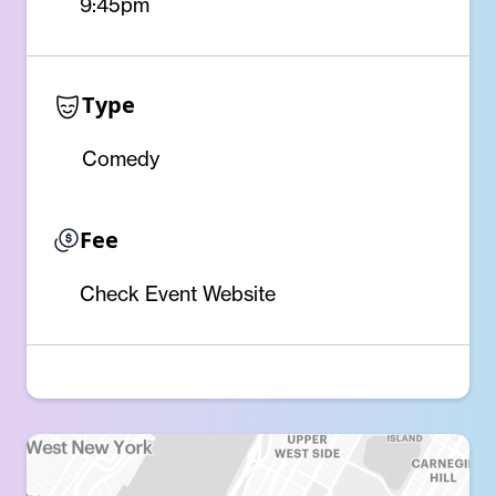
9:45pm
Type
Comedy
Fee
Check Event Website