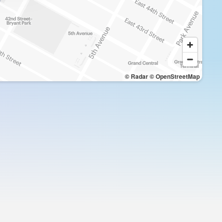
© Radar
© OpenStreetMap