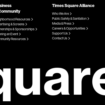
siness
Times Square Alliance
Community
Who We Are
Public Safety & Sanitation
ghborhood Resources
Media & Press
rtising & Screens
Careers & Opportunities
tnerships & Sponsorships
Support Us
ning an Event
Contact Us
munity Resources
quar