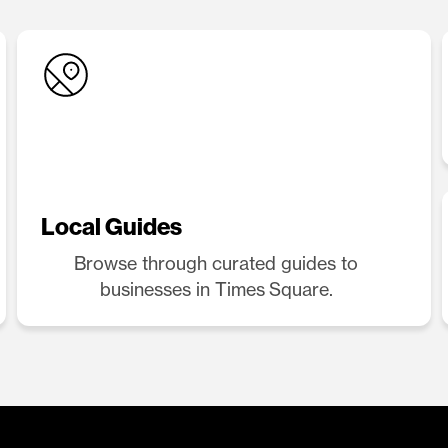
Local Guides
Browse through curated guides to
businesses in Times Square.