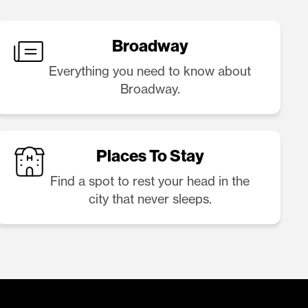
Broadway
Everything you need to know about
Broadway.
Places To Stay
Find a spot to rest your head in the
city that never sleeps.