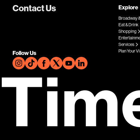
Contact Us
Explore
Broadway &
Eat & Drink
Shopping
Entertainm
Services
Plan Your Vi
Follow Us
Tim