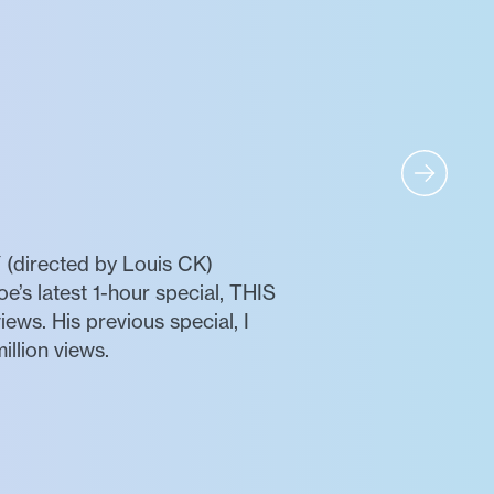
(directed by Louis CK)
oe’s latest 1-hour special, THIS
ws. His previous special, I
llion views.