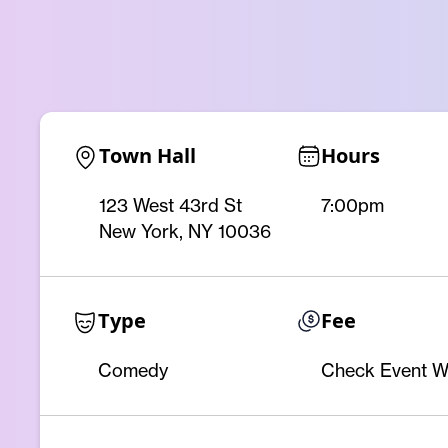
Town Hall
Hours
123 West 43rd St
7:00pm
New York, NY 10036
Type
Fee
Comedy
Check Event W