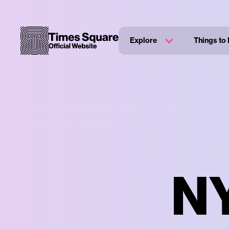
Explore
Things to
NY