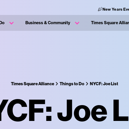
New Years Ev
 Do
Business & Community
Times Square Allia
Times Square Alliance
Things to Do
NYCF: Joe List
CF: Joe L