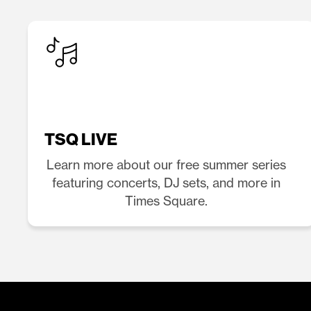
TSQ LIVE
Learn more about our free summer series
featuring concerts, DJ sets, and more in
Times Square.