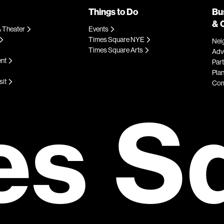
Things to Do
Bu
& 
 Theater
Events
Times Square NYE
Nei
Times Square Arts
Adve
ent
Par
Plan
sit
Com
es S