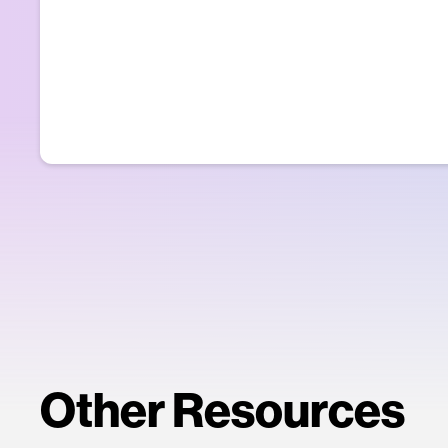
Other Resources