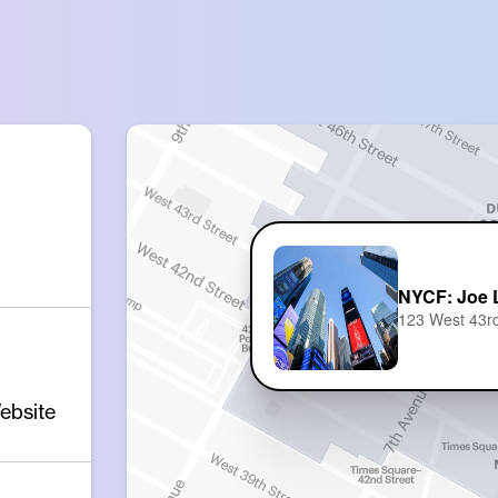
NYCF: Joe L
123 West 43rd
ebsite