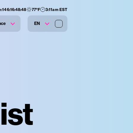
e:
146
:
16
:
48
:
47
77
°F
3:11am EST
nce
EN
ist