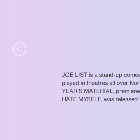
JOE LIST is a stand-up comed
played in theatres all over Nor
YEAR’S MATERIAL, premiered on
HATE MYSELF, was released by