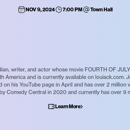
NOV 9, 2024
7:00 PM
Town Hall
ian, writer, and actor whose movie FOURTH OF JULY 
th America and is currently available on louisck.com. J
 his YouTube page in April and has over 2 million vie
 Comedy Central in 2020 and currently has over 9 mi
Learn More