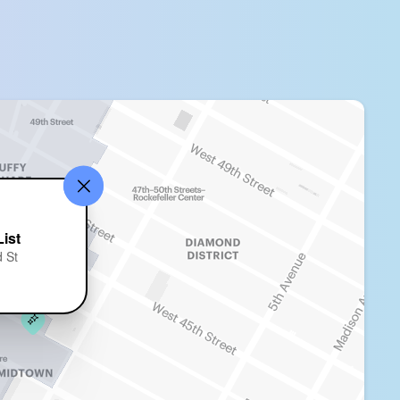
ist
 St