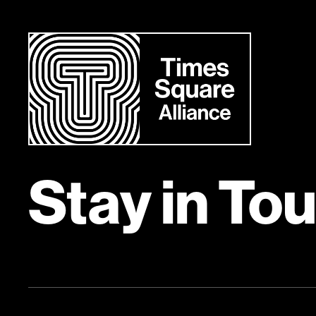
Stay in To