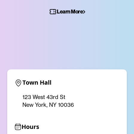
Learn More
Town Hall
123 West 43rd St
New York, NY 10036
Hours