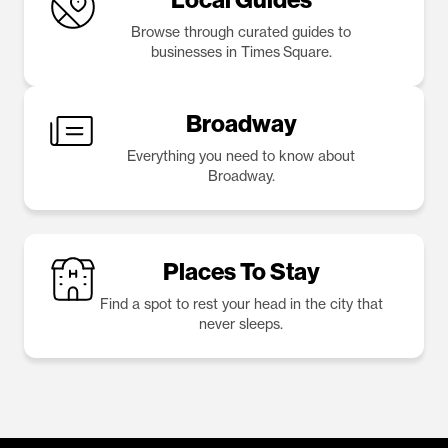
Browse through curated guides to
businesses in Times Square.
Broadway
Everything you need to know about
Broadway.
Places To Stay
Find a spot to rest your head in the city that
never sleeps.