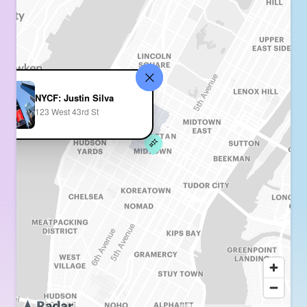
NYCF: Justin Silva
123 West 43rd St