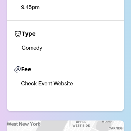
9:45pm
Type
Comedy
Fee
Check Event Website