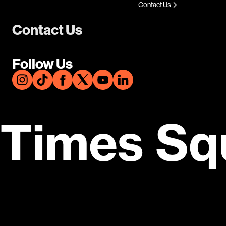
Contact Us
Contact Us
Follow Us
Times Sq