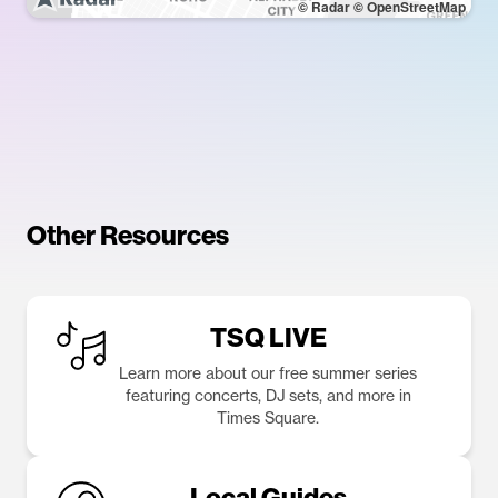
© Radar
© OpenStreetMap
Other Resources
TSQ LIVE
Learn more about our free summer series
featuring concerts, DJ sets, and more in
Times Square.
Local Guides