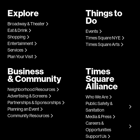
Explore
Things to
Do
Broadway & Theater
Eat & Drink
Events
Shopping
Times Square NYE
Entertainment
Times Square Arts
Services
Plan Your Visit
Business
Times
& Community
Square
Alliance
Neighborhood Resources
Advertising & Screens
Who We Are
Partnerships & Sponsorships
Public Safety &
Planning an Event
Sanitation
Community Resources
Media & Press
Careers &
Opportunities
Support Us