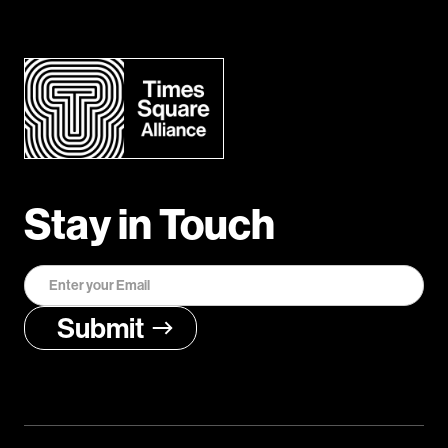
Stay in Touch