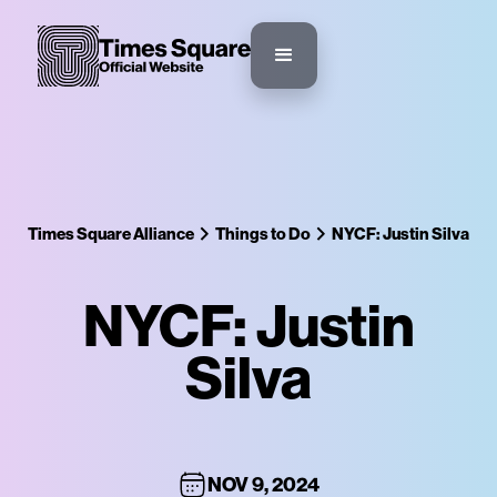
Times Square Alliance
Things to Do
NYCF: Justin Silva
NYCF: Justin
Silva
NOV 9, 2024