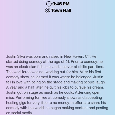
9:45 PM
Town Hall
Justin Silva was born and raised in New Haven, CT. He
started doing comedy at the age of 21. Prior to comedy, he
was an electrician full-time, and a server at chili’s part-time.
The workforce was not working out for him. After his first
comedy show, he learned it was where he belonged. Justin
fell in love with being on the stage and making people laugh.
A year and a half later, he quit his jobs to pursue his dream.
Justin got on stage as much as he could. Attending open
mics. Performing for free at comedy shows and accepting
hosting gigs for very little to no money. In efforts to share his
comedy with the world, he began making content and posting
on social media.