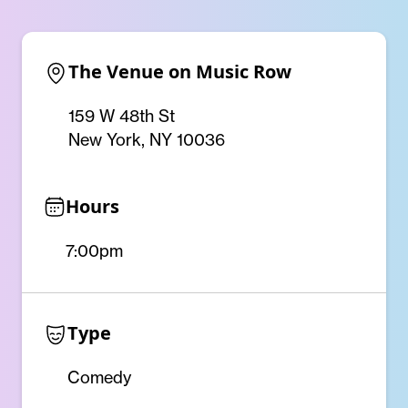
The Venue on Music Row
159 W 48th St
New York, NY 10036
Hours
7:00pm
Type
Comedy