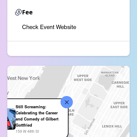
Fee
Check Event Website
Still Screaming:
Celebrating the Career
and Comedy of Gilbert
Gottfried
159 W 48th St