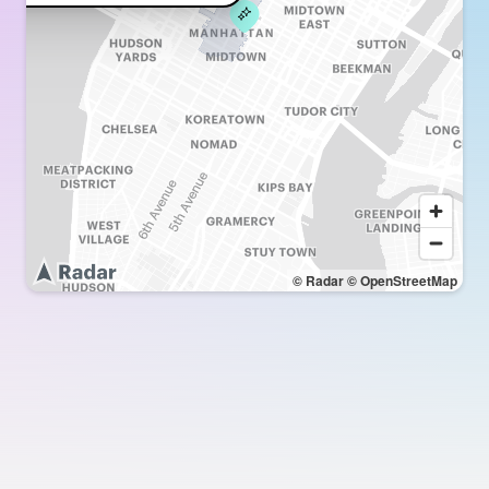
© Radar
© OpenStreetMap