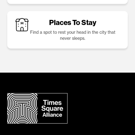
Places To Stay
Find a spot to rest your head in the city that
never sleeps.