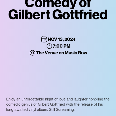
Comedy of
Gilbert Gottfried
NOV 13, 2024
7:00 PM
The Venue on Music Row
Enjoy an unforgettable night of love and laughter honoring the
comedic genius of Gilbert Gottfried with the release of his
long-awaited vinyl album, Still Screaming.