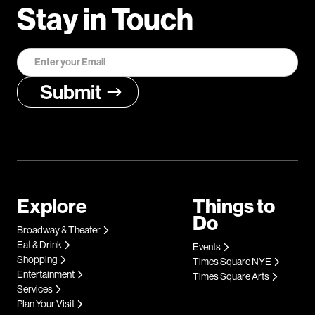
Stay in Touch
Explore
Things to
Do
Broadway & Theater
Eat & Drink
Events
Shopping
Times Square NYE
Entertainment
Times Square Arts
Services
Plan Your Visit