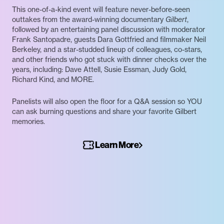
This one-of-a-kind event will feature never-before-seen
outtakes from the award-winning documentary
Gilbert
,
followed by an entertaining panel discussion with moderator
Frank Santopadre, guests Dara Gottfried and filmmaker Neil
Berkeley, and a star-studded lineup of colleagues, co-stars,
and other friends who got stuck with dinner checks over the
years, including: Dave Attell, Susie Essman, Judy Gold,
Richard Kind, and MORE.
Panelists will also open the floor for a Q&A session so YOU
can ask burning questions and share your favorite Gilbert
memories.
Learn More