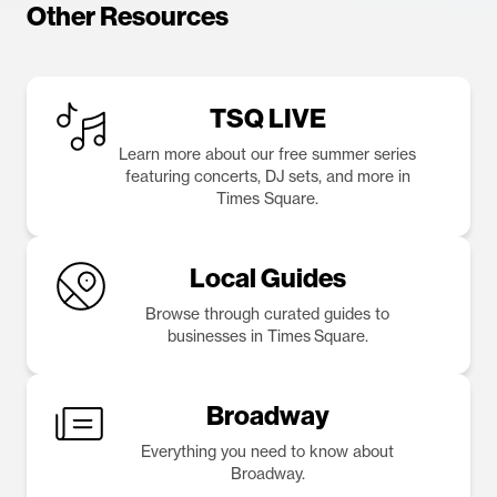
Other Resources
TSQ LIVE
Learn more about our free summer series
featuring concerts, DJ sets, and more in
Times Square.
Local Guides
Browse through curated guides to
businesses in Times Square.
Broadway
Everything you need to know about
Broadway.