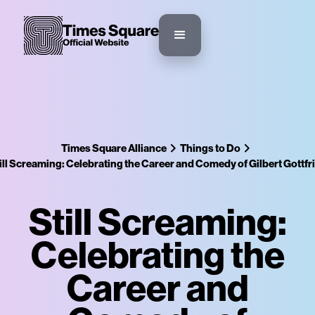
Times Square Alliance
Things to Do
ill Screaming: Celebrating the Career and Comedy of Gilbert Gottfr
Still Screaming:
Celebrating the
Career and