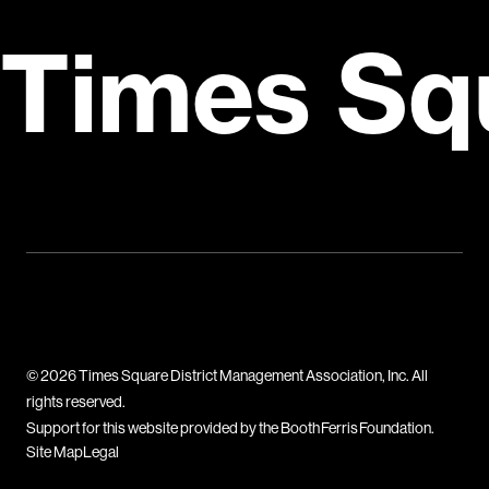
Times Sq
© 2026 Times Square District Management Association, Inc. All
rights reserved.
Support for this website provided by the Booth Ferris Foundation.
Site Map
Legal