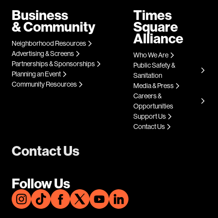
Business
Times
& Community
Square
Alliance
Neighborhood Resources
Advertising & Screens
Who We Are
Partnerships & Sponsorships
Public Safety &
Planning an Event
Sanitation
Community Resources
Media & Press
Careers &
Opportunities
Support Us
Contact Us
Contact Us
Follow Us