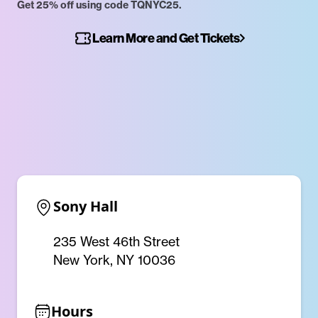
Get 25% off using code TQNYC25.
Learn More and Get Tickets
Sony Hall
235 West 46th Street
New York, NY 10036
Hours