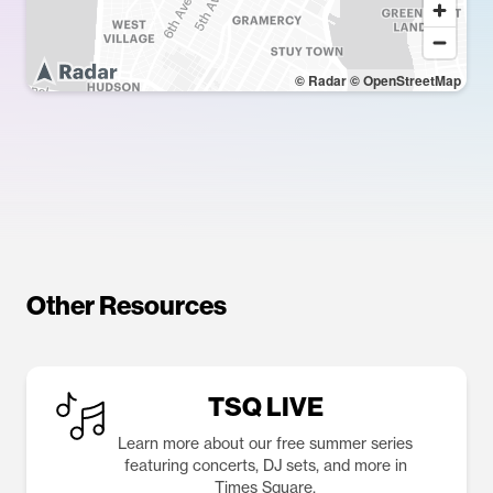
© Radar
© OpenStreetMap
Other Resources
TSQ LIVE
Learn more about our free summer series
featuring concerts, DJ sets, and more in
Times Square.