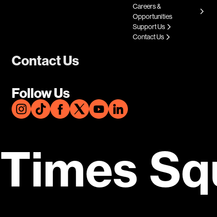
Careers &
Opportunities
Support Us
Contact Us
Contact Us
Follow Us
Times Sq