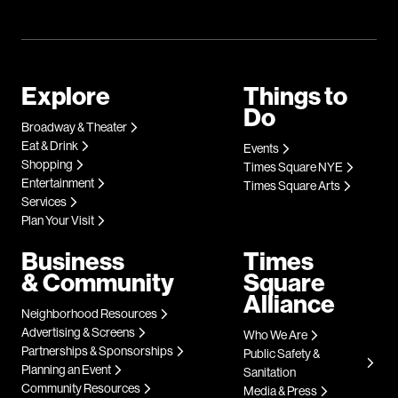
Explore
Things to
Do
Broadway & Theater
Eat & Drink
Events
Shopping
Times Square NYE
Entertainment
Times Square Arts
Services
Plan Your Visit
Business
Times
& Community
Square
Alliance
Neighborhood Resources
Advertising & Screens
Who We Are
Partnerships & Sponsorships
Public Safety &
Planning an Event
Sanitation
Community Resources
Media & Press