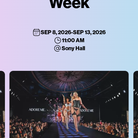
Week
SEP 8, 2026
-
SEP 13, 2026
11:00 AM
Sony Hall