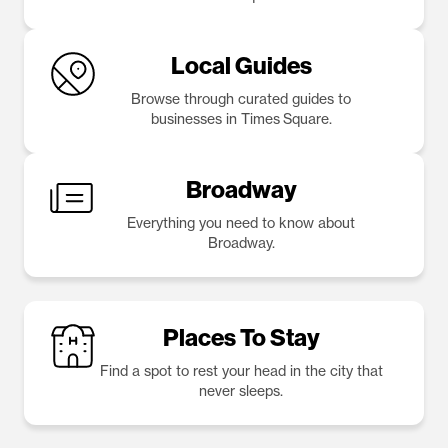
Local Guides
Browse through curated guides to
businesses in Times Square.
Broadway
Everything you need to know about
Broadway.
Places To Stay
Find a spot to rest your head in the city that
never sleeps.