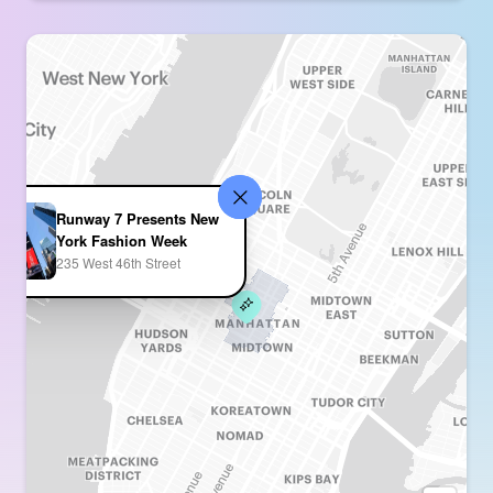
Runway 7 Presents New
York Fashion Week
235 West 46th Street