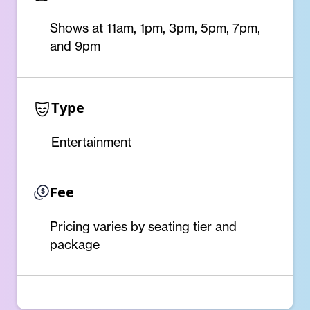
Shows at 11am, 1pm, 3pm, 5pm, 7pm,
and 9pm
Type
Entertainment
Fee
Pricing varies by seating tier and
package