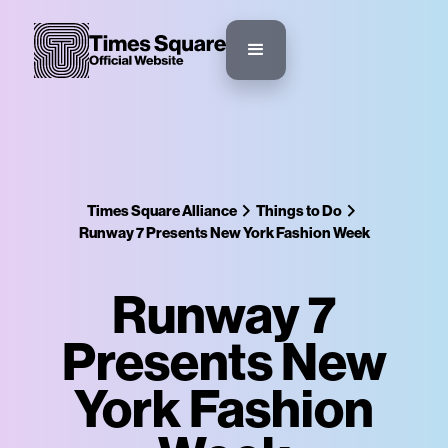
Times Square Alliance
Things to Do
Runway 7 Presents New York Fashion Week
Runway 7
Presents New
York Fashion