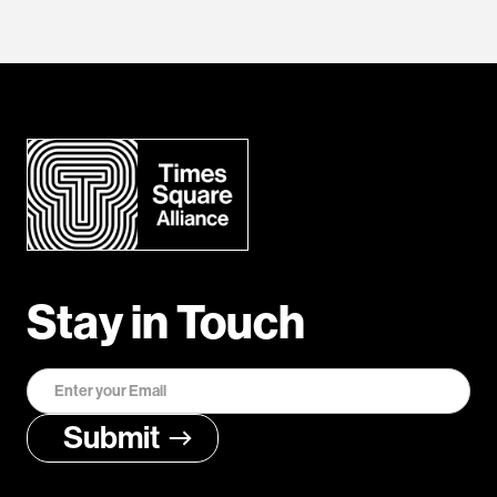
Stay in Touch