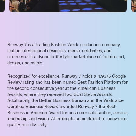
Runway 7 is a leading Fashion Week production company,
uniting international designers, media, celebrities, and
commerce in a dynamic lifestyle marketplace of fashion, art,
design, and music.
Recognized for excellence, Runway 7 holds a 4.93/5 Google
Review rating and has been named Best Fashion Platform for
the second consecutive year at the American Business
Awards, where they received two Gold Stevie Awards.
Additionally, the Better Business Bureau and the Worldwide
Certified Business Review awarded Runway 7 the Best
Business in America Award for customer satisfaction, service,
leadership, and vision. Affirming its commitment to innovation,
quality, and diversity.