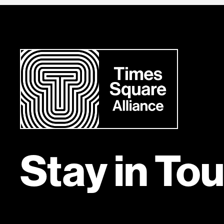
Stay in To