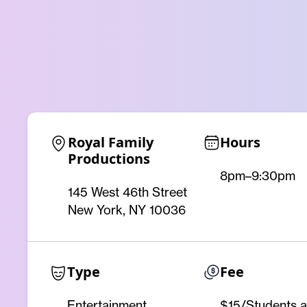
Royal Family 
Hours
Productions
8pm–9:30pm
145 West 46th Street
New York, NY 10036
Type
Fee
Entertainment
$15/Students 