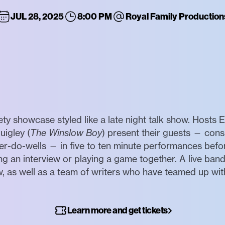
JUL 28, 2025
8:00 PM
Royal Family Production
iety showcase styled like a late night talk show. Hosts 
uigley (
The Winslow Boy
) present their guests — cons
er-do-wells — in five to ten minute performances befo
g an interview or playing a game together. A live ba
, as well as a team of writers who have teamed up wit
Learn more and get tickets