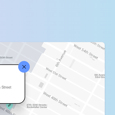
 Street