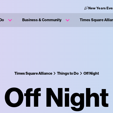
New Years Eve
 Do
Business & Community
Times Square Allia
Times Square Alliance
Things to Do
Off Night
Off Night