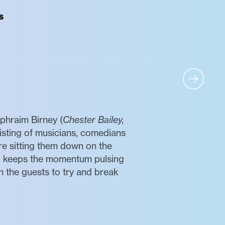
s
Ephraim Birney (
Chester Bailey,
isting of musicians, comedians
re sitting them down on the
nd keeps the momentum pulsing
h the guests to try and break