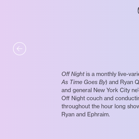
Off Night
is a monthly live-var
As Time Goes By
) and Ryan Q
and general New York City ne’
Off Night couch and conductin
throughout the hour long show
Ryan and Ephraim.