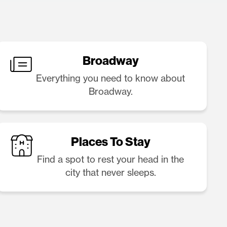
Broadway
Everything you need to know about
Broadway.
Places To Stay
Find a spot to rest your head in the
city that never sleeps.