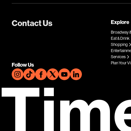
Contact Us
Explore
Broadway &
Eat & Drink
Shopping
Entertainm
Services
Plan Your Vi
Follow Us
Tim