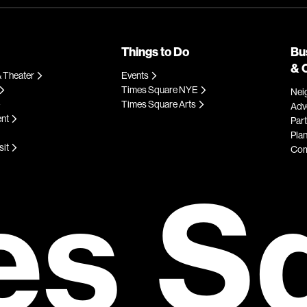
Things to Do
Bu
& 
 Theater
Events
Times Square NYE
Nei
Times Square Arts
Adve
ent
Par
Plan
sit
Com
es S