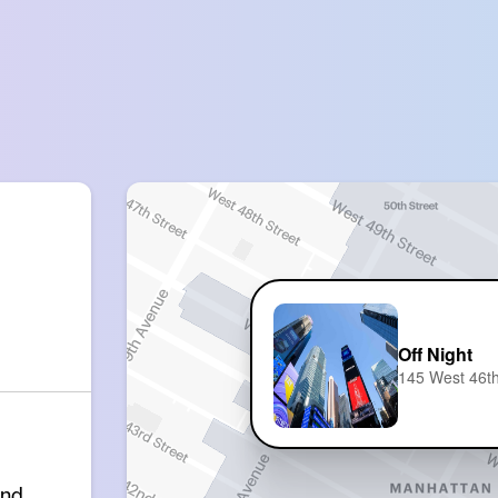
Off Night
145 West 46th
and