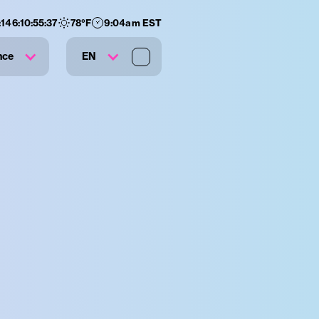
:
146
:
10
:
55
:
36
78
°F
9:04am EST
nce
EN