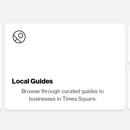
Local Guides
Browse through curated guides to
businesses in Times Square.