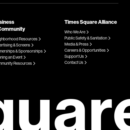
siness
Times Square Alliance
Community
Who We Are
Public Safety & Sanitation
ghborhood Resources
Media & Press
rtising & Screens
Careers & Opportunities
tnerships & Sponsorships
Support Us
ning an Event
Contact Us
munity Resources
quar