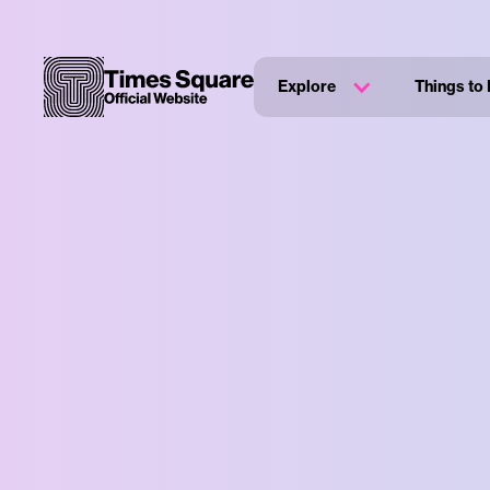
Explore
Things to