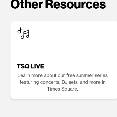
Other Resources
TSQ LIVE
Learn more about our free summer series
featuring concerts, DJ sets, and more in
Times Square.