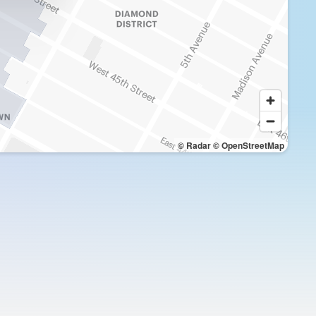
© Radar
© OpenStreetMap