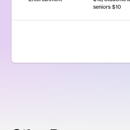
seniors $10