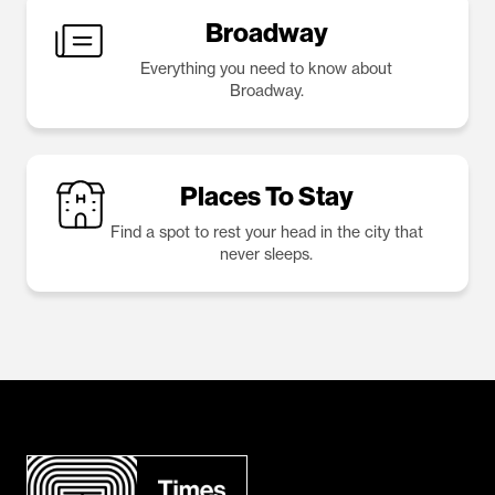
Broadway
Everything you need to know about
Broadway.
Places To Stay
Find a spot to rest your head in the city that
never sleeps.