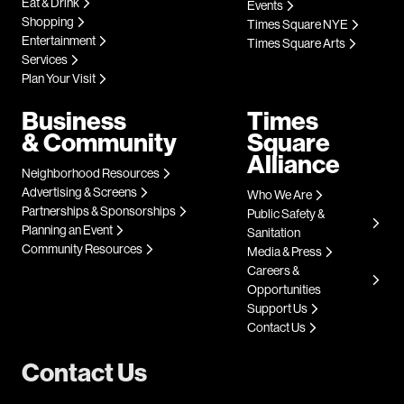
Eat & Drink
Events
Shopping
Times Square NYE
Entertainment
Times Square Arts
Services
Plan Your Visit
Business
Times
& Community
Square
Alliance
Neighborhood Resources
Advertising & Screens
Who We Are
Partnerships & Sponsorships
Public Safety &
Planning an Event
Sanitation
Community Resources
Media & Press
Careers &
Opportunities
Support Us
Contact Us
Contact Us