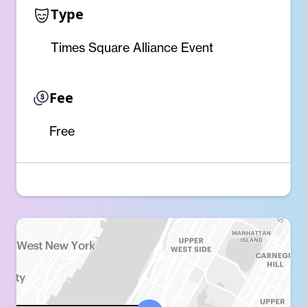
Type
Times Square Alliance Event
Fee
Free