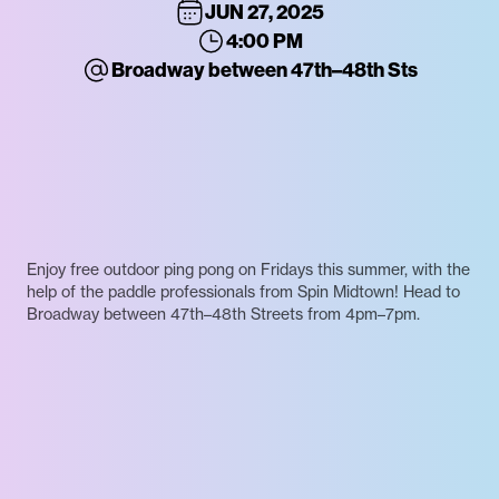
JUN 27, 2025
4:00 PM
Broadway between 47th–48th Sts
Enjoy free outdoor ping pong on Fridays this summer, with the
help of the paddle professionals from Spin Midtown! Head to
Broadway between 47th–48th Streets from 4pm–7pm.