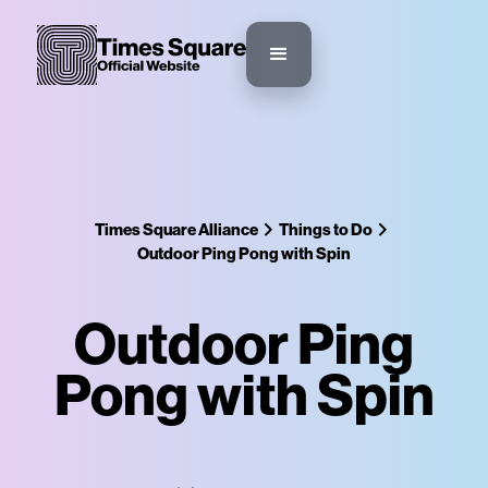
Times Square Alliance
Things to Do
Outdoor Ping Pong with Spin
Outdoor Ping
Pong with Spin