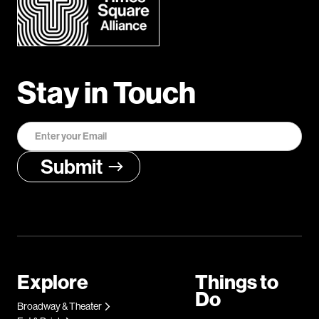
Stay in Touch
Explore
Things to
Do
Broadway & Theater