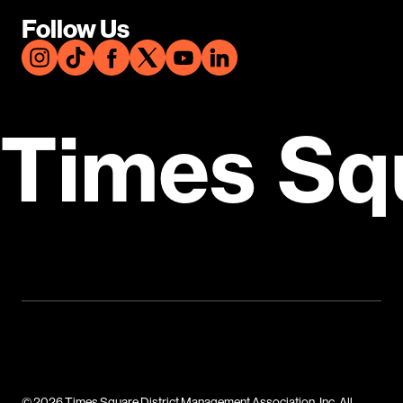
Follow Us
Times Sq
© 2026 Times Square District Management Association, Inc. All