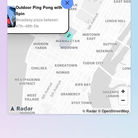
Outdoor Ping Pong with
Spin
Broadway plaza between
47th–48th Sts
© Radar
© OpenStreetMap