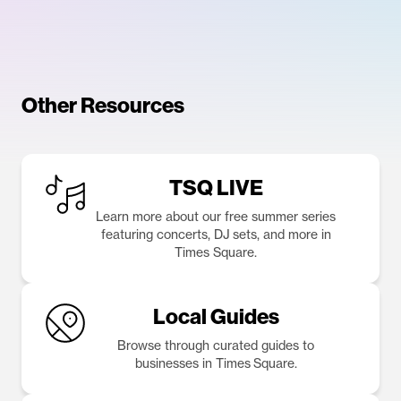
Other Resources
TSQ LIVE
Learn more about our free summer series
featuring concerts, DJ sets, and more in
Times Square.
Local Guides
Browse through curated guides to
businesses in Times Square.