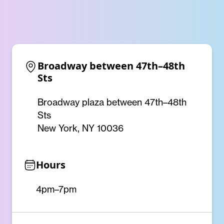
Broadway between 47th–48th 
Sts
Broadway plaza between 47th–48th
Sts
New York, NY 10036
Hours
4pm–7pm