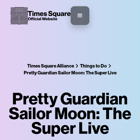
Times Square Alliance
Things to Do
Pretty Guardian Sailor Moon: The Super Live
Pretty Guardian
Sailor Moon: The
Super Live