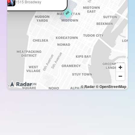
1515 Broadway
© Radar
© OpenStreetMap