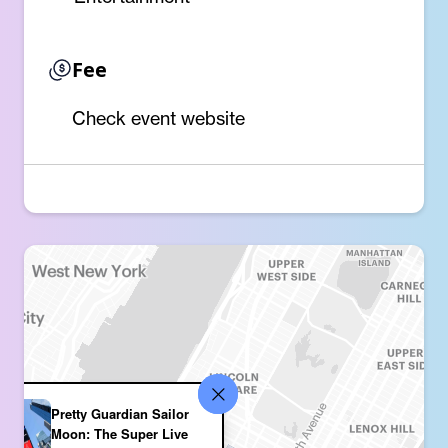
Fee
Check event website
Pretty Guardian Sailor
Moon: The Super Live