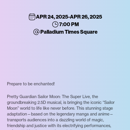
APR 24, 2025
-
APR 26, 2025
7:00 PM
Palladium Times Square
Prepare to be enchanted!
Pretty Guardian Sailor Moon: The Super Live, the
groundbreaking 2.5D musical, is bringing the iconic “Sailor
Moon” world to life like never before. This stunning stage
adaptation—based on the legendary manga and anime—
transports audiences into a dazzling world of magic,
friendship and justice with its electrifying performances,