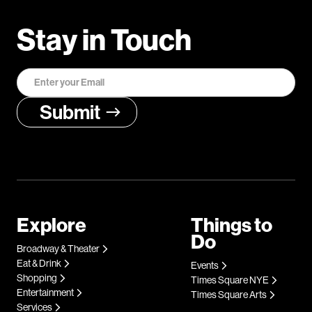
Stay in Touch
Explore
Things to
Do
Broadway & Theater
Eat & Drink
Events
Shopping
Times Square NYE
Entertainment
Times Square Arts
Services