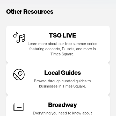
Other Resources
TSQ LIVE
Learn more about our free summer series
featuring concerts, DJ sets, and more in
Times Square.
Local Guides
Browse through curated guides to
businesses in Times Square.
Broadway
Everything you need to know about