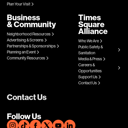
Plan Your Visit
Business
Times
& Community
Square
Alliance
Neighborhood Resources
Advertising & Screens
Who We Are
Partnerships & Sponsorships
Public Safety &
Planning an Event
Sanitation
Community Resources
Media & Press
Careers &
Opportunities
Support Us
Contact Us
Contact Us
Follow Us