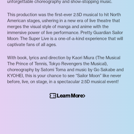
unforgettable choreography and show-stopping music.
This production was the first-ever 2.5D musical to hit North
American stages, ushering in a new era of live theatre that
merges the visual style of manga and anime with the
immersive power of live performance. Pretty Guardian Sailor
Moon: The Super Live is a one-of-a-kind experience that will
captivate fans of all ages.
With book, lyrics and direction by Kaori Miura (The Musical
The Prince of Tennis, Tokyo Revengers the Musical),
choreography by Satomi Toma and music by Go Sakabe and
KYOHEI, this is your chance to see “Sailor Moon” like never
before, live, on stage, in a spectacular 2.5D musical event!
Learn More