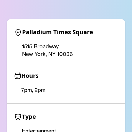
Palladium Times Square
1515 Broadway
New York, NY 10036
Hours
7pm, 2pm
Type
Entertainment