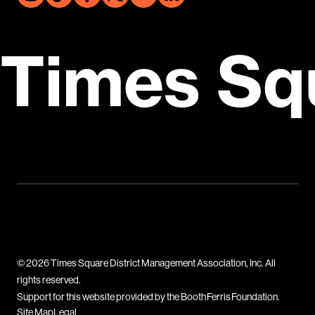
Times Sq
© 2026 Times Square District Management Association, Inc. All
rights reserved.
Support for this website provided by the Booth Ferris Foundation.
Site Map
Legal