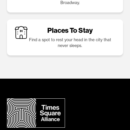
Broadway.
Places To Stay
Find a spot to rest your head in the city that
never sleeps.