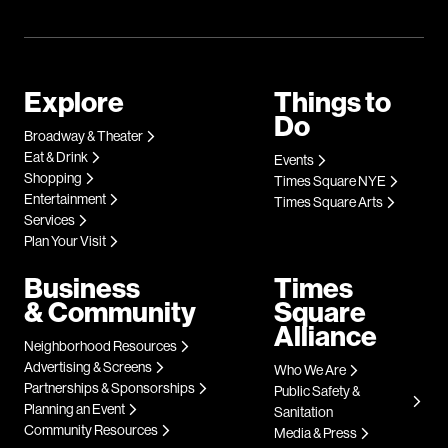
Explore
Things to
Do
Broadway & Theater
Eat & Drink
Events
Shopping
Times Square NYE
Entertainment
Times Square Arts
Services
Plan Your Visit
Business
Times
& Community
Square
Alliance
Neighborhood Resources
Advertising & Screens
Who We Are
Partnerships & Sponsorships
Public Safety &
Planning an Event
Sanitation
Community Resources
Media & Press