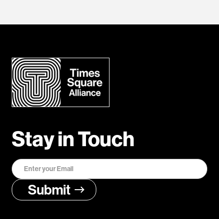
Stay in Touch