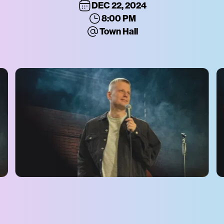
DEC 22, 2024
8:00 PM
Town Hall