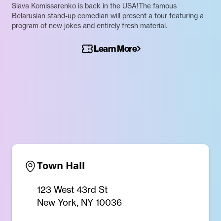
Slava Komissarenko is back in the USA!The famous
Belarusian stand-up comedian will present a tour featuring a
program of new jokes and entirely fresh material.
Learn More
Town Hall
123 West 43rd St
New York, NY 10036