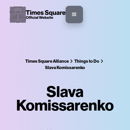
Times Square Alliance
Things to Do
Slava Komissarenko
Slava
Komissarenko