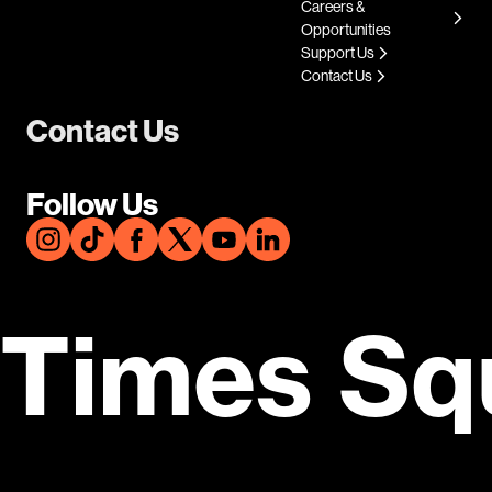
Careers &
Opportunities
Support Us
Contact Us
Contact Us
Follow Us
Times Sq