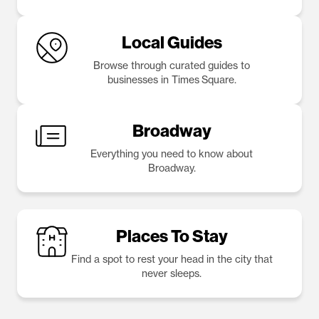
Local Guides
Browse through curated guides to
businesses in Times Square.
Broadway
Everything you need to know about
Broadway.
Places To Stay
Find a spot to rest your head in the city that
never sleeps.