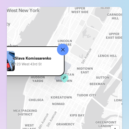
Slava Komissarenko
123 West 43rd St