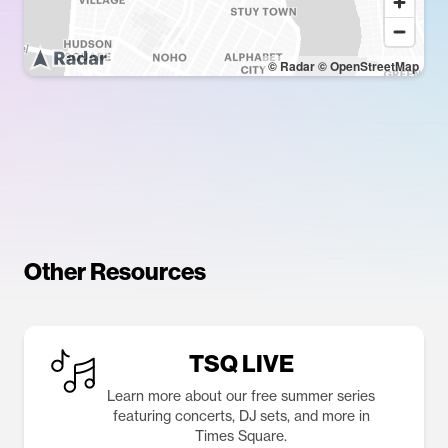
© Radar
© OpenStreetMap
Other Resources
TSQ LIVE
Learn more about our free summer series
featuring concerts, DJ sets, and more in
Times Square.