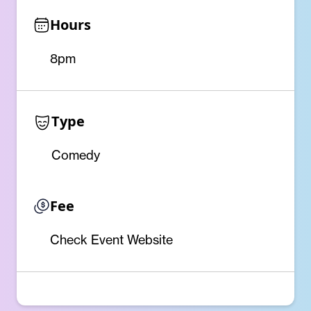
Hours
8pm
Type
Comedy
Fee
Check Event Website