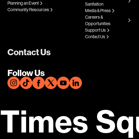
Planning an Event
Sanitation
Community Resources
Media & Press
Careers &
Opportunities
Support Us
Contact Us
Contact Us
Follow Us
Times Sq