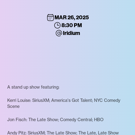
MAR 26, 2025
8:30 PM
Iridium
A stand up show featuring:
Kerri Louise: SiriusXM; America's Got Talent; NYC Comedy
Scene
Jon Fisch: The Late Show; Comedy Central; HBO
Andy Pitz: SiriusXM; The Late Show; The Late, Late Show