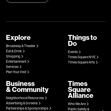
Explore
Things to
Do
Broadway & Theater
Eat & Drink
Events
Shopping
Times Square NYE
Entertainment
Times Square Arts
Services
Plan Your Visit
Business
Times
& Community
Square
Alliance
Neighborhood Resources
Advertising & Screens
Who We Are
Partnerships & Sponsorships
Public Safety &