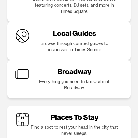
featuring concerts, DJ sets, and more in
Times Square.
Local Guides
Browse through curated guides to
businesses in Times Square.
Broadway
Everything you need to know about
Broadway.
Places To Stay
Find a spot to rest your head in the city that
never sleeps.