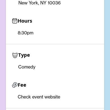
New York, NY 10036
Hours
8:30pm
Type
Comedy
Fee
Check event website