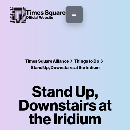
Times Square Alliance
Things to Do
Stand Up, Downstairs at the Iridium
Stand Up,
Downstairs at
the Iridium