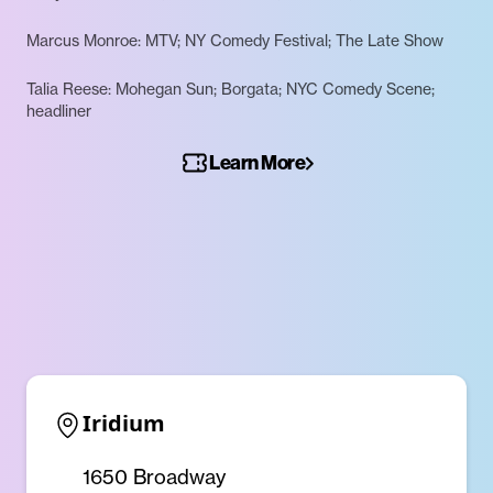
Marcus Monroe: MTV; NY Comedy Festival; The Late Show
Talia Reese: Mohegan Sun; Borgata; NYC Comedy Scene;
headliner
Learn More
Iridium
1650 Broadway