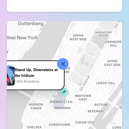
Stand Up, Downstairs at
the Iridium
1650 Broadway