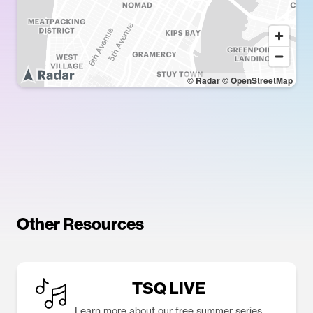
© Radar
© OpenStreetMap
Other Resources
TSQ LIVE
Learn more about our free summer series