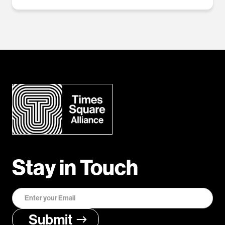
Stay in Touch