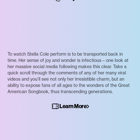
To watch Stella Cole perform is to be transported back in
time. Her sense of joy and wonder is infectious – one look at
her massive social media following makes this clear. Take a
quick scroll through the comments of any of her many viral
videos and you’ll see not only her irresistible charm, but an
ability to expose fans of all ages to the wonders of the Great
American Songbook, thus transcending generations.
Learn More