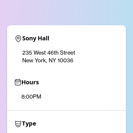
Sony Hall
235 West 46th Street
New York, NY 10036
Hours
8:00PM
Type