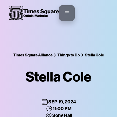
Times Square Alliance
Things to Do
Stella Cole
Stella Cole
SEP 19, 2024
11:00 PM
Sony Hall