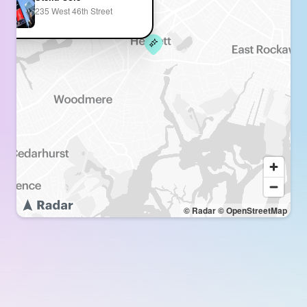
235 West 46th Street
© Radar
© OpenStreetMap