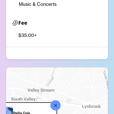
Music & Concerts
Fee
$35.00+
Stella Cole