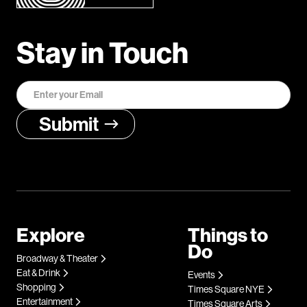
Stay in Touch
Explore
Things to
Do
Broadway & Theater
Eat & Drink
Events
Shopping
Times Square NYE
Entertainment
Times Square Arts