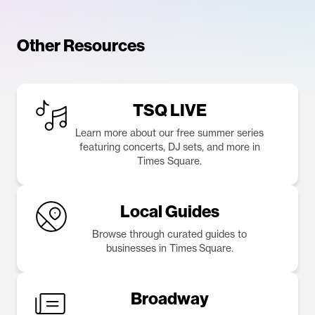
Other Resources
TSQ LIVE
Learn more about our free summer series
featuring concerts, DJ sets, and more in
Times Square.
Local Guides
Browse through curated guides to
businesses in Times Square.
Broadway