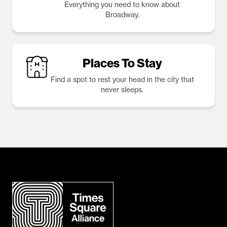
Everything you need to know about
Broadway.
Places To Stay
Find a spot to rest your head in the city that
never sleeps.