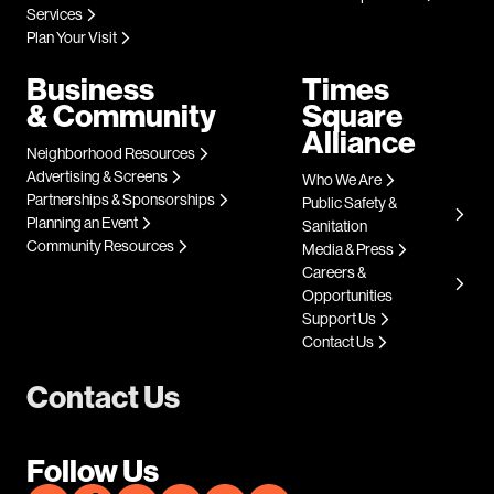
Services
Plan Your Visit
Business
Times
& Community
Square
Alliance
Neighborhood Resources
Advertising & Screens
Who We Are
Partnerships & Sponsorships
Public Safety &
Planning an Event
Sanitation
Community Resources
Media & Press
Careers &
Opportunities
Support Us
Contact Us
Contact Us
Follow Us