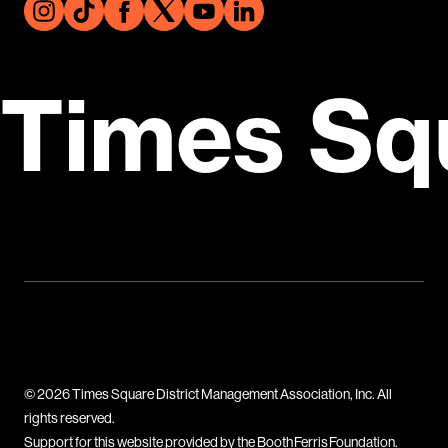
Times Sq
© 2026 Times Square District Management Association, Inc. All
rights reserved.
Support for this website provided by the Booth Ferris Foundation.