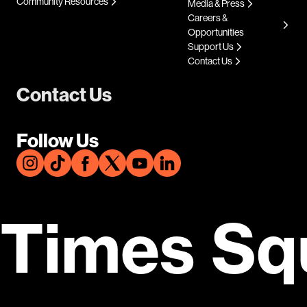
Community Resources
Media & Press
Careers &
Opportunities
Support Us
Contact Us
Contact Us
Follow Us
Times Sq