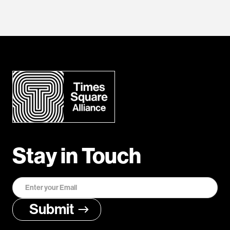
Stay in Touch