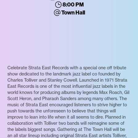
8:00 PM
Town Hall
Celebrate Strata East Records with a special one off tribute
show dedicated to the landmark jazz label co founded by
Charles Tolliver and Stanley Cowell. Launched in 1971 Strata
East Records is one of the most influential jazz labels in the
world knows for producing albums by legends Max Roach, Gil
Scott Heron, and Pharaoh Sanders among many others. The
music of Strata East encouraged listeners to strive higher to
push towards the unforeseen to believe that things will
improve to lean into life when it all seems to dire. Planned in
collaboration with Tolliver two bands will reimagine some of
the labels biggest songs. Gathering at The Town Hall will be
an all star lineup including original Strata East artists Tolliver,