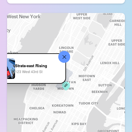
Strata-east Rising
123 West 43rd St