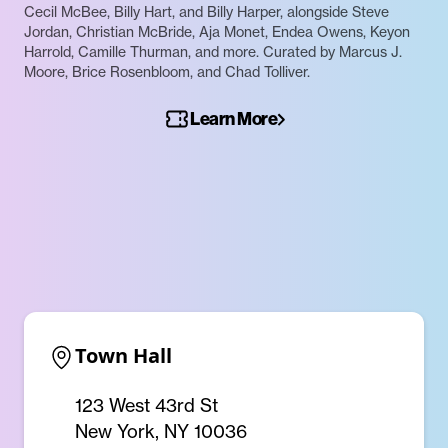
Cecil McBee, Billy Hart, and Billy Harper, alongside Steve
Jordan, Christian McBride, Aja Monet, Endea Owens, Keyon
Harrold, Camille Thurman, and more. Curated by Marcus J.
Moore, Brice Rosenbloom, and Chad Tolliver.
Learn More
Town Hall
123 West 43rd St
New York, NY 10036