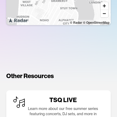
© Radar
© OpenStreetMap
Other Resources
TSQ LIVE
Learn more about our free summer series
featuring concerts, DJ sets, and more in