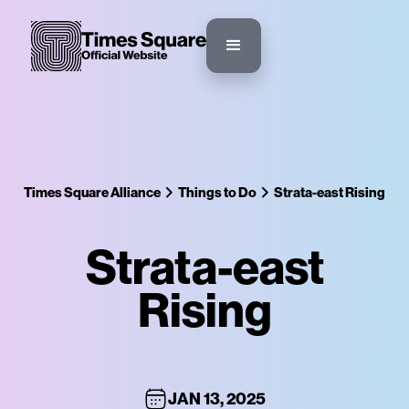
Times Square Alliance
Things to Do
Strata-east Rising
Strata-east
Rising
JAN 13, 2025