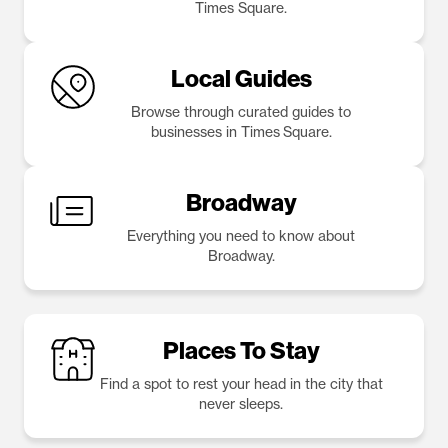
Times Square.
Local Guides
Browse through curated guides to
businesses in Times Square.
Broadway
Everything you need to know about
Broadway.
Places To Stay
Find a spot to rest your head in the city that
never sleeps.