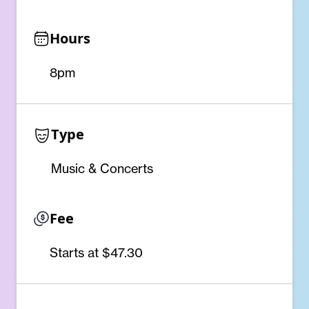
Hours
8pm
Type
Music & Concerts
Fee
Starts at $47.30