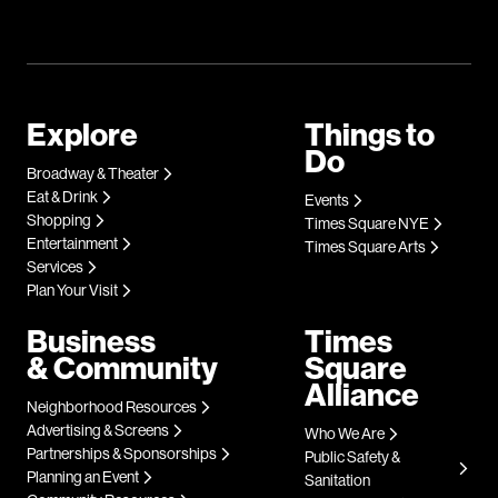
Explore
Things to
Do
Broadway & Theater
Eat & Drink
Events
Shopping
Times Square NYE
Entertainment
Times Square Arts
Services
Plan Your Visit
Business
Times
& Community
Square
Alliance
Neighborhood Resources
Advertising & Screens
Who We Are
Partnerships & Sponsorships
Public Safety &
Planning an Event
Sanitation