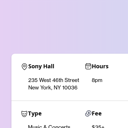
Sony Hall
Hours
235 West 46th Street
8pm
New York, NY 10036
Type
Fee
Music & Concerts
$35+