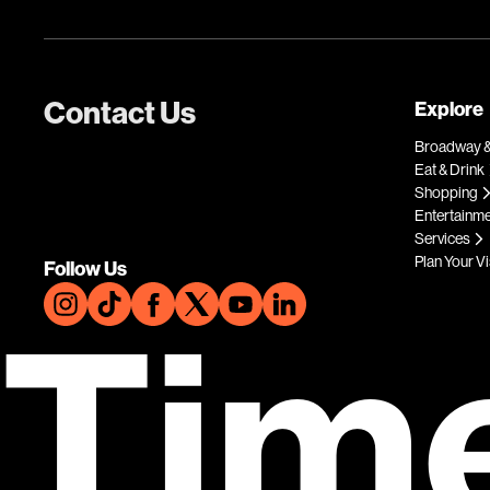
Contact Us
Explore
Broadway &
Eat & Drink
Shopping
Entertainm
Services
Plan Your Vi
Follow Us
Tim