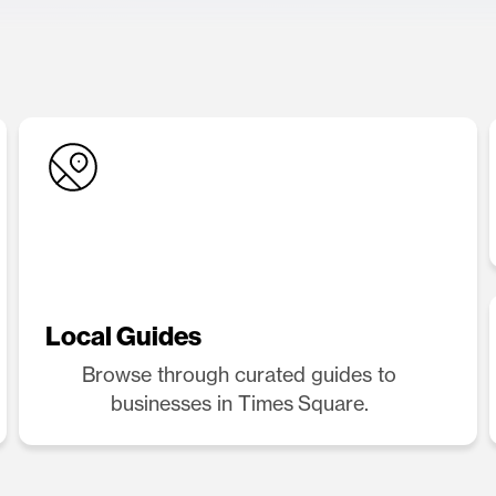
Local Guides
Browse through curated guides to
businesses in Times Square.