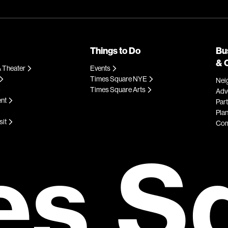
Things to Do
Bu
& 
 Theater
Events
Times Square NYE
Nei
Times Square Arts
Adve
ent
Par
Plan
sit
Com
es S