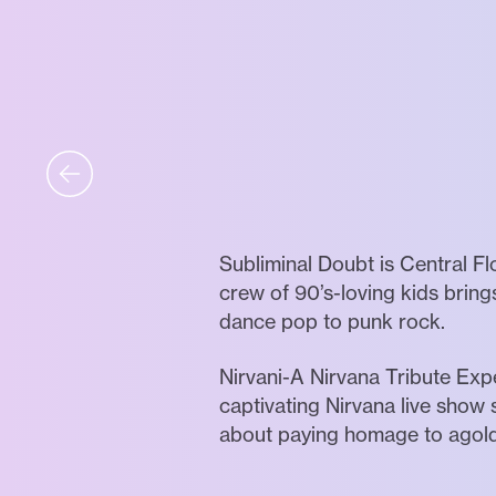
Subliminal Doubt is Central F
crew of 90’s-loving kids bring
dance pop to punk rock.
Nirvani-A Nirvana Tribute Exp
captivating Nirvana live show s
about paying homage to agolde