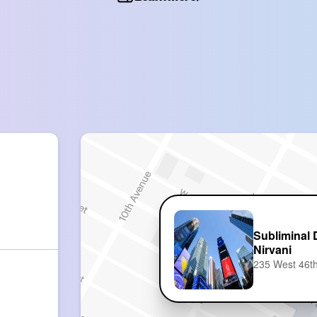
Subliminal 
Nirvani
235 West 46th