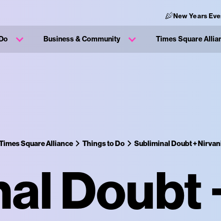
New Years Eve
 Do
Business & Community
Times Square Allia
Times Square Alliance
Things to Do
Subliminal Doubt + Nirvan
al Doubt 