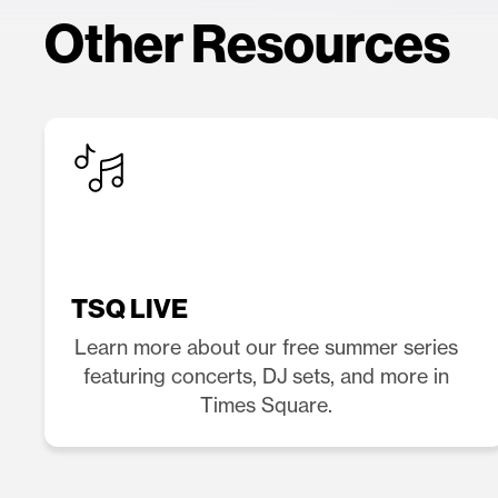
Other Resources
TSQ LIVE
Learn more about our free summer series
featuring concerts, DJ sets, and more in
Times Square.