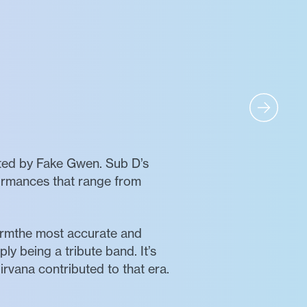
nted by Fake Gwen. Sub D’s
rformances that range from
formthe most accurate and
ly being a tribute band. It’s
vana contributed to that era.