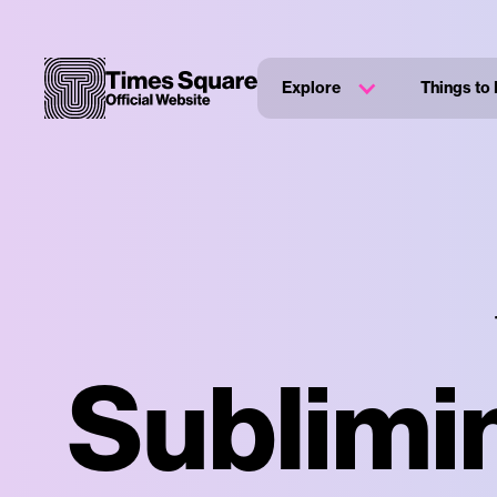
Explore
Things to
Sublimin