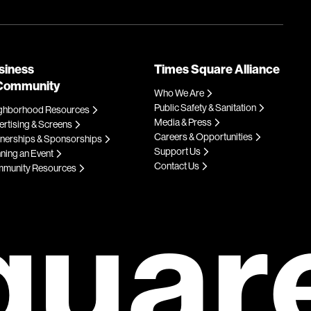
siness
Times Square Alliance
Community
Who We Are
Public Safety & Sanitation
ghborhood Resources
Media & Press
rtising & Screens
Careers & Opportunities
tnerships & Sponsorships
Support Us
ning an Event
Contact Us
munity Resources
quar