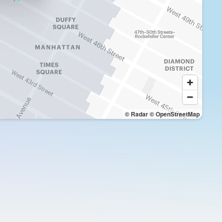
© Radar
© OpenStreetMap