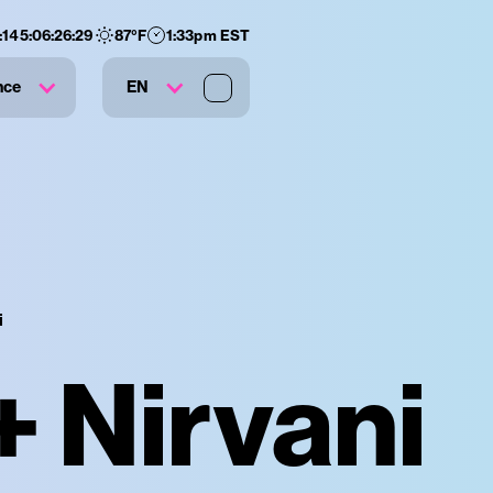
:
145
:
06
:
26
:
28
87
°F
1:33pm EST
nce
EN
i
+ Nirvani