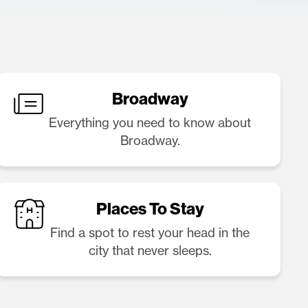
Broadway
Everything you need to know about
Broadway.
Places To Stay
Find a spot to rest your head in the
city that never sleeps.