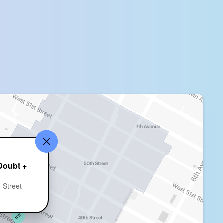
Doubt +
 Street