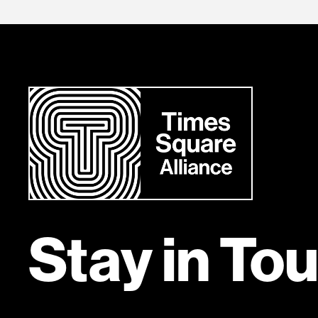
Stay in To