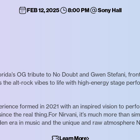
FEB 12, 2025
8:00 PM
Sony Hall
lorida’s OG tribute to No Doubt and Gwen Stefani, fro
s the alt-rock vibes to life with high-energy stage pe
erience formed in 2021 with an inspired vision to per
ince the real thing.For Nirvani, it’s much more than simp
n era in music and the unique and raw atmosphere Nir
Learn More