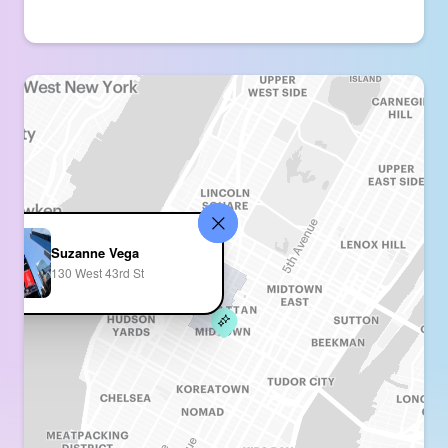
Suzanne Vega
130 West 43rd St