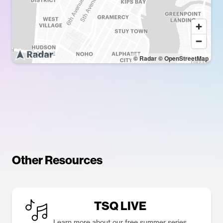
© Radar
© OpenStreetMap
Other Resources
TSQ LIVE
Learn more about our free summer series