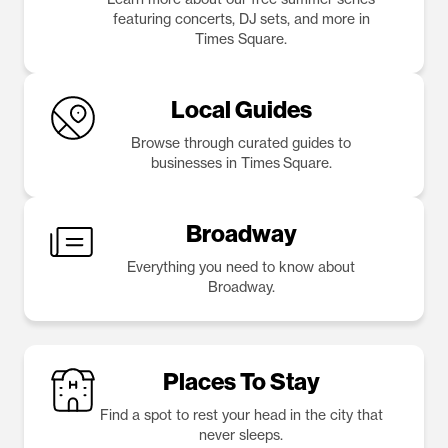
featuring concerts, DJ sets, and more in
Times Square.
Local Guides
Browse through curated guides to
businesses in Times Square.
Broadway
Everything you need to know about
Broadway.
Places To Stay
Find a spot to rest your head in the city that
never sleeps.