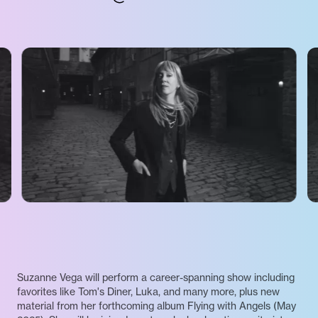
Suzanne Vega will perform a career-spanning show including
favorites like Tom's Diner, Luka, and many more, plus new
material from her forthcoming album Flying with Angels (May