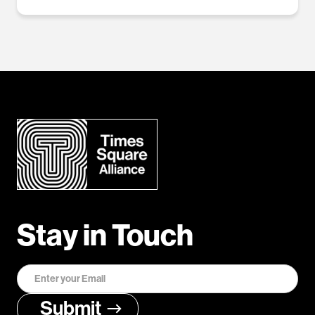
Stay in Touch