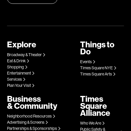
Explore
Things to
Do
Broadway & Theater
Eat & Drink
Events
Shopping
Times Square NYE
Entertainment
Times Square Arts
Services
Plan Your Visit
Business
Times
& Community
Square
Alliance
Neighborhood Resources
Advertising & Screens
Who We Are
Partnerships & Sponsorships
Public Safety &