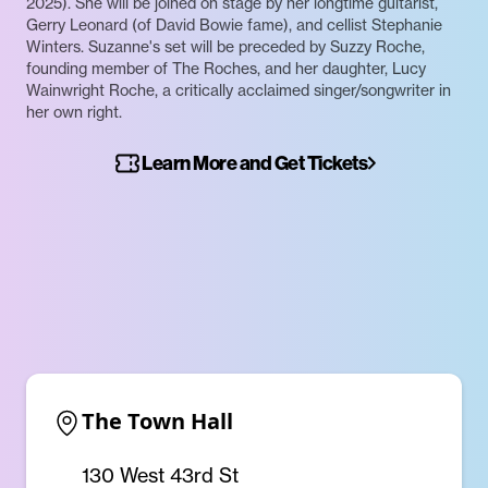
2025). She will be joined on stage by her longtime guitarist,
Gerry Leonard (of David Bowie fame), and cellist Stephanie
Winters. Suzanne's set will be preceded by Suzzy Roche,
founding member of The Roches, and her daughter, Lucy
Wainwright Roche, a critically acclaimed singer/songwriter in
her own right.
Learn More and Get Tickets
The Town Hall
130 West 43rd St