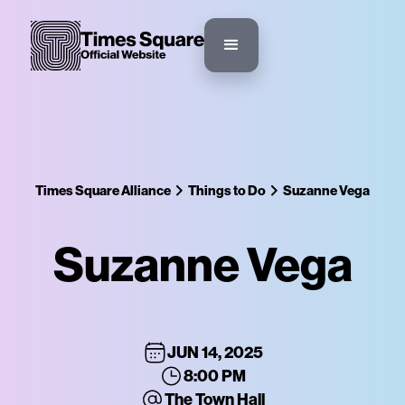
Times Square Alliance
Things to Do
Suzanne Vega
Suzanne Vega
JUN 14, 2025
8:00 PM
The Town Hall