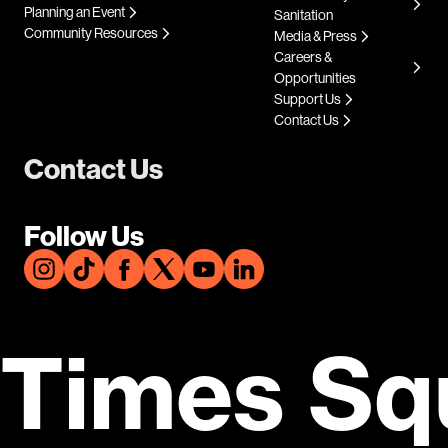
Planning an Event
Sanitation
Community Resources
Media & Press
Careers &
Opportunities
Support Us
Contact Us
Contact Us
Follow Us
Times Sq