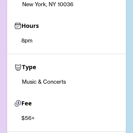
New York, NY 10036
Hours
8pm
Type
Music & Concerts
Fee
$56+