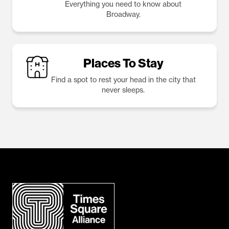
Everything you need to know about
Broadway.
Places To Stay
Find a spot to rest your head in the city that
never sleeps.