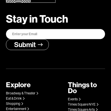
Stay in Touch
Explore
Things to
Do
Broadway & Theater
Eat & Drink
Events
Shopping
Times Square NYE
Entertainment
Times Square Arts