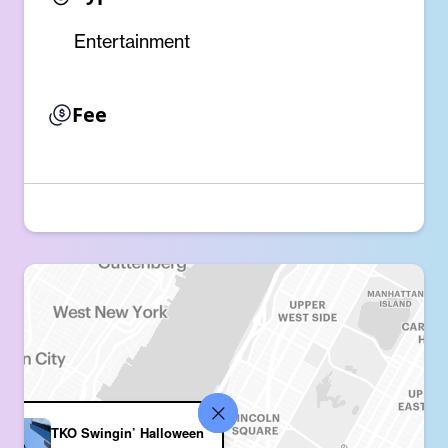
Entertainment
Fee
TKO Swingin’ Halloween