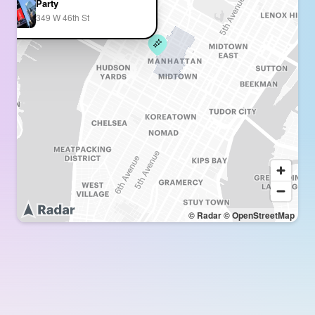
Party
349 W 46th St
© Radar
© OpenStreetMap