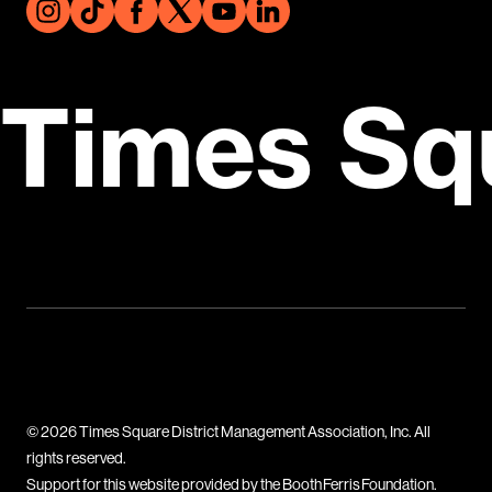
Times Sq
© 2026 Times Square District Management Association, Inc. All
rights reserved.
Support for this website provided by the Booth Ferris Foundation.