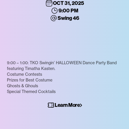
OCT 31, 2025
9:00 PM
Swing 46
9:00 – 1:00: TKO Swingin’ HALLOWEEN Dance Party Band
featuring Timatha Kasten.
Costume Contests
Prizes for Best Costume
Ghosts & Ghouls
Special Themed Cocktails
Learn More