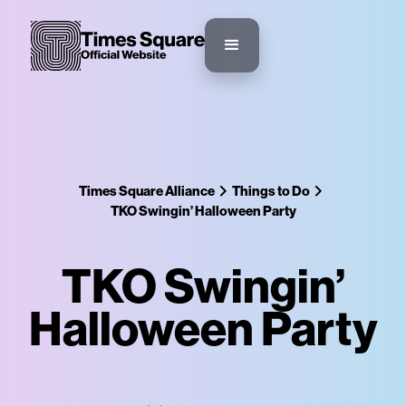
Times Square Alliance
Things to Do
TKO Swingin’ Halloween Party
TKO Swingin’
Halloween Party