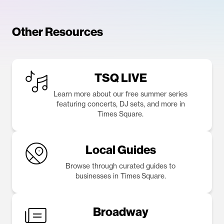
Other Resources
TSQ LIVE
Learn more about our free summer series
featuring concerts, DJ sets, and more in
Times Square.
Local Guides
Browse through curated guides to
businesses in Times Square.
Broadway