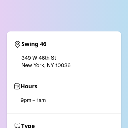
Swing 46
349 W 46th St
New York, NY 10036
Hours
9pm – 1am
Type