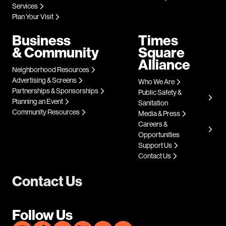
Services
Plan Your Visit
Business
Times
& Community
Square
Alliance
Neighborhood Resources
Advertising & Screens
Who We Are
Partnerships & Sponsorships
Public Safety &
Planning an Event
Sanitation
Community Resources
Media & Press
Careers &
Opportunities
Support Us
Contact Us
Contact Us
Follow Us