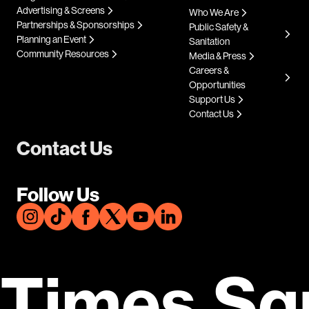
Advertising & Screens
Who We Are
Partnerships & Sponsorships
Public Safety &
Planning an Event
Sanitation
Community Resources
Media & Press
Careers &
Opportunities
Support Us
Contact Us
Contact Us
Follow Us
Times Sq