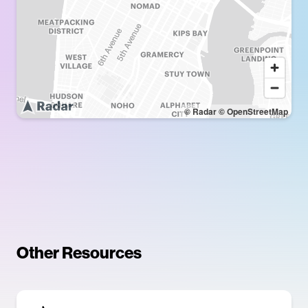
© Radar
© OpenStreetMap
Other Resources