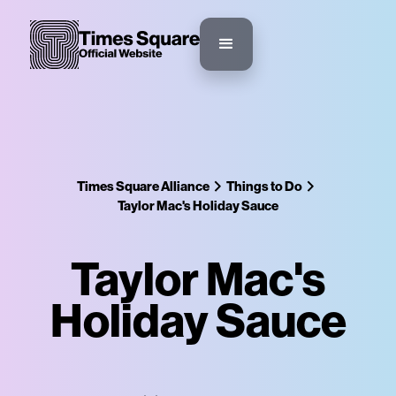
Times Square Alliance
Things to Do
Taylor Mac's Holiday Sauce
Taylor Mac's
Holiday Sauce