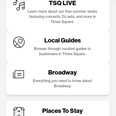
TSQ LIVE
Learn more about our free summer series
featuring concerts, DJ sets, and more in
Times Square.
Local Guides
Browse through curated guides to
businesses in Times Square.
Broadway
Everything you need to know about
Broadway.
Places To Stay