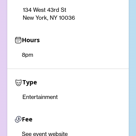
134 West 43rd St
New York, NY 10036
Hours
8pm
Type
Entertainment
Fee
See event website