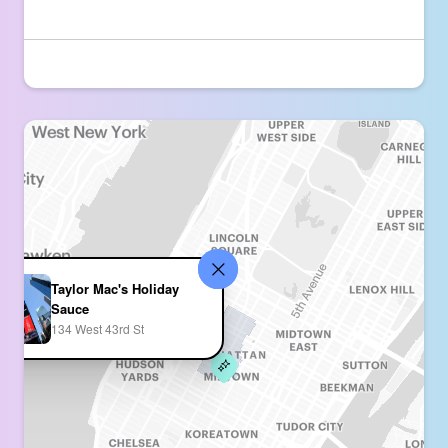
Taylor Mac's Holiday
Sauce
134 West 43rd St