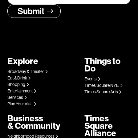
Explore
Things to
Do
Broadway & Theater
Eat & Drink
Events
Shopping
Times Square NYE
Entertainment
Times Square Arts
Services
Plan Your Visit
Business
Times
& Community
Square
Alliance
Neighborhood Resources