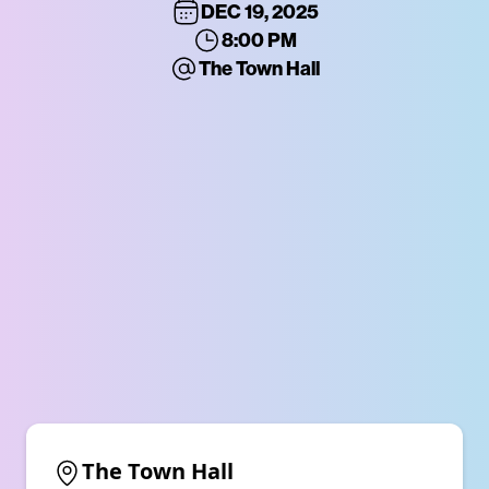
DEC 19, 2025
8:00 PM
The Town Hall
The Town Hall