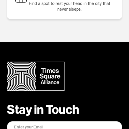
Find a spot to rest your head in the city that
never sleeps.
Stay in Touch