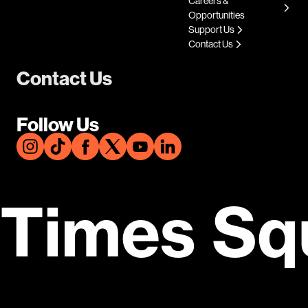
Careers &
Opportunities
Support Us
Contact Us
Contact Us
Follow Us
Times Sq