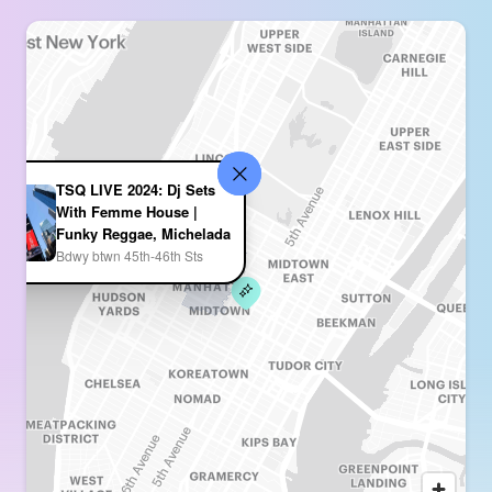
TSQ LIVE 2024: Dj Sets
With Femme House |
Funky Reggae, Michelada
Bdwy btwn 45th-46th Sts