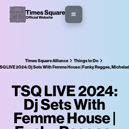
Times Square Alliance
Things to Do
SQ LIVE 2024: Dj Sets With Femme House | Funky Reggae, Michela
TSQ LIVE 2024:
Dj Sets With
Femme House |