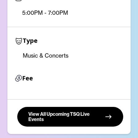
5:00PM - 7:00PM
Type
Music & Concerts
Fee
View All Upcoming TSQ Live
Events