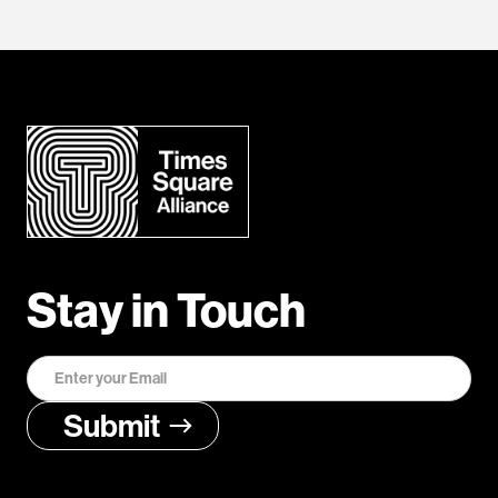
Stay in Touch