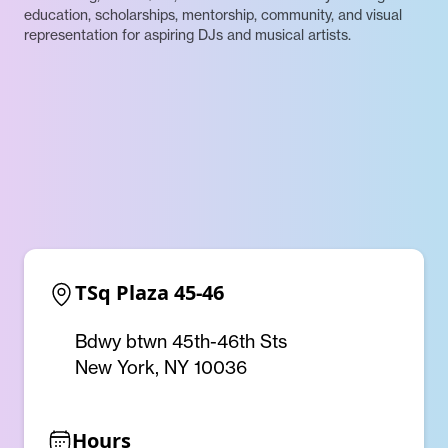
education, scholarships, mentorship, community, and visual
representation for aspiring DJs and musical artists.
TSq Plaza 45-46
Bdwy btwn 45th-46th Sts
New York, NY 10036
Hours