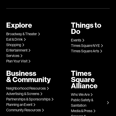
Explore
Things to
Do
Broadway & Theater
Eat & Drink
Events
Shopping
Times Square NYE
Entertainment
Times Square Arts
Services
Plan Your Visit
Business
Times
& Community
Square
Alliance
Neighborhood Resources
Advertising & Screens
Who We Are
Partnerships & Sponsorships
Public Safety &
Planning an Event
Sanitation
Community Resources
Media & Press