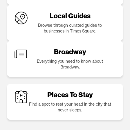
Local Guides
Browse through curated guides to
businesses in Times Square.
Broadway
Everything you need to know about
Broadway.
Places To Stay
Find a spot to rest your head in the city that
never sleeps.