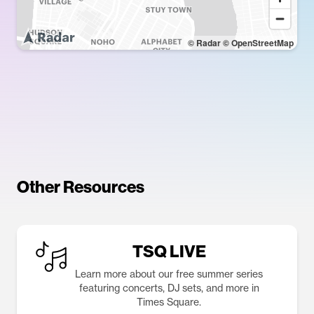
© Radar
© OpenStreetMap
Other Resources
TSQ LIVE
Learn more about our free summer series
featuring concerts, DJ sets, and more in
Times Square.