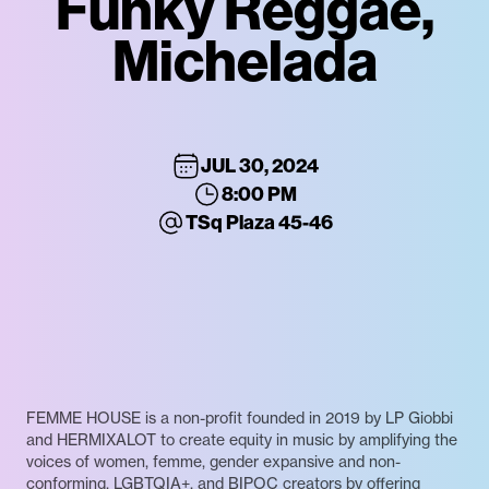
Funky Reggae,
Michelada
JUL 30, 2024
8:00 PM
TSq Plaza 45-46
FEMME HOUSE is a non-profit founded in 2019 by LP Giobbi
and HERMIXALOT to create equity in music by amplifying the
voices of women, femme, gender expansive and non-
conforming, LGBTQIA+, and BIPOC creators by offering