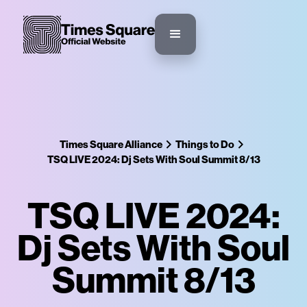
Times Square Alliance
Things to Do
TSQ LIVE 2024: Dj Sets With Soul Summit 8/13
TSQ LIVE 2024:
Dj Sets With Soul
Summit 8/13