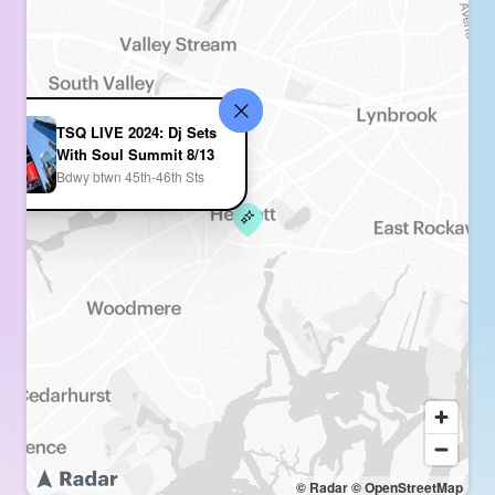
TSQ LIVE 2024: Dj Sets
With Soul Summit 8/13
Bdwy btwn 45th-46th Sts
© Radar
© OpenStreetMap