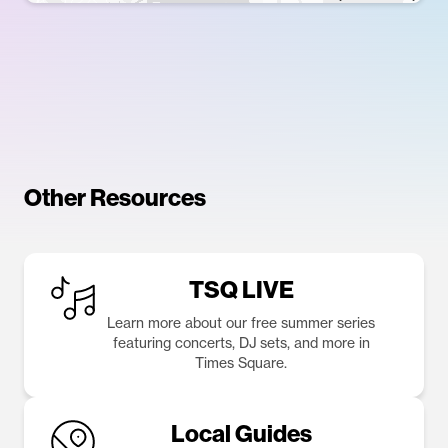
Other Resources
TSQ LIVE
Learn more about our free summer series
featuring concerts, DJ sets, and more in
Times Square.
Local Guides