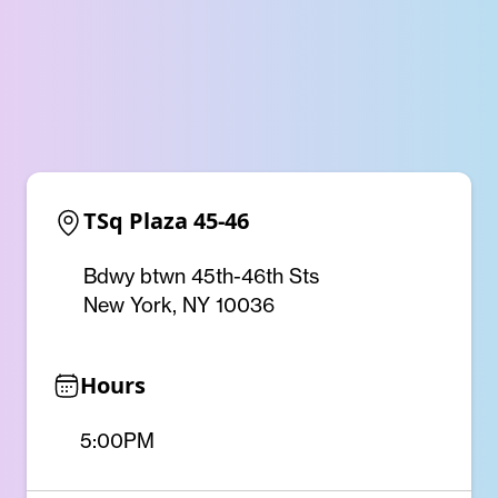
TSq Plaza 45-46
Bdwy btwn 45th-46th Sts
New York, NY 10036
Hours
5:00PM