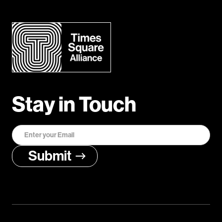
Stay in Touch