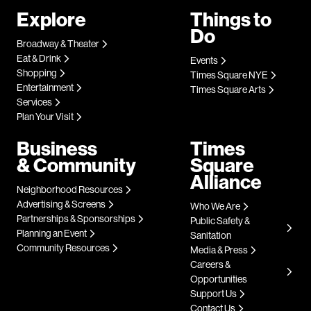
Explore
Things to
Do
Broadway & Theater
Eat & Drink
Events
Shopping
Times Square NYE
Entertainment
Times Square Arts
Services
Plan Your Visit
Business
Times
& Community
Square
Alliance
Neighborhood Resources
Advertising & Screens
Who We Are
Partnerships & Sponsorships
Public Safety &
Planning an Event
Sanitation
Community Resources
Media & Press
Careers &
Opportunities
Support Us
Contact Us