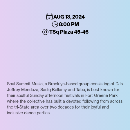
AUG 13, 2024
8:00 PM
TSq Plaza 45-46
Soul Summit Music, a Brooklyn-based group consisting of DJs
Jeffrey Mendoza, Sadiq Bellamy and Tabu, is best known for
their soulful Sunday afternoon festivals in Fort Greene Park
where the collective has built a devoted following from across
the tri-State area over two decades for their joyful and
inclusive dance parties.