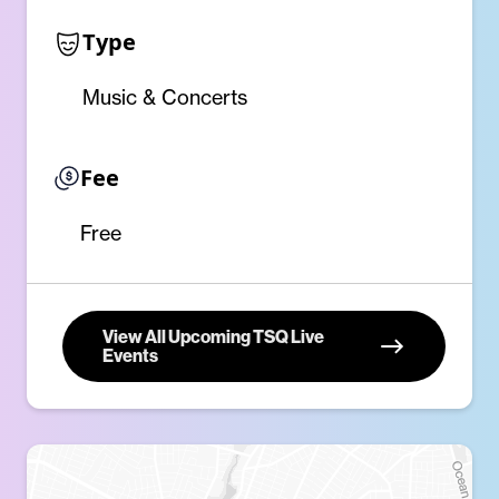
Type
Music & Concerts
Fee
Free
View All Upcoming TSQ Live
Events