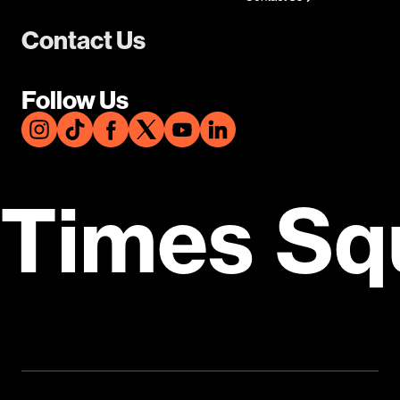
Contact Us
Follow Us
Times Sq