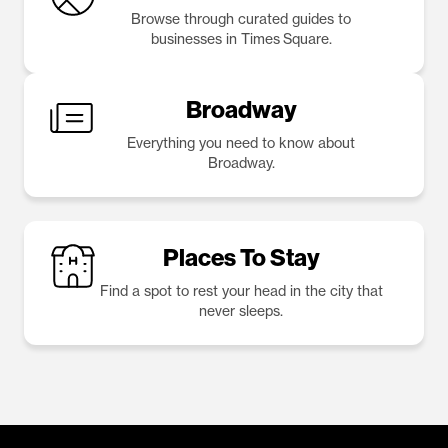
Browse through curated guides to
businesses in Times Square.
Broadway
Everything you need to know about
Broadway.
Places To Stay
Find a spot to rest your head in the city that
never sleeps.