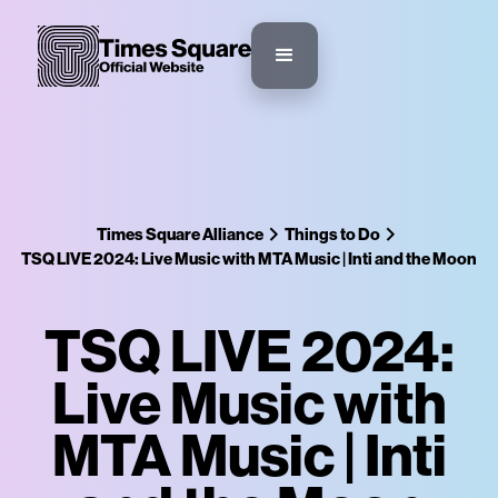
Times Square Alliance
Things to Do
TSQ LIVE 2024: Live Music with MTA Music | Inti and the Moon
TSQ LIVE 2024:
Live Music with
MTA Music | Inti