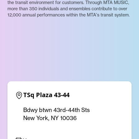
the transit environment for customers. Through MTA MUSIC,
more than 350 individuals and ensembles contribute to over
12,000 annual performances within the MTA's transit system.
TSq Plaza 43-44
Bdwy btwn 43rd-44th Sts
New York, NY 10036