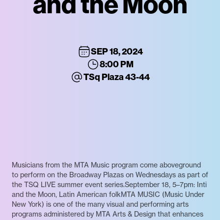
and the Moon
SEP 18, 2024
8:00 PM
TSq Plaza 43-44
Musicians from the MTA Music program come aboveground
to perform on the Broadway Plazas on Wednesdays as part of
the TSQ LIVE summer event series.September 18, 5–7pm: Inti
and the Moon, Latin American folkMTA MUSIC (Music Under
New York) is one of the many visual and performing arts
programs administered by MTA Arts & Design that enhances