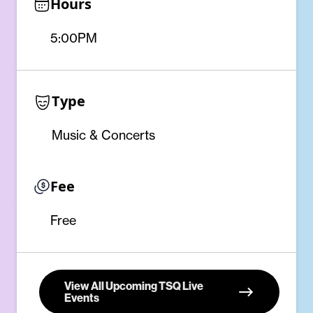
Hours
5:00PM
Type
Music & Concerts
Fee
Free
View All Upcoming TSQ Live
Events