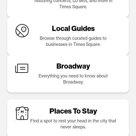
featuring concerts, DJ sets, and more in
Times Square.
Local Guides
Browse through curated guides to
businesses in Times Square.
Broadway
Everything you need to know about
Broadway.
Places To Stay
Find a spot to rest your head in the city that
never sleeps.