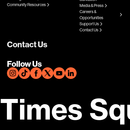
Community Resources
Media & Press
Careers &
Opportunities
Support Us
Contact Us
Contact Us
Follow Us
Times Sq