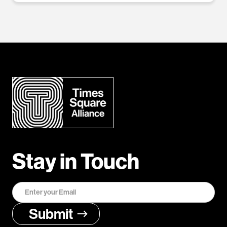
Stay in Touch