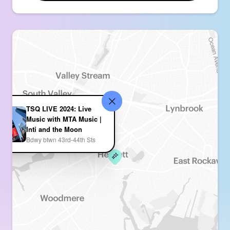
TSQ LIVE 2024: Live
Music with MTA Music |
Inti and the Moon
Bdwy btwn 43rd-44th Sts