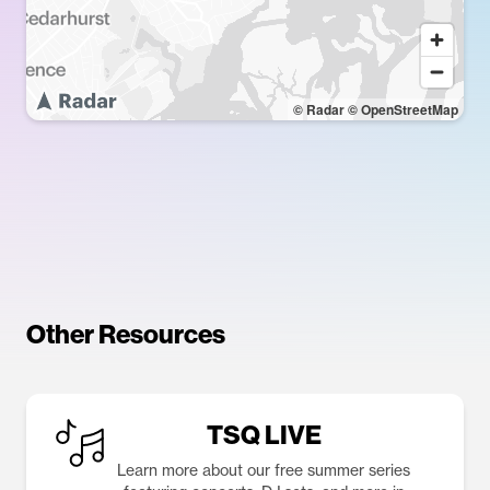
© Radar
© OpenStreetMap
Other Resources
TSQ LIVE
Learn more about our free summer series