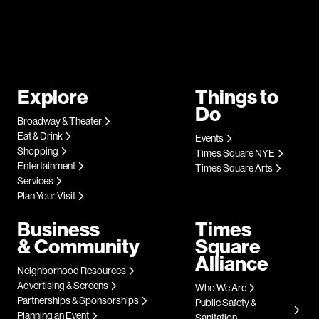
Explore
Things to
Do
Broadway & Theater
Eat & Drink
Events
Shopping
Times Square NYE
Entertainment
Times Square Arts
Services
Plan Your Visit
Business
Times
& Community
Square
Alliance
Neighborhood Resources
Advertising & Screens
Who We Are
Partnerships & Sponsorships
Public Safety &
Planning an Event
Sanitation