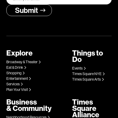
Explore
Things to
Do
Broadway & Theater
Eat & Drink
Events
Shopping
Times Square NYE
Entertainment
Times Square Arts
Services
Plan Your Visit
Business
Times
& Community
Square
Alliance
Neighborhood Resources