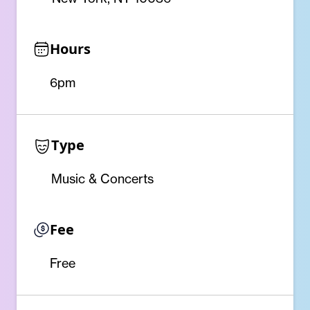
Hours
6pm
Type
Music & Concerts
Fee
Free