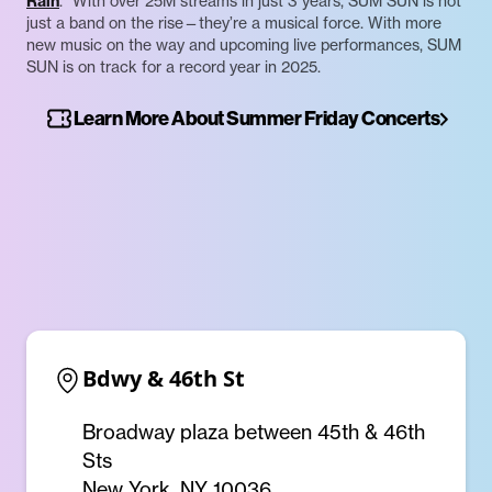
Rain
.” With over 25M streams in just 3 years, SUM SUN is not
just a band on the rise—they’re a musical force. With more
new music on the way and upcoming live performances, SUM
SUN is on track for a record year in 2025.
Learn More About Summer Friday Concerts
Bdwy & 46th St
Broadway plaza between 45th & 46th
Sts
New York, NY 10036