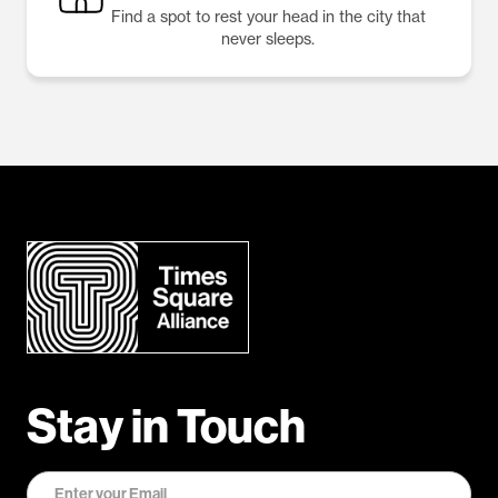
Find a spot to rest your head in the city that
never sleeps.
Stay in Touch