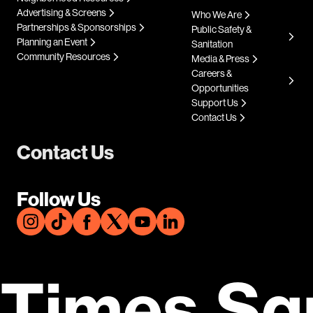
Advertising & Screens
Who We Are
Partnerships & Sponsorships
Public Safety &
Planning an Event
Sanitation
Community Resources
Media & Press
Careers &
Opportunities
Support Us
Contact Us
Contact Us
Follow Us
Times Sq