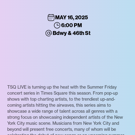
MAY 16, 2025
6:00 PM
Bdwy & 46th St
TSQ LIVE is turning up the heat with the Summer Friday
concert series in Times Square this season. From pop-up
shows with top charting artists, to the trendiest up-and-
coming artists hitting the airwaves, this series aims to
showcase a wide range of talent across all genres with a
strong focus on showcasing independent artists of the New
York City music scene. Musicians from New York City and
beyond will present free concerts, many of whom will be