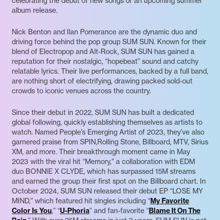
celebrating the debut of new songs or an upcoming summer
album release.
Nick Benton and Ilan Pomerance are the dynamic duo and
driving force behind the pop group SUM SUN. Known for their
blend of Electropop and Alt-Rock, SUM SUN has gained a
reputation for their nostalgic, “hopebeat” sound and catchy
relatable lyrics. Their live performances, backed by a full band,
are nothing short of electrifying, drawing packed sold-out
crowds to iconic venues across the country.
Since their debut in 2022, SUM SUN has built a dedicated
global following, quickly establishing themselves as artists to
watch. Named People’s Emerging Artist of 2023, they’ve also
garnered praise from SPIN,Rolling Stone, Billboard, MTV, Sirius
XM, and more. Their breakthrough moment came in May
2023 with the viral hit “Memory,” a collaboration with EDM
duo BONNIE X CLYDE, which has surpassed 15M streams
and earned the group their first spot on the Billboard chart. In
October 2024, SUM SUN released their debut EP “LOSE MY
MIND,” which featured hit singles including “
My Favorite
Color Is You
,” “
U-Phoria
” and fan-favorite “
Blame It On The