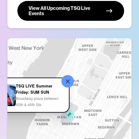
View All Upcoming TSQ Live
Events
TSQ LIVE Summer
Friday: SUM SUN
Broadway plaza between
45th & 46th Sts