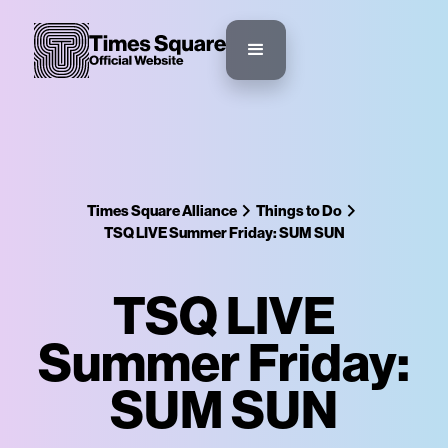
Times Square Alliance
Things to Do
TSQ LIVE Summer Friday: SUM SUN
TSQ LIVE
Summer Friday:
SUM SUN