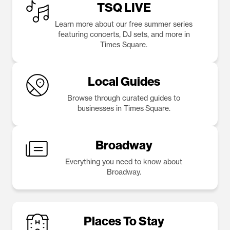
TSQ LIVE
Learn more about our free summer series
featuring concerts, DJ sets, and more in
Times Square.
Local Guides
Browse through curated guides to
businesses in Times Square.
Broadway
Everything you need to know about
Broadway.
Places To Stay