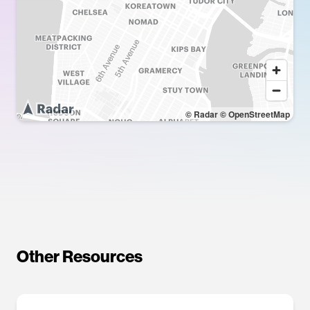
© Radar
© OpenStreetMap
Other Resources