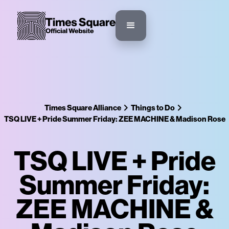
Times Square Alliance
Things to Do
TSQ LIVE + Pride Summer Friday: ZEE MACHINE & Madison Rose
TSQ LIVE + Pride
Summer Friday:
ZEE MACHINE &