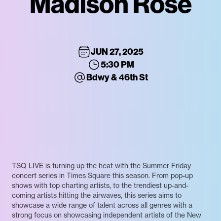
Madison Rose
JUN 27, 2025
5:30 PM
Bdwy & 46th St
TSQ LIVE is turning up the heat with the Summer Friday
concert series in Times Square this season. From pop-up
shows with top charting artists, to the trendiest up-and-
coming artists hitting the airwaves, this series aims to
showcase a wide range of talent across all genres with a
strong focus on showcasing independent artists of the New