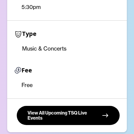
5:30pm
Type
Music & Concerts
Fee
Free
View All Upcoming TSQ Live
Events