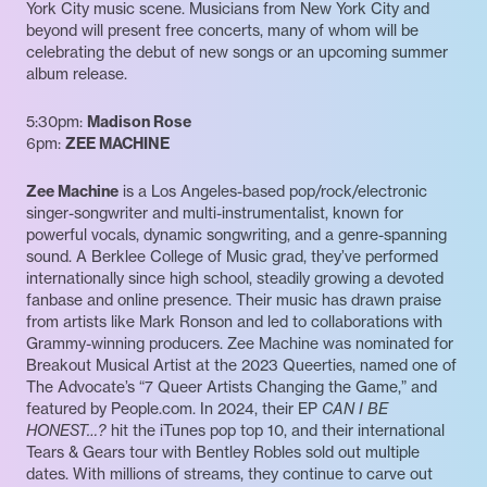
York City music scene. Musicians from New York City and
beyond will present free concerts, many of whom will be
celebrating the debut of new songs or an upcoming summer
album release.
5:30pm:
Madison Rose
6pm:
ZEE MACHINE
Zee Machine
is a Los Angeles-based pop/rock/electronic
singer-songwriter and multi-instrumentalist, known for
powerful vocals, dynamic songwriting, and a genre-spanning
sound. A Berklee College of Music grad, they’ve performed
internationally since high school, steadily growing a devoted
fanbase and online presence. Their music has drawn praise
from artists like Mark Ronson and led to collaborations with
Grammy-winning producers. Zee Machine was nominated for
Breakout Musical Artist at the 2023 Queerties, named one of
The Advocate’s “7 Queer Artists Changing the Game,” and
featured by People.com. In 2024, their EP
CAN I BE
HONEST…?
hit the iTunes pop top 10, and their international
Tears & Gears tour with Bentley Robles sold out multiple
dates. With millions of streams, they continue to carve out