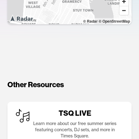
© Radar
© OpenStreetMap
Other Resources
TSQ LIVE
Learn more about our free summer series
featuring concerts, DJ sets, and more in
Times Square.