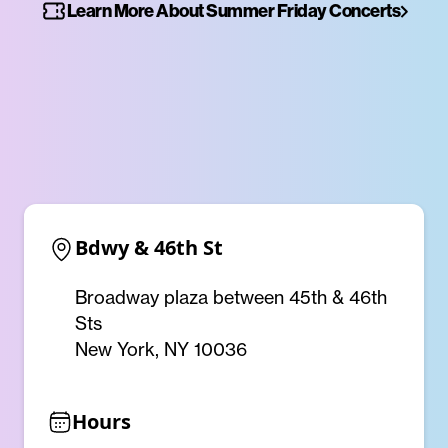
Learn More About Summer Friday Concerts
Bdwy & 46th St
Broadway plaza between 45th & 46th
Sts
New York, NY 10036
Hours