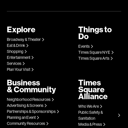
Explore
Things to
Do
Broadway & Theater
Eat & Drink
Events
Shopping
Times Square NYE
Entertainment
Times Square Arts
Services
Plan Your Visit
Business
Times
& Community
Square
Alliance
Neighborhood Resources
Advertising & Screens
Who We Are
Partnerships & Sponsorships
Public Safety &
Planning an Event
Sanitation
Community Resources
Media & Press