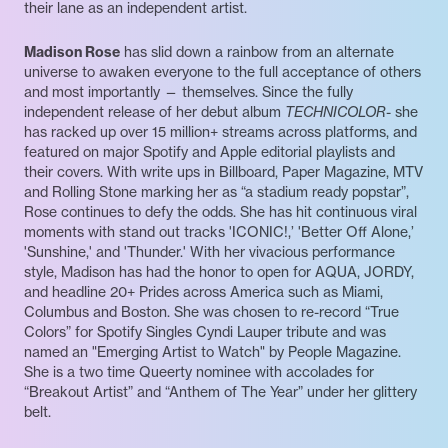
their lane as an independent artist.
Madison Rose
has slid down a rainbow from an alternate
universe to awaken everyone to the full acceptance of others
and most importantly — themselves. Since the fully
independent release of her debut album
TECHNICOLOR
- she
has racked up over 15 million+ streams across platforms, and
featured on major Spotify and Apple editorial playlists and
their covers. With write ups in Billboard, Paper Magazine, MTV
and Rolling Stone marking her as “a stadium ready popstar”,
Rose continues to defy the odds. She has hit continuous viral
moments with stand out tracks 'ICONIC!,’ 'Better Off Alone,’
'Sunshine,' and 'Thunder.' With her vivacious performance
style, Madison has had the honor to open for AQUA, JORDY,
and headline 20+ Prides across America such as Miami,
Columbus and Boston. She was chosen to re-record “True
Colors” for Spotify Singles Cyndi Lauper tribute and was
named an "Emerging Artist to Watch" by People Magazine.
She is a two time Queerty nominee with accolades for
“Breakout Artist” and “Anthem of The Year” under her glittery
belt.