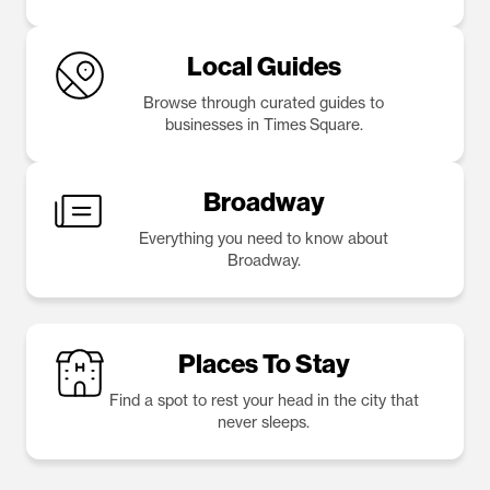
Local Guides
Browse through curated guides to
businesses in Times Square.
Broadway
Everything you need to know about
Broadway.
Places To Stay
Find a spot to rest your head in the city that
never sleeps.