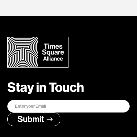
Stay in Touch