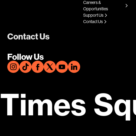
Careers &
Opportunities
Support Us
Contact Us
Contact Us
Follow Us
Times Sq