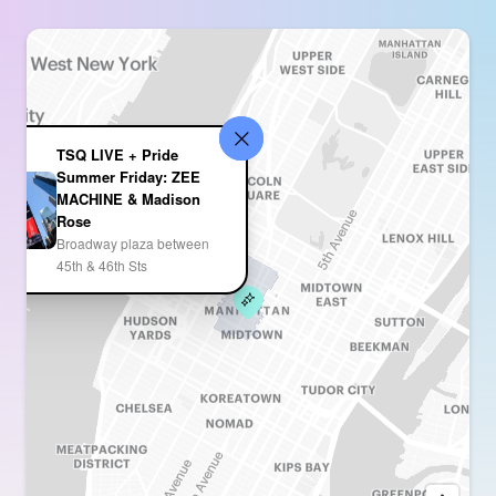
TSQ LIVE + Pride
Summer Friday: ZEE
MACHINE & Madison
Rose
Broadway plaza between
45th & 46th Sts