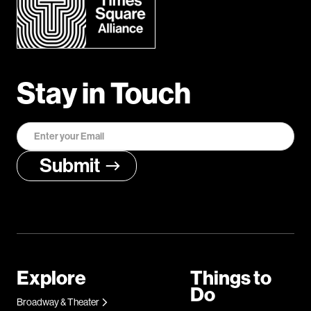
Stay in Touch
Explore
Things to
Do
Broadway & Theater