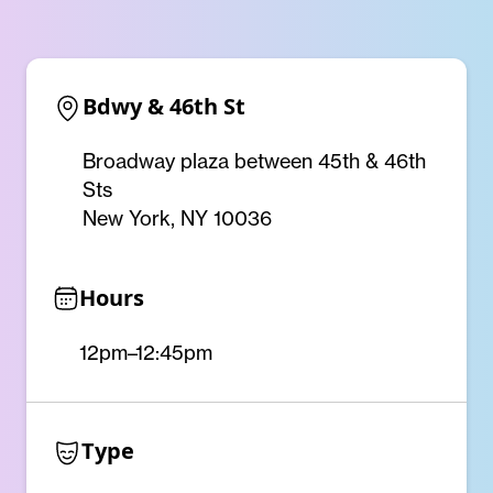
Bdwy & 46th St
Broadway plaza between 45th & 46th
Sts
New York, NY 10036
Hours
12pm–12:45pm
Type