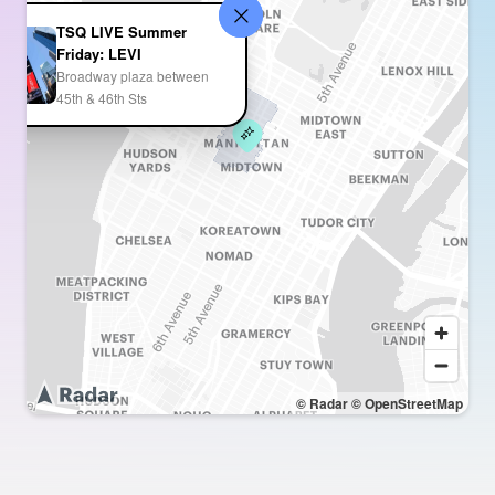
TSQ LIVE Summer
Friday: LEVI
Broadway plaza between
45th & 46th Sts
© Radar
© OpenStreetMap