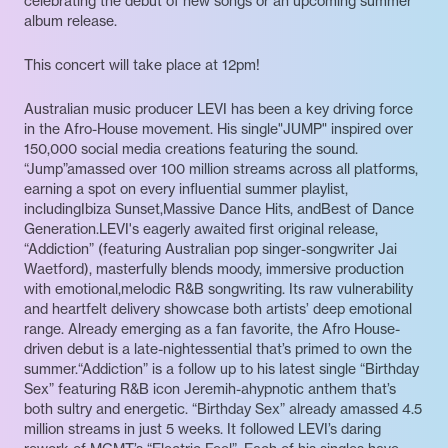
celebrating the debut of new songs or an upcoming summer
album release.
This concert will take place at 12pm!
Australian music producer LEVI has been a key driving force
in the Afro-House movement. His single"JUMP" inspired over
150,000 social media creations featuring the sound.
“Jump”amassed over 100 million streams across all platforms,
earning a spot on every influential summer playlist,
includingIbiza Sunset,Massive Dance Hits, andBest of Dance
Generation.LEVI's eagerly awaited first original release,
“Addiction” (featuring Australian pop singer-songwriter Jai
Waetford), masterfully blends moody, immersive production
with emotional,melodic R&B songwriting. Its raw vulnerability
and heartfelt delivery showcase both artists’ deep emotional
range. Already emerging as a fan favorite, the Afro House-
driven debut is a late-nightessential that’s primed to own the
summer.“Addiction” is a follow up to his latest single “Birthday
Sex” featuring R&B icon Jeremih-ahypnotic anthem that’s
both sultry and energetic. “Birthday Sex” already amassed 4.5
million streams in just 5 weeks. It followed LEVI’s daring