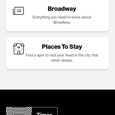
Broadway
Everything you need to know about
Broadway.
Places To Stay
Find a spot to rest your head in the city that
never sleeps.