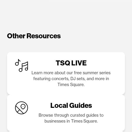
Other Resources
TSQ LIVE
Learn more about our free summer series
featuring concerts, DJ sets, and more in
Times Square.
Local Guides
Browse through curated guides to
businesses in Times Square.