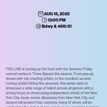
AUG 15, 2025
12:00 PM
Bdwy & 46th St
TSQ LIVE is turning up the heat with the Summer Friday
concert series in Times Square this season. From pop-up
shows with top charting artists, to the trendiest up-and-
coming artists hitting the airwaves, this series aims to
showcase a wide range of talent across all genres with a
strong focus on showcasing independent artists of the New
York City music scene. Musicians from New York City and
beyond will present free concerts, many of whom will be