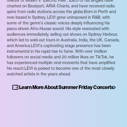
rework of MGMT’s “Electric Feel”. Each of his singles have
charted on Beatport, ARIA Charts, and have received radio
spins from radio stations across the globe.Born in Perth and
now based in Sydney, LEVI grew unimposed in R&B, with
some of the genre's classic voices deeply influencing his
piano-driven Afro-House sound. His style resonated with
audiences immediately, selling out shows on Sydney Harbour,
which led to sold-out tours in Australia, India, the UK, Canada,
and America.LEVI's captivating stage presence has been
instrumental in his rapid rise to fame. With over 1million
followers on social media and 20 million likes on TikTok, he
has experienced multiple viral moments that have amplified
his reach.LEVI is poised to become one of the most closely
watched artists in the years ahead.
Learn More About Summer Friday Concerts