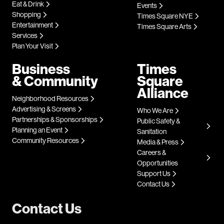
Eat & Drink
Events
Shopping
Times Square NYE
Entertainment
Times Square Arts
Services
Plan Your Visit
Business
Times
& Community
Square
Alliance
Neighborhood Resources
Advertising & Screens
Who We Are
Partnerships & Sponsorships
Public Safety &
Planning an Event
Sanitation
Community Resources
Media & Press
Careers &
Opportunities
Support Us
Contact Us
Contact Us