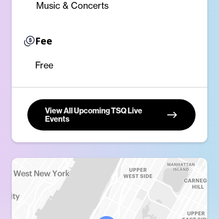
Music & Concerts
Fee
Free
View All Upcoming TSQ Live
Events