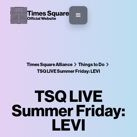
Times Square Alliance
Things to Do
TSQ LIVE Summer Friday: LEVI
TSQ LIVE
Summer Friday:
LEVI