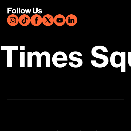
Follow Us
Times Sq