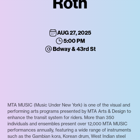
Roth
AUG 27, 2025
5:00 PM
Bdway & 43rd St
MTA MUSIC (Music Under New York) is one of the visual and
performing arts programs presented by MTA Arts & Design to
enhance the transit system for riders. More than 350
individuals and ensembles present over 12,000 MTA MUSIC
performances annually, featuring a wide range of instruments
such as the Gambian kora, Korean drum, West Indian steel