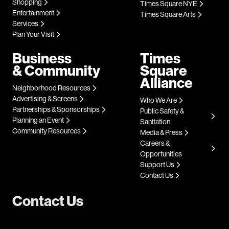
Shopping
Times Square NYE
Entertainment
Times Square Arts
Services
Plan Your Visit
Business
Times
& Community
Square
Alliance
Neighborhood Resources
Advertising & Screens
Who We Are
Partnerships & Sponsorships
Public Safety &
Planning an Event
Sanitation
Community Resources
Media & Press
Careers &
Opportunities
Support Us
Contact Us
Contact Us