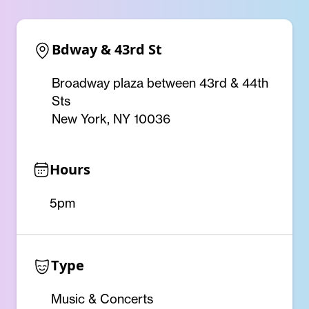
Bdway & 43rd St
Broadway plaza between 43rd & 44th
Sts
New York, NY 10036
Hours
5pm
Type
Music & Concerts