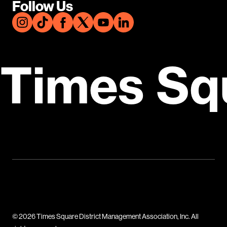
Follow Us
Times Sq
© 2026 Times Square District Management Association, Inc. All