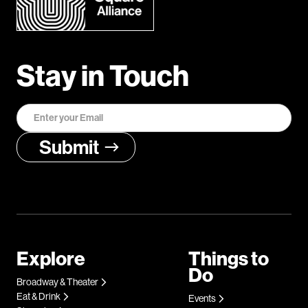
Stay in Touch
Explore
Things to
Do
Broadway & Theater
Eat & Drink
Events