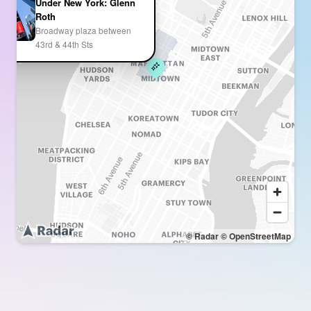
Under New York: Glenn
Roth
Broadway plaza between
43rd & 44th Sts
© Radar
© OpenStreetMap