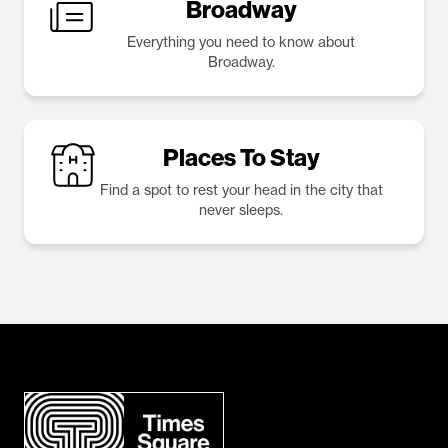
Broadway
Everything you need to know about
Broadway.
Places To Stay
Find a spot to rest your head in the city that
never sleeps.