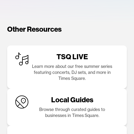
Other Resources
TSQ LIVE
Learn more about our free summer series
featuring concerts, DJ sets, and more in
Times Square.
Local Guides
Browse through curated guides to
businesses in Times Square.