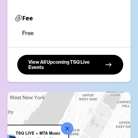
Fee
Free
View All Upcoming TSQ Live
Events
TSQ LIVE + MTA Music