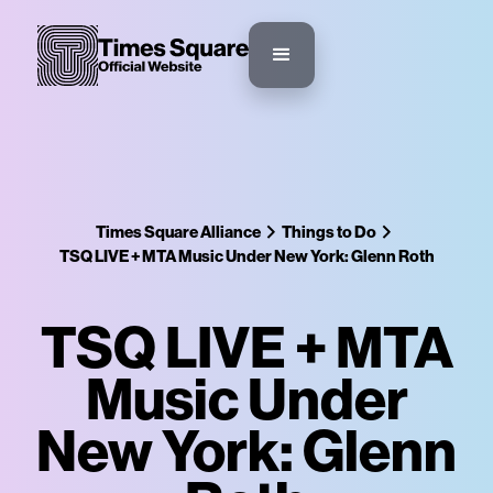
Times Square Alliance
Things to Do
TSQ LIVE + MTA Music Under New York: Glenn Roth
TSQ LIVE + MTA
Music Under
New York: Glenn