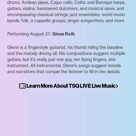
drums, Andean pipes, Cajun cello, Celtic and Baroque harps,
guitars, violins, hammered dulcimers, and musical saws, and
encompassing classical strings, jazz ensembles, world music
bands, folk, a cappella groups, singer-songwriters, and more.
Performing August 27:
Glenn Roth
Glenn is a fingerstyle guitarist, his thumb riding the bassline
and the melody driving all. His compositions suggest multiple
guitars, but it’s really just one guy, ten flying fingers, one
instrument. All instrumental, Glenn’s songs suggest moods
and narratives that compel the listener to fill in the details.
Learn More About TSQ LIVE Live Music