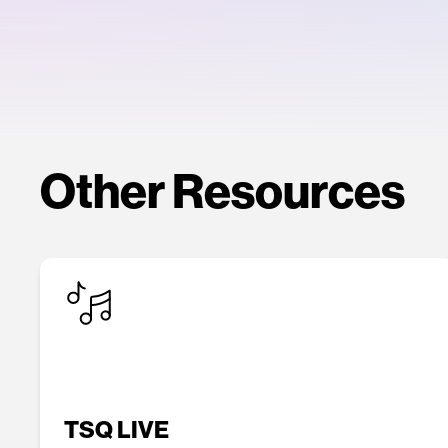
Other Resources
TSQ LIVE