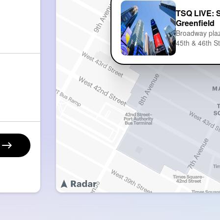
TSQ LIVE: 
Greenfield
Broadway pla
45th & 46th S