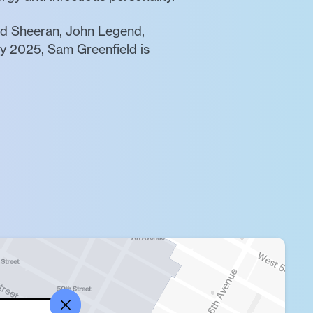
 Ed Sheeran, John Legend,
ly 2025, Sam Greenfield is