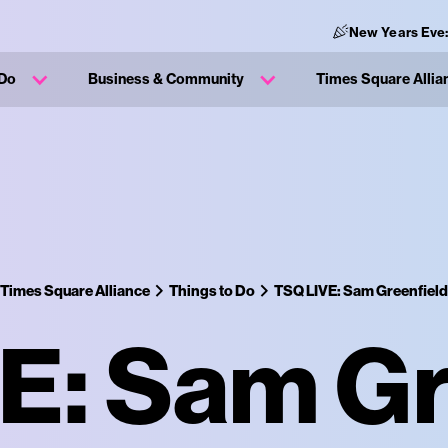
New Years Eve
 Do
Business & Community
Times Square Allia
Times Square Alliance
Things to Do
TSQ LIVE: Sam Greenfield
E: Sam Gr