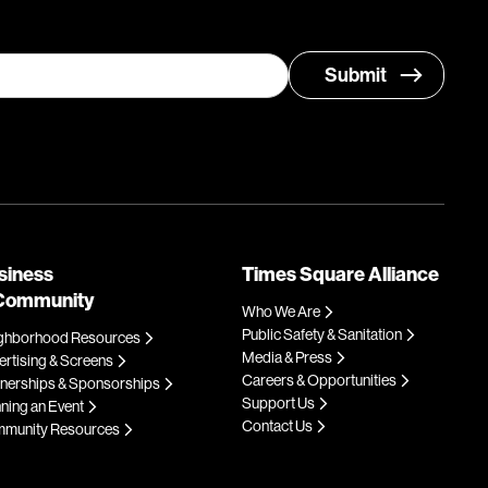
siness
Times Square Alliance
Community
Who We Are
Public Safety & Sanitation
ghborhood Resources
Media & Press
rtising & Screens
Careers & Opportunities
tnerships & Sponsorships
Support Us
ning an Event
Contact Us
munity Resources