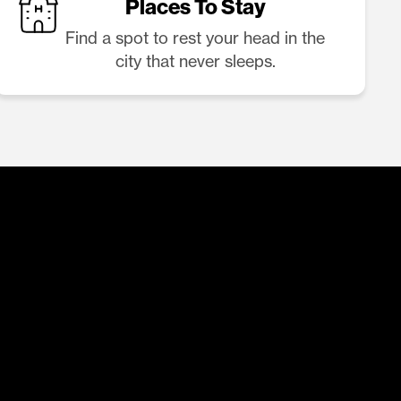
Places To Stay
Find a spot to rest your head in the
city that never sleeps.