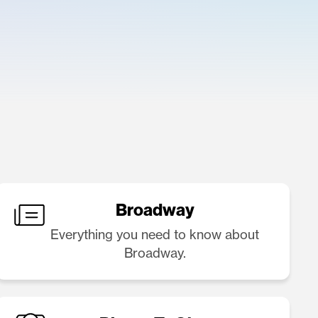
Broadway
Everything you need to know about
Broadway.