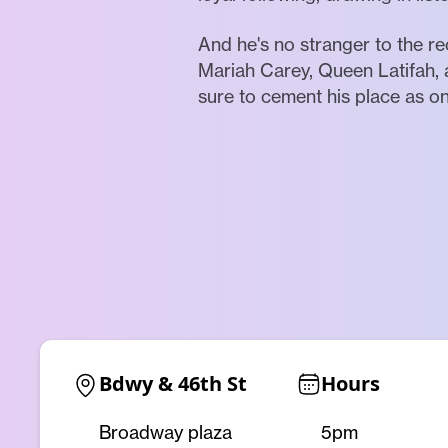
And he's no stranger to the re
Mariah Carey, Queen Latifah, 
sure to cement his place as on
Bdwy & 46th St
Hours
Broadway plaza
5pm