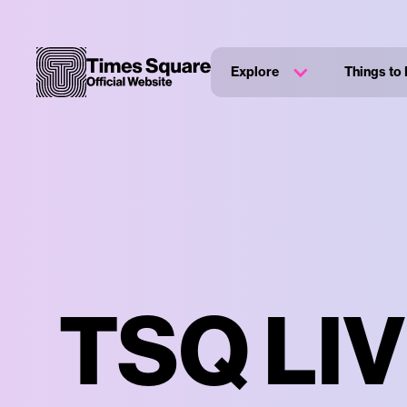
Explore
Things to
TSQ LIV