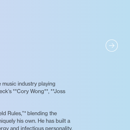
e music industry playing
peck’s **Cory Wong**, **Joss
ld Rules,”* blending the
niquely his own. He has built a
ergy and infectious personality.