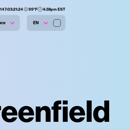
:
147
:
03
:
21
:
23
95
°F
4:38pm EST
nce
EN
eenfield