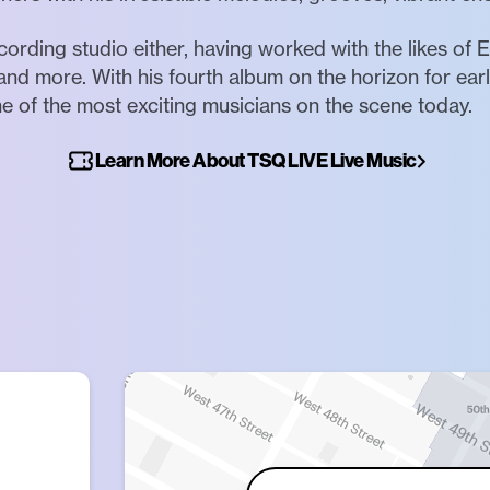
cording studio either, having worked with the likes of
and more. With his fourth album on the horizon for ear
e of the most exciting musicians on the scene today.
Learn More About TSQ LIVE Live Music