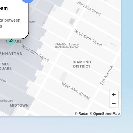
Sam
za between
ts
© Radar
© OpenStreetMap