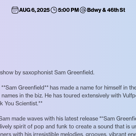
AUG 6, 2025
5:00 PM
Bdwy & 46th St
e show by saxophonist Sam Greenfield.
st **Sam Greenfield** has made a name for himself in th
names in the biz. He has toured extensively with Vulf
 You Scientist.**
- Sam made waves with his latest release *“Sam Greenfie
 lively spirit of pop and funk to create a sound that is u
teners with his irresistible melodies, grooves, vibrant en