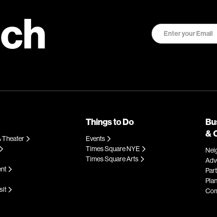
uch
Things to Do
Bu
& 
 Theater
Events
Times Square NYE
Nei
Times Square Arts
Adve
ent
Par
Plan
sit
Com