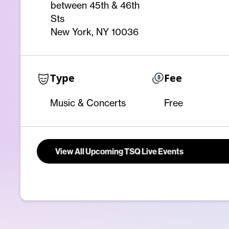
between 45th & 46th
Sts
New York, NY 10036
Type
Fee
Music & Concerts
Free
View All Upcoming TSQ Live Events