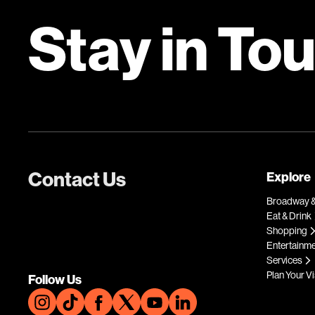
Stay in To
Contact Us
Explore
Broadway &
Eat & Drink
Shopping
Entertainm
Services
Plan Your Vi
Follow Us