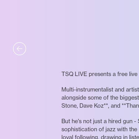
TSQ LIVE presents a free liv
Multi-instrumentalist and arti
alongside some of the biggest 
Stone, Dave Koz**, and **Thank
But he's not just a hired gun 
sophistication of jazz with the
loyal following, drawing in lis