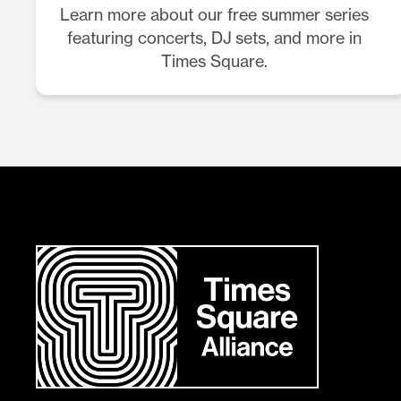
Learn more about our free summer series
featuring concerts, DJ sets, and more in
Times Square.