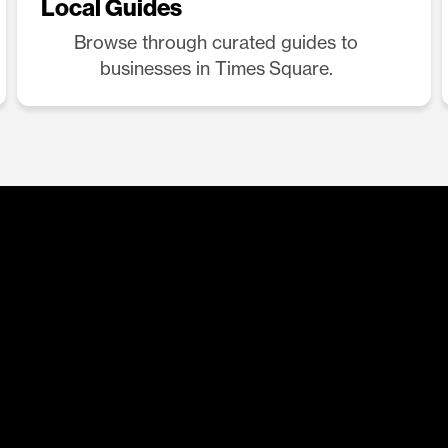
Local Guides
Browse through curated guides to
businesses in Times Square.