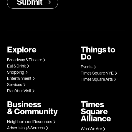
Explore
Things to
Do
Broadway & Theater
Eat & Drink
Events
Shopping
Times Square NYE
Entertainment
Times Square Arts
Services
Plan Your Visit
Business
Times
& Community
Square
Alliance
Neighborhood Resources
Advertising & Screens
Who We Are