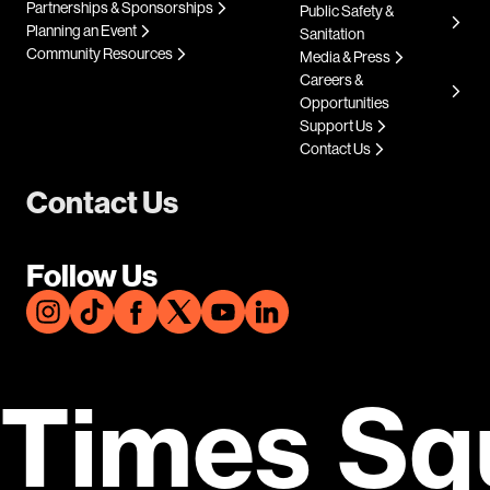
Partnerships & Sponsorships
Public Safety &
Planning an Event
Sanitation
Community Resources
Media & Press
Careers &
Opportunities
Support Us
Contact Us
Contact Us
Follow Us
Times Sq