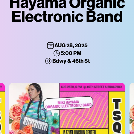
Hayama Organic
Electronic Band
AUG 28, 2025
5:00 PM
Bdwy & 46th St