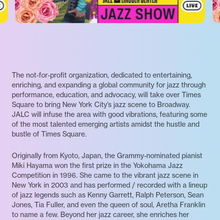
The not-for-profit organization, dedicated to entertaining,
enriching, and expanding a global community for jazz through
performance, education, and advocacy, will take over Times
Square to bring New York City’s jazz scene to Broadway.
JALC will infuse the area with good vibrations, featuring some
of the most talented emerging artists amidst the hustle and
bustle of Times Square.
Originally from Kyoto, Japan, the Grammy-nominated pianist
Miki Hayama won the first prize in the Yokohama Jazz
Competition in 1996. She came to the vibrant jazz scene in
New York in 2003 and has performed / recorded with a lineup
of jazz legends such as Kenny Garrett, Ralph Peterson, Sean
Jones, Tia Fuller, and even the queen of soul, Aretha Franklin
to name a few. Beyond her jazz career, she enriches her