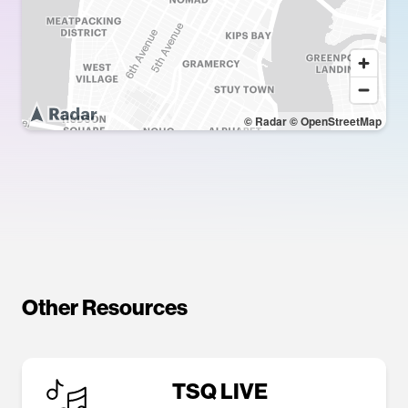
© Radar
© OpenStreetMap
Other Resources
TSQ LIVE