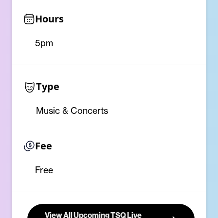
Hours
5pm
Type
Music & Concerts
Fee
Free
View All Upcoming TSQ Live