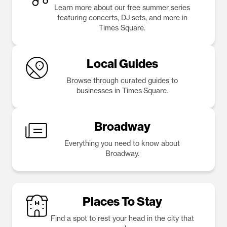
Learn more about our free summer series
featuring concerts, DJ sets, and more in
Times Square.
Local Guides
Browse through curated guides to
businesses in Times Square.
Broadway
Everything you need to know about
Broadway.
Places To Stay
Find a spot to rest your head in the city that