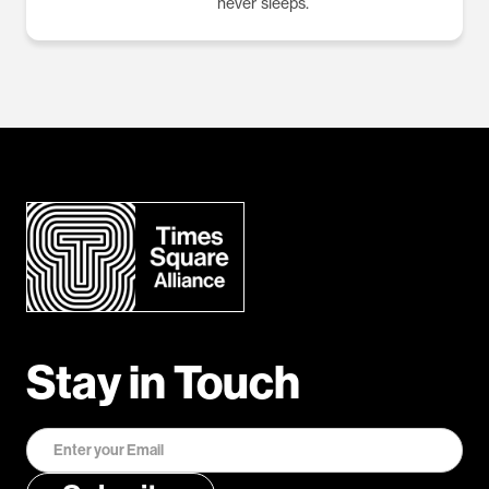
never sleeps.
Stay in Touch