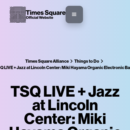
Times Square Alliance
Things to Do
Q LIVE + Jazz at Lincoln Center: Miki Hayama Organic Electronic B
TSQ LIVE + Jazz
at Lincoln
Center: Miki