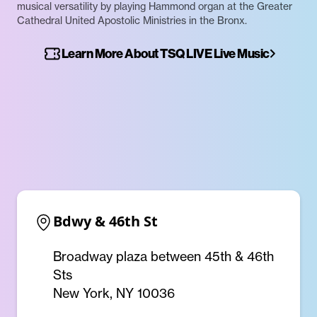
musical versatility by playing Hammond organ at the Greater
Cathedral United Apostolic Ministries in the Bronx.
Learn More About TSQ LIVE Live Music
Bdwy & 46th St
Broadway plaza between 45th & 46th
Sts
New York, NY 10036