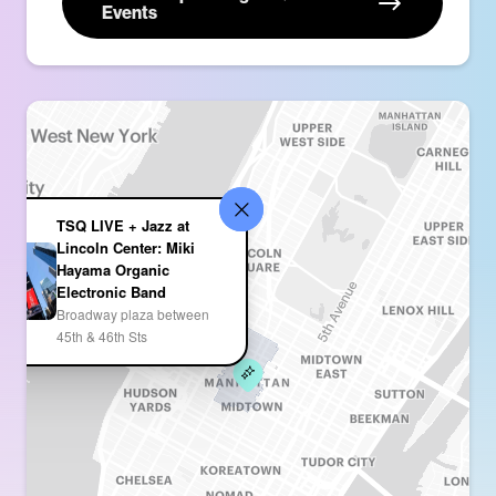
Events
TSQ LIVE + Jazz at
Lincoln Center: Miki
Hayama Organic
Electronic Band
Broadway plaza between
45th & 46th Sts