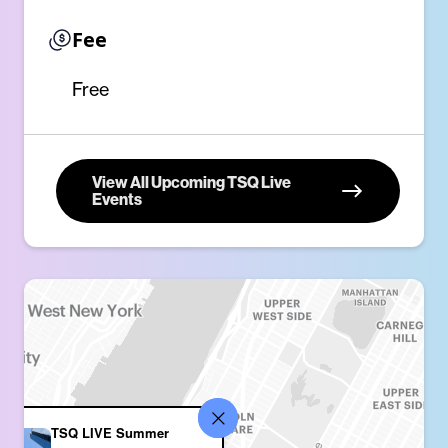
Fee
Free
View All Upcoming TSQ Live
Events
TSQ LIVE Summer