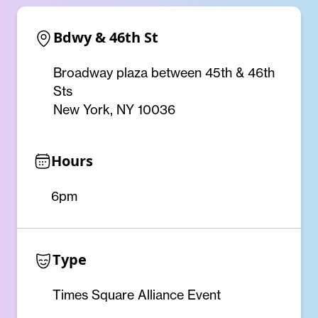
Bdwy & 46th St
Broadway plaza between 45th & 46th
Sts
New York, NY 10036
Hours
6pm
Type
Times Square Alliance Event