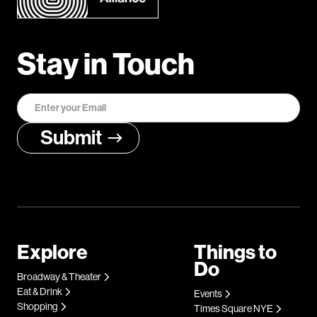
Stay in Touch
Explore
Things to
Do
Broadway & Theater
Eat & Drink
Events
Shopping
Times Square NYE