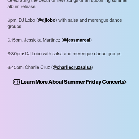
celebrating the debut of new songs or an upcoming summer
album release.
6pm: DJ Lobo (
@djlobo
) with salsa and merengue dance
groups
6:15pm: Jessieka Martinez (
@jessmareal
)
6:30pm: DJ Lobo with salsa and merengue dance groups
6:45pm: Charlie Cruz (
@charliecruzsalsa
)
Learn More About Summer Friday Concerts