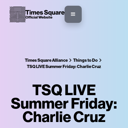
Times Square Alliance
Things to Do
TSQ LIVE Summer Friday: Charlie Cruz
TSQ LIVE
Summer Friday:
Charlie Cruz