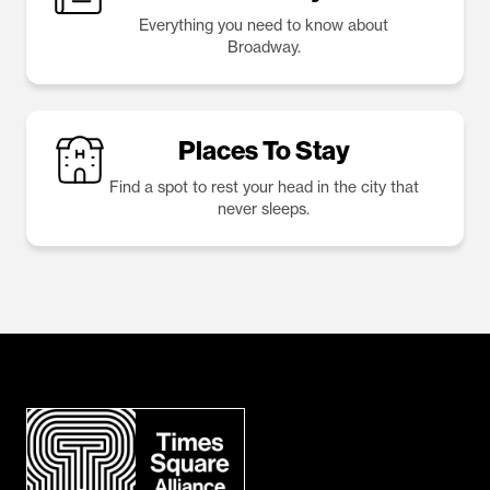
Everything you need to know about
Broadway.
Places To Stay
Find a spot to rest your head in the city that
never sleeps.