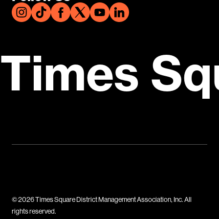
Times Sq
© 2026 Times Square District Management Association, Inc. All
rights reserved.