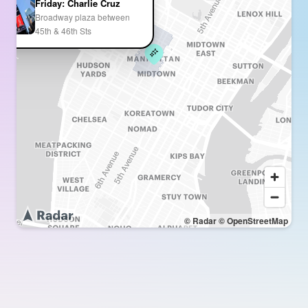
Friday: Charlie Cruz
Broadway plaza between
45th & 46th Sts
© Radar
© OpenStreetMap