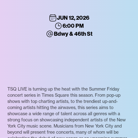
JUN 12, 2026
6:00 PM
Bdwy & 46th St
TSQ LIVE is turning up the heat with the Summer Friday
concert series in Times Square this season. From pop-up
shows with top charting artists, to the trendiest up-and-
coming artists hitting the airwaves, this series aims to
showcase a wide range of talent across all genres with a
strong focus on showcasing independent artists of the New
York City music scene. Musicians from New York City and
beyond will present free concerts, many of whom will be