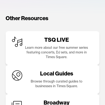
Other Resources
TSQ LIVE
Learn more about our free summer series
featuring concerts, DJ sets, and more in
Times Square.
Local Guides
Browse through curated guides to
businesses in Times Square.
Broadway