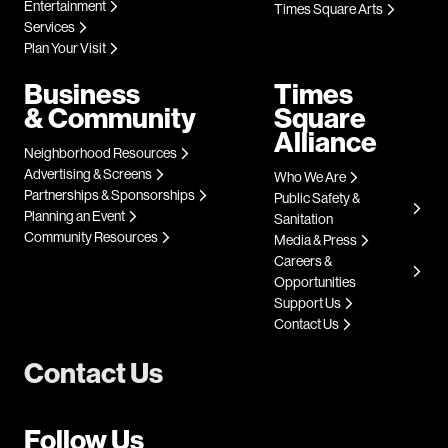
Entertainment
Times Square Arts
Services
Plan Your Visit
Business
Times
& Community
Square
Alliance
Neighborhood Resources
Advertising & Screens
Who We Are
Partnerships & Sponsorships
Public Safety &
Planning an Event
Sanitation
Community Resources
Media & Press
Careers &
Opportunities
Support Us
Contact Us
Contact Us
Follow Us