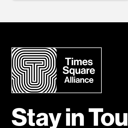
Stay in To