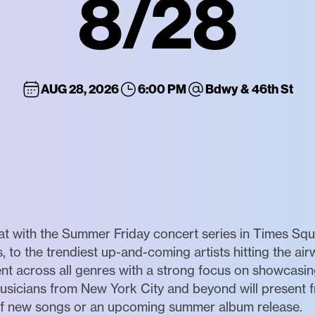
8/28
AUG 28, 2026
6:00 PM
Bdwy & 46th St
at with the Summer Friday concert series in Times Sq
, to the trendiest up-and-coming artists hitting the air
nt across all genres with a strong focus on showcasing
usicians from New York City and beyond will present 
 of new songs or an upcoming summer album release.