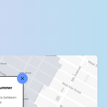
Summer
za between
ts