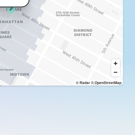
© Radar
© OpenStreetMap