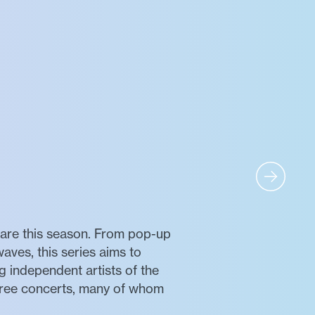
uare this season. From pop-up
waves, this series aims to
 independent artists of the
free concerts, many of whom