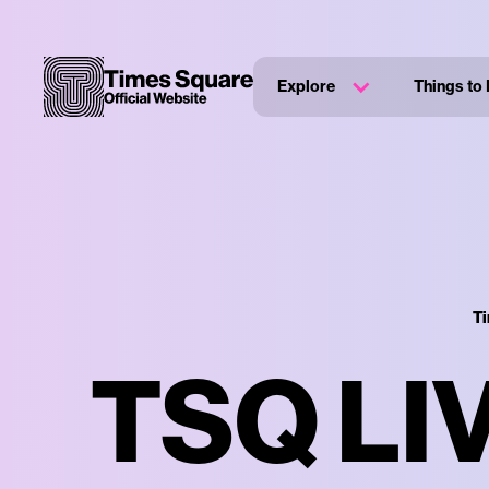
Explore
Things to
Ti
TSQ LI