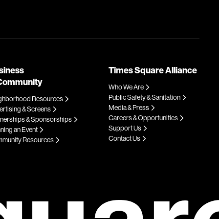
siness
Times Square Alliance
Community
Who We Are
Public Safety & Sanitation
ghborhood Resources
Media & Press
rtising & Screens
Careers & Opportunities
tnerships & Sponsorships
Support Us
ning an Event
Contact Us
munity Resources
quar