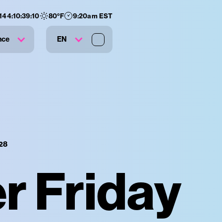
144
:
10
:
39
:
09
80
°F
9:20am EST
nce
EN
28
 Friday