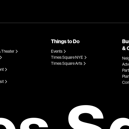
Things to Do
Bu
& 
 Theater
Events
Times Square NYE
Nei
Times Square Arts
Adve
ent
Par
Plan
sit
Com
es S