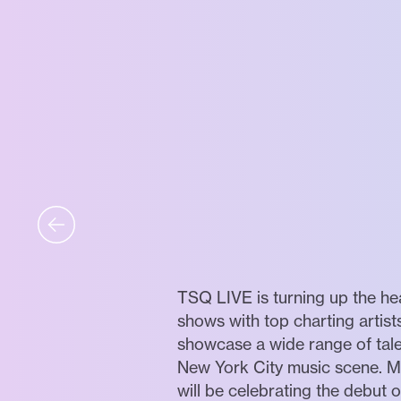
TSQ LIVE is turning up the he
shows with top charting artists
showcase a wide range of tale
New York City music scene. M
will be celebrating the debut