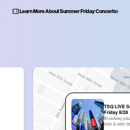
Learn More About Summer Friday Concerts
TSQ LIVE 
Friday 8/28
Broadway pla
45th & 46th S