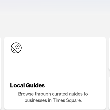
Local Guides
Browse through curated guides to
businesses in Times Square.