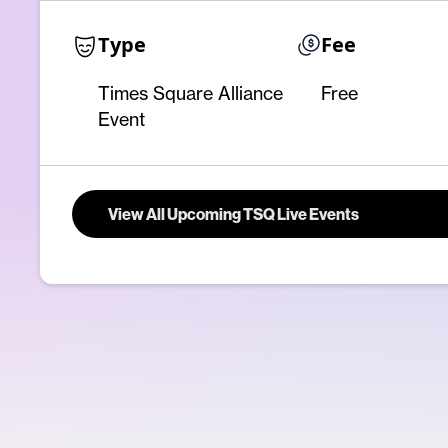
Type
Fee
Times Square Alliance
Free
Event
View All Upcoming TSQ Live Events