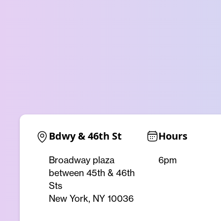
Bdwy & 46th St
Hours
Broadway plaza
6pm
between 45th & 46th
Sts
New York, NY 10036