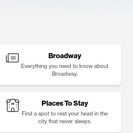
Broadway
Everything you need to know about
Broadway.
Places To Stay
Find a spot to rest your head in the
city that never sleeps.