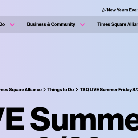
New Years Eve:
 Do
Business & Community
Times Square Allia
mes Square Alliance
Things to Do
TSQ LIVE Summer Friday 8/
VE Summer