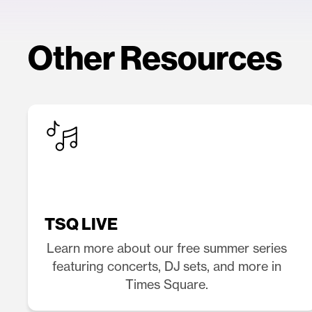
Other Resources
TSQ LIVE
Learn more about our free summer series
featuring concerts, DJ sets, and more in
Times Square.