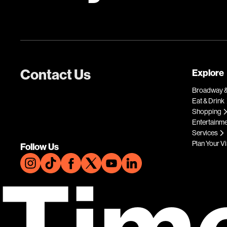
Contact Us
Explore
Broadway &
Eat & Drink
Shopping
Entertainm
Services
Plan Your Vi
Follow Us
Tim