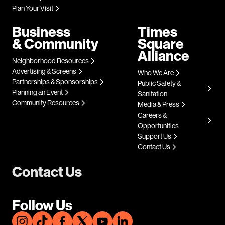
Plan Your Visit
Business
Times
& Community
Square
Alliance
Neighborhood Resources
Advertising & Screens
Who We Are
Partnerships & Sponsorships
Public Safety &
Planning an Event
Sanitation
Community Resources
Media & Press
Careers &
Opportunities
Support Us
Contact Us
Contact Us
Follow Us