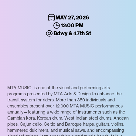
MAY 27, 2026
12:00 PM
Bdwy & 47th St
MTA MUSIC is one of the visual and performing arts
programs presented by MTA Arts & Design to enhance the
transit system for riders. More than 350 individuals and
ensembles present over 12,000 MTA MUSIC performances
annually—featuring a wide range of instruments such as the
Gambian kora, Korean drum, West Indian steel drums, Andean
pipes, Cajun cello, Celtic and Baroque harps, guitars, violins,
hammered dulcimers, and musical saws, and encompassing