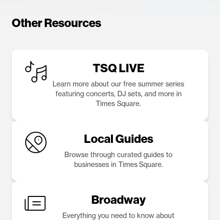
Other Resources
TSQ LIVE
Learn more about our free summer series
featuring concerts, DJ sets, and more in
Times Square.
Local Guides
Browse through curated guides to
businesses in Times Square.
Broadway
Everything you need to know about