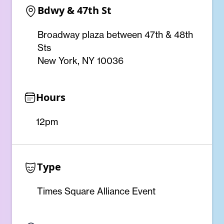
Bdwy & 47th St
Broadway plaza between 47th & 48th
Sts
New York, NY 10036
Hours
12pm
Type
Times Square Alliance Event