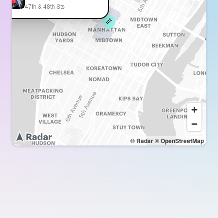
47th & 48th Sts
© Radar
© OpenStreetMap