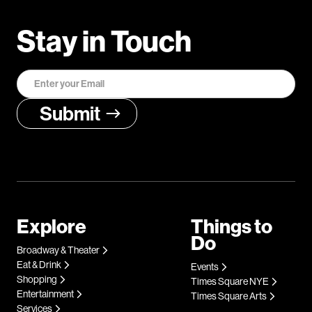
Stay in Touch
Explore
Things to
Do
Broadway & Theater
Eat & Drink
Events
Shopping
Times Square NYE
Entertainment
Times Square Arts
Services