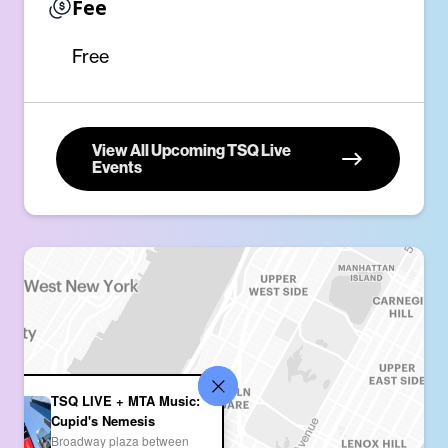
Fee
Free
View All Upcoming TSQ Live
Events
TSQ LIVE + MTA Music:
Cupid's Nemesis
Broadway plaza between