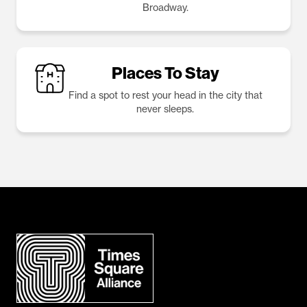
Broadway.
Places To Stay
Find a spot to rest your head in the city that
never sleeps.