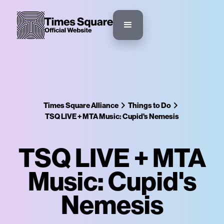
Times Square Alliance
Things to Do
TSQ LIVE + MTA Music: Cupid's Nemesis
TSQ LIVE + MTA
Music: Cupid's
Nemesis