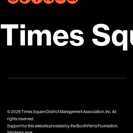
Times Sq
© 2026 Times Square District Management Association, Inc. All
rights reserved.
Support for this website provided by the Booth Ferris Foundation.
Site Map
Legal