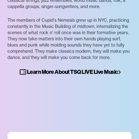
classical strings, jazz ensembles, world music bands, folk, a
cappella groups, singer-songwriters, and more.
The members of Cupid's Nemesis grew up in NYC, practicing
constantly in the Music Building of midtown, internalizing the
scenes of what rock n’ roll once was in their formative years.
They now take matters into their own hands playing surf,
blues and punk while molding sounds they have yet to fully
comprehend. They make classics modern, they will make you
dance, and they will make you come back for more.
Learn More About TSQ LIVE Live Music