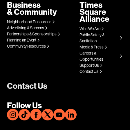
Business
Times
& Community
Square
Alliance
Neighborhood Resources
Advertising & Screens
Who We Are
Partnerships & Sponsorships
Public Safety &
Planning an Event
Sanitation
Community Resources
Media & Press
Careers &
Opportunities
Support Us
Contact Us
Contact Us
Follow Us