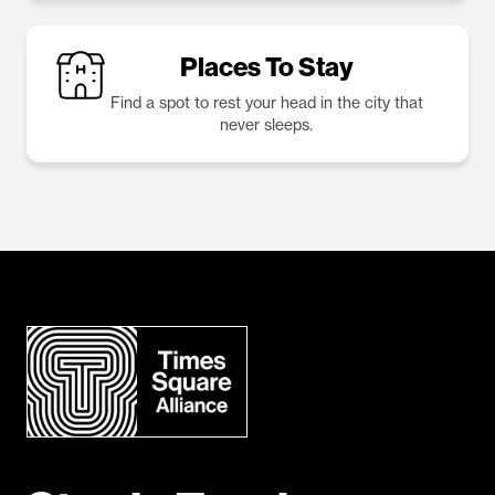
Places To Stay
Find a spot to rest your head in the city that
never sleeps.