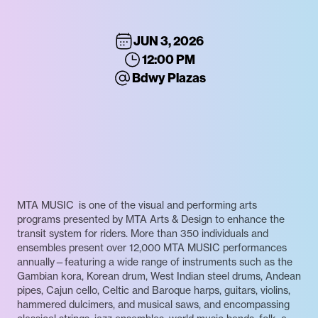
JUN 3, 2026
12:00 PM
Bdwy Plazas
MTA MUSIC is one of the visual and performing arts
programs presented by MTA Arts & Design to enhance the
transit system for riders. More than 350 individuals and
ensembles present over 12,000 MTA MUSIC performances
annually—featuring a wide range of instruments such as the
Gambian kora, Korean drum, West Indian steel drums, Andean
pipes, Cajun cello, Celtic and Baroque harps, guitars, violins,
hammered dulcimers, and musical saws, and encompassing