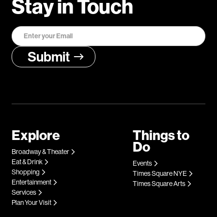
Stay in Touch
Explore
Things to
Do
Broadway & Theater
Eat & Drink
Events
Shopping
Times Square NYE
Entertainment
Times Square Arts
Services
Plan Your Visit