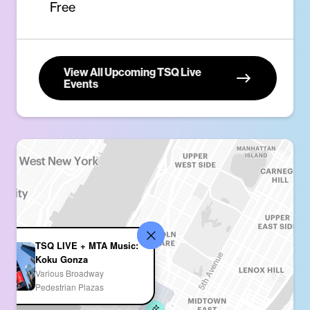
Free
View All Upcoming TSQ Live
Events
TSQ LIVE + MTA Music:
Koku Gonza
Various Broadway
Pedestrian Plazas