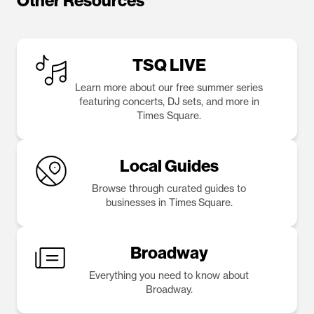
Other Resources
TSQ LIVE
Learn more about our free summer series
featuring concerts, DJ sets, and more in
Times Square.
Local Guides
Browse through curated guides to
businesses in Times Square.
Broadway
Everything you need to know about
Broadway.