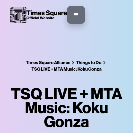
Times Square Alliance
Things to Do
TSQ LIVE + MTA Music: Koku Gonza
TSQ LIVE + MTA
Music: Koku
Gonza