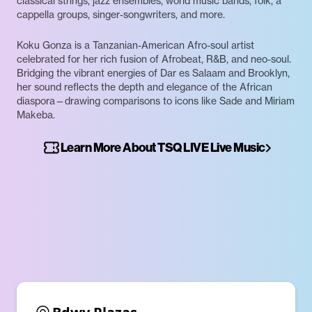
classical strings, jazz ensembles, world music bands, folk, a
cappella groups, singer-songwriters, and more.
Koku Gonza is a Tanzanian-American Afro-soul artist
celebrated for her rich fusion of Afrobeat, R&B, and neo-soul.
Bridging the vibrant energies of Dar es Salaam and Brooklyn,
her sound reflects the depth and elegance of the African
diaspora—drawing comparisons to icons like Sade and Miriam
Makeba.
Learn More About TSQ LIVE Live Music