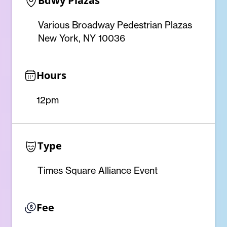
Bdwy Plazas
Various Broadway Pedestrian Plazas
New York, NY 10036
Hours
12pm
Type
Times Square Alliance Event
Fee