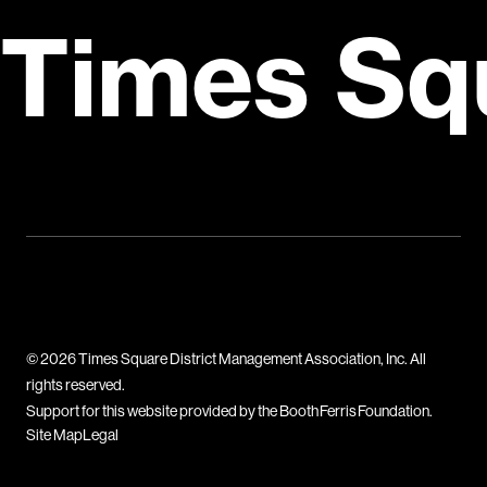
Times Sq
© 2026 Times Square District Management Association, Inc. All
rights reserved.
Support for this website provided by the Booth Ferris Foundation.
Site Map
Legal