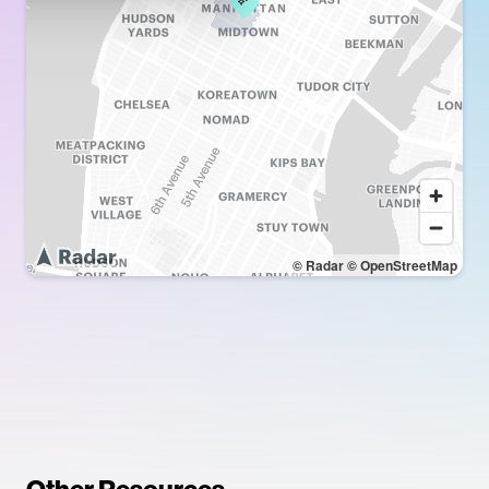
© Radar
© OpenStreetMap