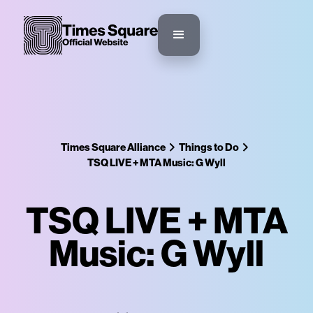
Times Square Alliance
Things to Do
TSQ LIVE + MTA Music: G Wyll
TSQ LIVE + MTA
Music: G Wyll