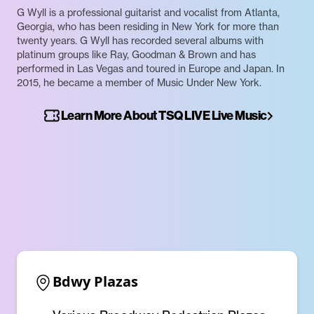
G Wyll is a professional guitarist and vocalist from Atlanta,
Georgia, who has been residing in New York for more than
twenty years. G Wyll has recorded several albums with
platinum groups like Ray, Goodman & Brown and has
performed in Las Vegas and toured in Europe and Japan. In
2015, he became a member of Music Under New York.
Learn More About TSQ LIVE Live Music
Bdwy Plazas