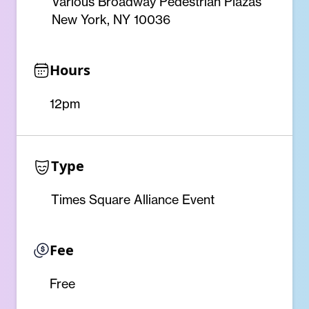
Various Broadway Pedestrian Plazas
New York, NY 10036
Hours
12pm
Type
Times Square Alliance Event
Fee
Free