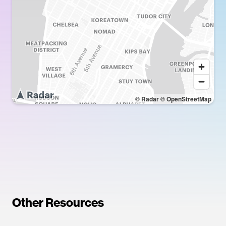
© Radar
© OpenStreetMap
Other Resources