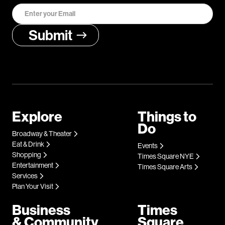
Explore
Things to
Do
Broadway & Theater
Eat & Drink
Events
Shopping
Times Square NYE
Entertainment
Times Square Arts
Services
Plan Your Visit
Business
Times
& Community
Square