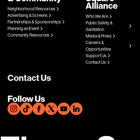
Alliance
Neighborhood Resources
Advertising & Screens
Who We Are
Partnerships & Sponsorships
Public Safety &
Planning an Event
Sanitation
Community Resources
Media & Press
Careers &
Opportunities
Support Us
Contact Us
Contact Us
Follow Us