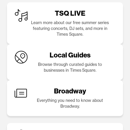
TSQ LIVE
Learn more about our free summer series
featuring concerts, DJ sets, and more in
Times Square.
Local Guides
Browse through curated guides to
businesses in Times Square.
Broadway
Everything you need to know about
Broadway.