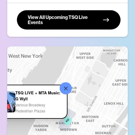
View All Upcoming TSQ Live
Events
TSQ LIVE + MTA Music:
G Wyll
Various Broadway
Pedestrian Plazas