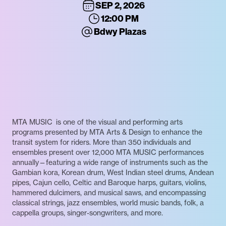
SEP 2, 2026
12:00 PM
Bdwy Plazas
MTA MUSIC is one of the visual and performing arts
programs presented by MTA Arts & Design to enhance the
transit system for riders. More than 350 individuals and
ensembles present over 12,000 MTA MUSIC performances
annually—featuring a wide range of instruments such as the
Gambian kora, Korean drum, West Indian steel drums, Andean
pipes, Cajun cello, Celtic and Baroque harps, guitars, violins,
hammered dulcimers, and musical saws, and encompassing
classical strings, jazz ensembles, world music bands, folk, a
cappella groups, singer-songwriters, and more.