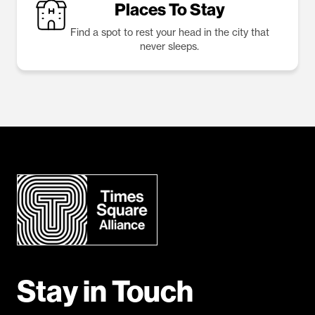
Places To Stay
Find a spot to rest your head in the city that
never sleeps.
Stay in Touch