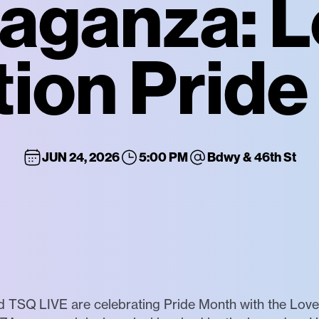
aganza: L
ion Pride 
JUN 24, 2026
5:00 PM
Bdwy & 46th St
TSQ LIVE are celebrating Pride Month with the Love I