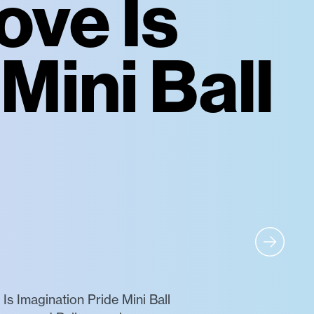
ove Is
Mini Ball
s Imagination Pride Mini Ball