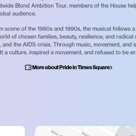
dwide Blond Ambition Tour, members of the House hel
lobal audience.
om scene of the 1980s and 1990s, the musical follows 
rld of chosen families, beauty, resilience, and radical 
n, and the AIDS crisis. Through music, movement, and s
t a culture, inspired a movement, and refused to be e
More about Pride in Times Square