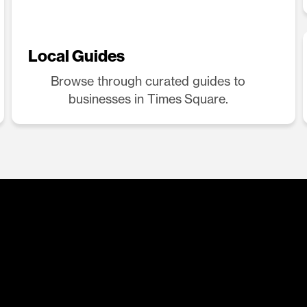
Local Guides
Browse through curated guides to
businesses in Times Square.