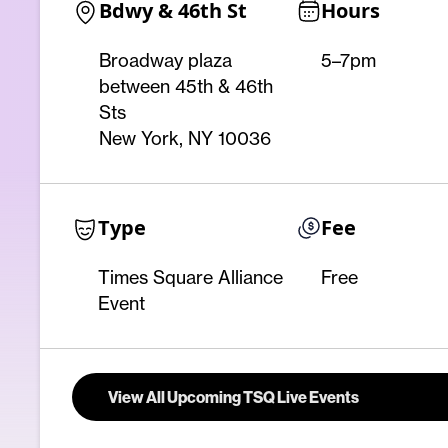
Bdwy & 46th St
Hours
Broadway plaza
5–7pm
between 45th & 46th
Sts
New York, NY 10036
Type
Fee
Times Square Alliance
Free
Event
View All Upcoming TSQ Live Events