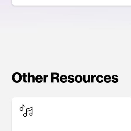
Other Resources