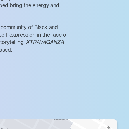
ped bring the energy and
a community of Black and
self-expression in the face of
torytelling,
XTRAVAGANZA
rased.