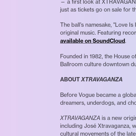
— a first look at XTRAVAGANZ
just as tickets go on sale fo
The ball’s namesake, "Love Is 
original music. Featuring reco
available on SoundCloud
.
Founded in 1982, the House of
Ballroom culture downtown dur
ABOUT
XTRAVAGANZA
Before Vogue became a global 
dreamers, underdogs, and chos
XTRAVAGANZA
is a new orig
including José Xtravaganza, w
cultural movements of the lat