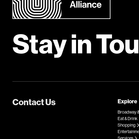
Stay in To
Contact Us
Explore
Broadway &
Eat & Drink
Shopping
Entertainm
Services