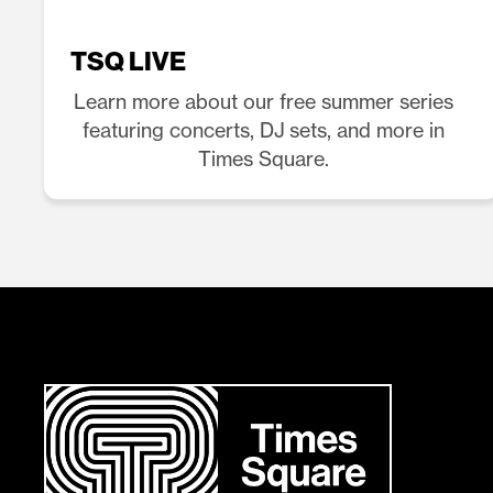
TSQ LIVE
Learn more about our free summer series
featuring concerts, DJ sets, and more in
Times Square.