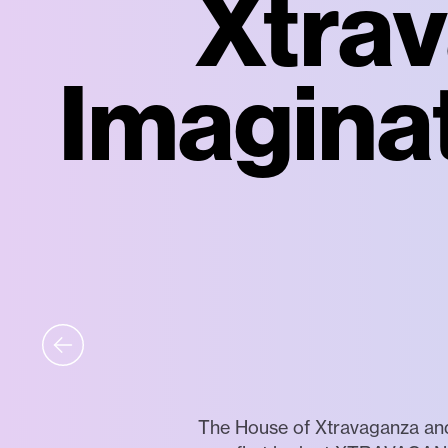
Xtrav
Imaginat
The House of Xtravaganza and 