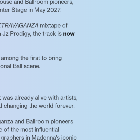
House and Ballroom pioneers,
enter Stage in May 2027.
XTRAVAGANZA
mixtape of
 Jz Prodigy, the track is
now
among the first to bring
onal Ball scene.
as already alive with artists,
d changing the world forever.
aganza and Ballroom pioneers
of the most influential
ographers in Madonna's iconic