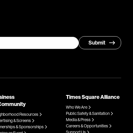
siness
Times Square Alliance
Community
Who We Are
Public Safety & Sanitation
ghborhood Resources
Media & Press
rtising & Screens
Careers & Opportunities
tnerships & Sponsorships
Support Us