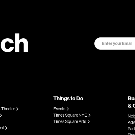
uch
Things to Do
Bu
& 
 Theater
Events
Times Square NYE
Nei
Times Square Arts
Adve
ent
Par