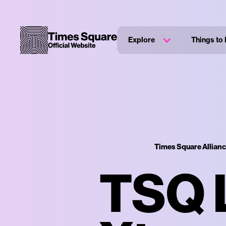
Explore
Things to
Times Square Allian
TSQ L