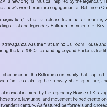
A, a new original musical inspired by the legendary 
r the show's world premiere engagement at Baltimore C
Imagination," is the first release from the forthcoming
rding artist and legendary Ballroom commentator Kevin
 Xtravaganza was the first Latinx Ballroom House and 
ing the late 1980s, expanding beyond Harlem’s traditi
phenomenon, the Ballroom community that inspired it w
en families claiming their runway, shaping culture, an
inal musical inspired by the legendary House of Xtrav
hose style, language, and movement helped create one 
e twentieth century. As featured performers and chore