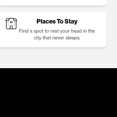
Places To Stay
Find a spot to rest your head in the
city that never sleeps.