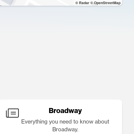
© Radar
© OpenStreetMap
Broadway
Everything you need to know about
Broadway.