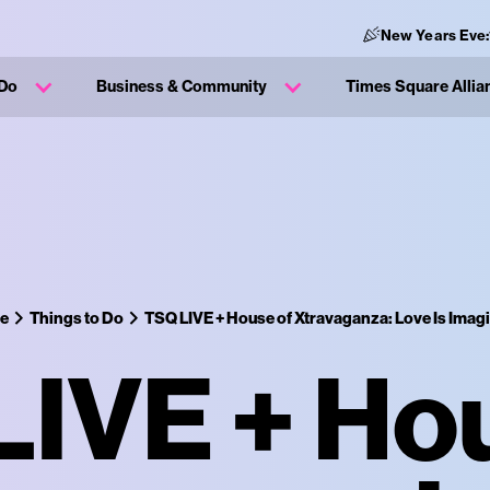
New Years Eve:
 Do
Business & Community
Times Square Allia
ce
Things to Do
TSQ LIVE + House of Xtravaganza: Love Is Imagi
IVE + Ho