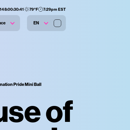
148
:
00
:
30
:
40
79
°F
7:29pm EST
nce
EN
nation Pride Mini Ball
use of