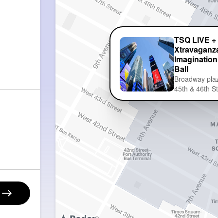
TSQ LIVE +
Xtravaganza
Imagination
Ball
Broadway pla
45th & 46th S