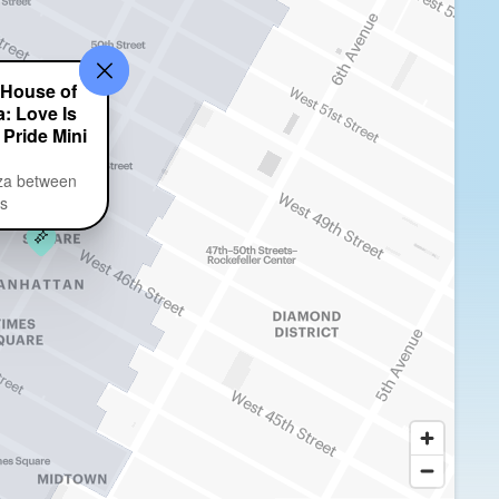
 House of
: Love Is
 Pride Mini
za between
ts