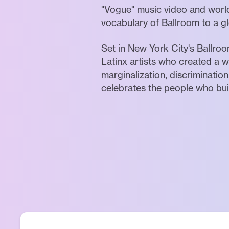
"Vogue" music video and worl
vocabulary of Ballroom to a g
Set in New York City's Ballro
Latinx artists who created a wo
marginalization, discriminatio
celebrates the people who buil