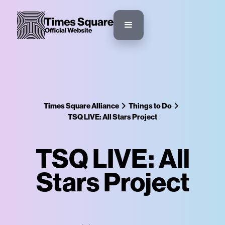
Times Square Alliance
Things to Do
TSQ LIVE: All Stars Project
TSQ LIVE: All
Stars Project