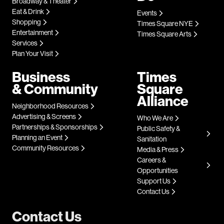
Broadway & Theater
Eat & Drink
Events
Shopping
Times Square NYE
Entertainment
Times Square Arts
Services
Plan Your Visit
Business
Times
& Community
Square
Alliance
Neighborhood Resources
Advertising & Screens
Who We Are
Partnerships & Sponsorships
Public Safety &
Planning an Event
Sanitation
Community Resources
Media & Press
Careers &
Opportunities
Support Us
Contact Us
Contact Us