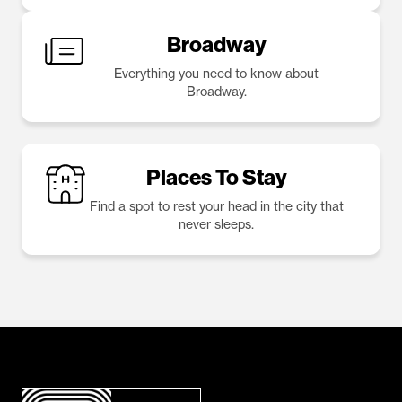
Broadway
Everything you need to know about
Broadway.
Places To Stay
Find a spot to rest your head in the city that
never sleeps.