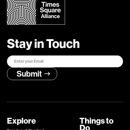
Stay in Touch
Explore
Things to
Do