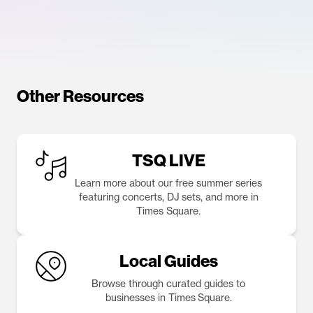
Other Resources
TSQ LIVE
Learn more about our free summer series
featuring concerts, DJ sets, and more in
Times Square.
Local Guides
Browse through curated guides to
businesses in Times Square.