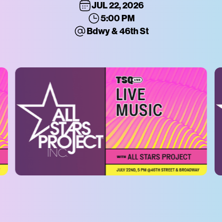
JUL 22, 2026
5:00 PM
Bdwy & 46th St