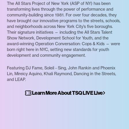
The All Stars Project of New York (ASP of NY) has been
transforming lives through the power of performance and
community-building since 1981. For over four decades, they
have brought our innovative programs to the streets, schools,
and neighborhoods across New York City’s five boroughs.
Their signature initiatives — including the All Stars Talent
Show Network, Development School for Youth, and the
award-winning Operation Conversation: Cops & Kids — were
born right here in NYC, setting new standards for youth
development and community engagement.
Featuring DJ Fame, Soleil - Sing, John Rankin and Phoenix
Lin, Mireicy Aquino, Khali Raymond, Dancing in the Streets,
and LEAP.
Learn More About TSQ LIVE Live