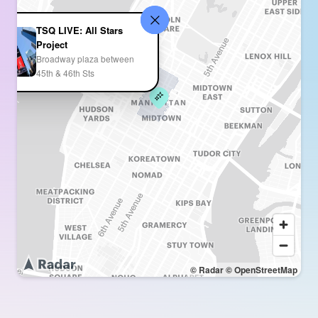
TSQ LIVE: All Stars
Project
Broadway plaza between
45th & 46th Sts
© Radar
© OpenStreetMap