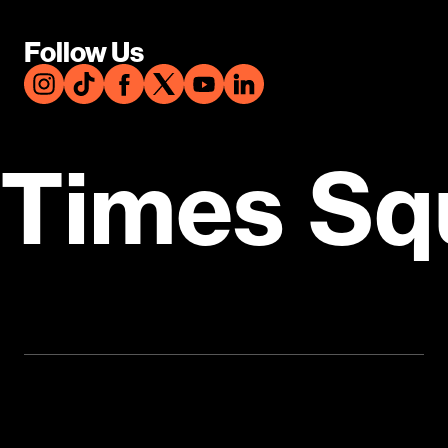
Follow Us
Times Sq