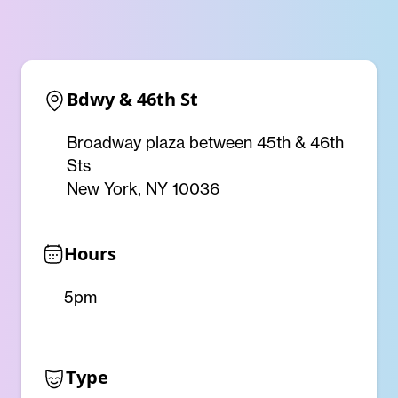
Bdwy & 46th St
Broadway plaza between 45th & 46th
Sts
New York, NY 10036
Hours
5pm
Type