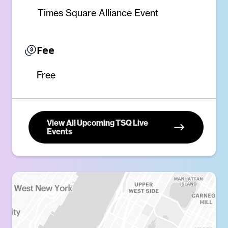
Times Square Alliance Event
Fee
Free
View All Upcoming TSQ Live
Events