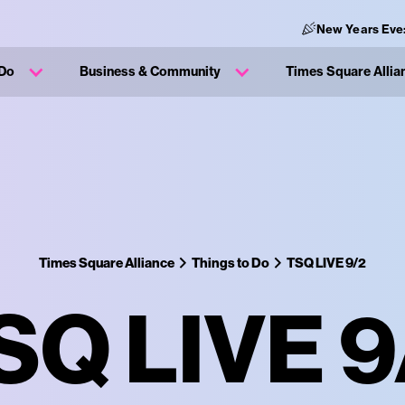
New Years Eve
 Do
Business & Community
Times Square Allia
Times Square Alliance
Things to Do
TSQ LIVE 9/2
SQ LIVE 9