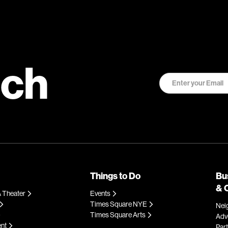
uch
Things to Do
Bu
& 
 Theater
Events
Times Square NYE
Nei
Times Square Arts
Adve
ent
Par