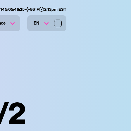
:
145
:
05
:
46
:
24
86
°F
2:13pm EST
nce
EN
/2