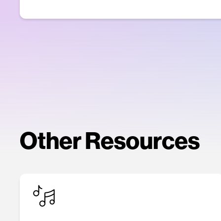
Other Resources