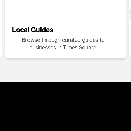
Local Guides
Browse through curated guides to
businesses in Times Square.