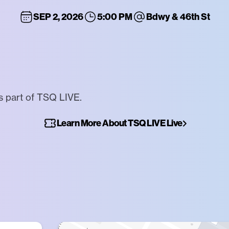
SEP 2, 2026
5:00 PM
Bdwy & 46th St
s part of TSQ LIVE.
Learn More About TSQ LIVE Live