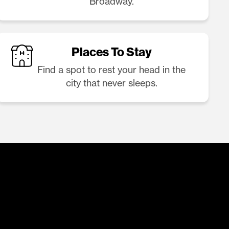
Broadway.
Places To Stay
Find a spot to rest your head in the
city that never sleeps.