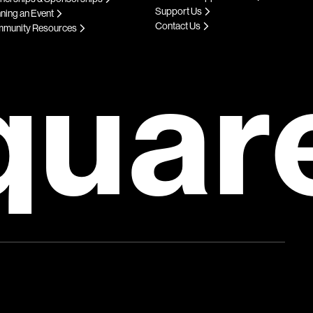
Support Us
ning an Event
Contact Us
munity Resources
quar