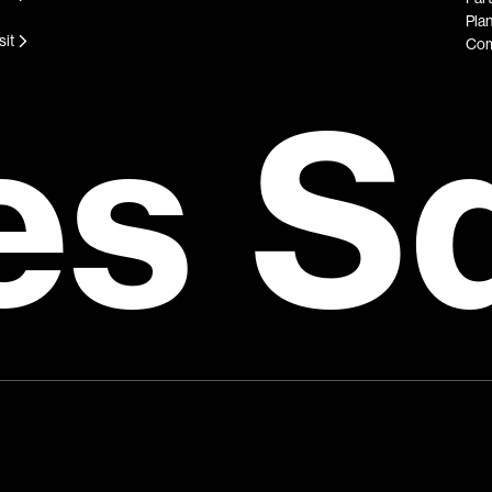
Plan
sit
Com
es S