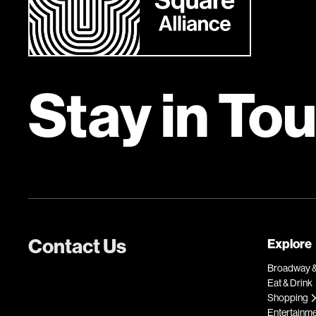
Stay in To
Contact Us
Explore
Broadway &
Eat & Drink
Shopping
Entertainm