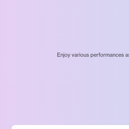
Enjoy various performances a