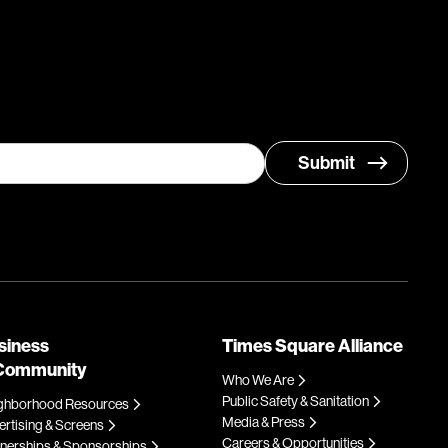
siness
Times Square Alliance
Community
Who We Are
Public Safety & Sanitation
ghborhood Resources
Media & Press
rtising & Screens
Careers & Opportunities
tnerships & Sponsorships