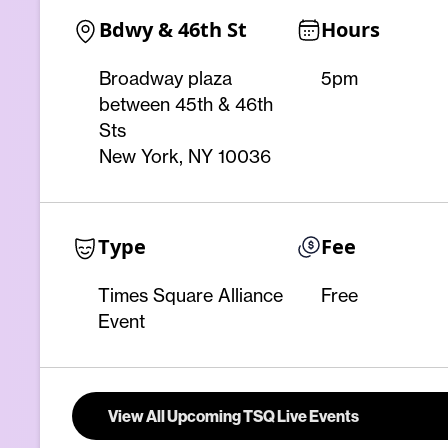
Bdwy & 46th St
Hours
Broadway plaza
5pm
between 45th & 46th
Sts
New York, NY 10036
Type
Fee
Times Square Alliance
Free
Event
View All Upcoming TSQ Live Events