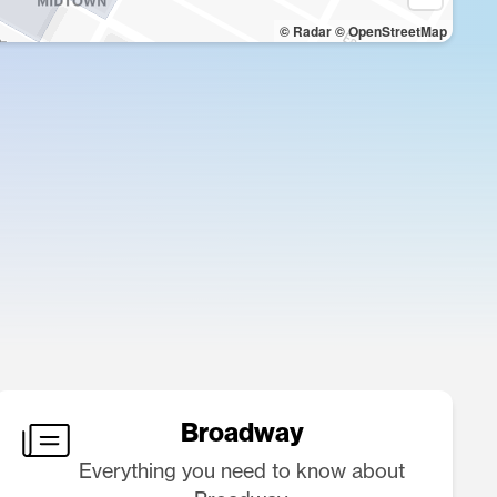
© Radar
© OpenStreetMap
Broadway
Everything you need to know about