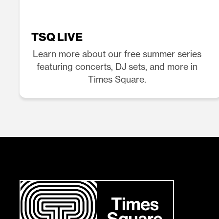
TSQ LIVE
Learn more about our free summer series
featuring concerts, DJ sets, and more in
Times Square.