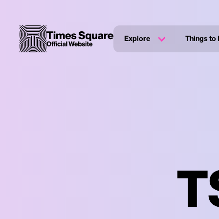
Explore
Things to
T