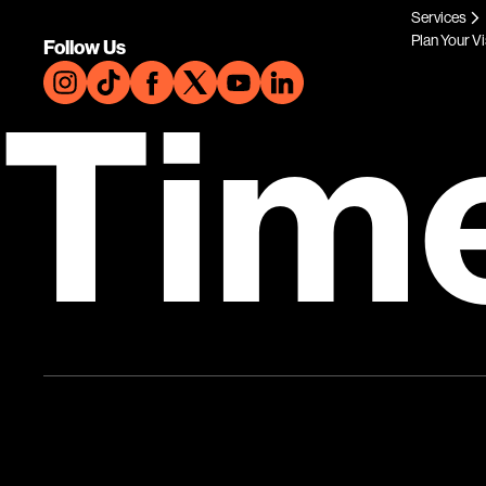
Services
Plan Your Vi
Follow Us
Tim