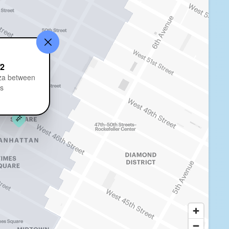
/2
za between
ts