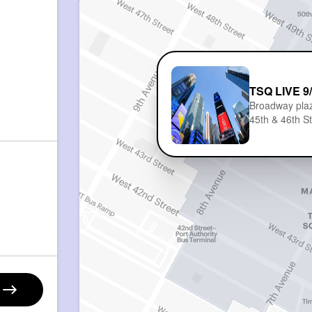
TSQ LIVE 9
Broadway pla
45th & 46th S