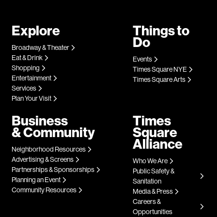
Explore
Things to
Do
Broadway & Theater
Eat & Drink
Events
Shopping
Times Square NYE
Entertainment
Times Square Arts
Services
Plan Your Visit
Business
Times
& Community
Square
Alliance
Neighborhood Resources
Advertising & Screens
Who We Are
Partnerships & Sponsorships
Public Safety &
Planning an Event
Sanitation
Community Resources
Media & Press
Careers &
Opportunities