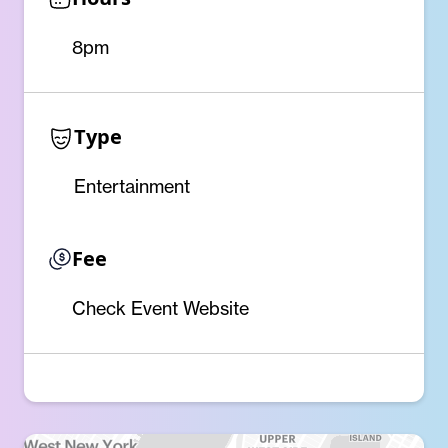
8pm
Type
Entertainment
Fee
Check Event Website