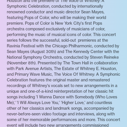
Houston and the premiere of The Voice of Whitney: A
Symphonic Celebration, conducted by internationally
renowned conductor and music director Sean Mayes,
featuring Pops of Color, who will be making their world
premiere. Pops of Color is New York City's first Pops
orchestra composed exclusively of musicians of color,
performing the music of musical icons of color. This concert
series follows the successful, sold-out premieres at the
Ravinia Festival with the Chicago Philharmonic, conducted by
Sean Mayes (August 30th) and The Kennedy Center with the
National Symphony Orchestra, conducted by Steven Reineke
(November 8th). Presented by The Town Hall in collaboration
with Park Avenue Artists, The Estate of Whitney E. Houston,
and Primary Wave Music, The Voice Of Whitney: A Symphonic
Celebration features the original master and remastered
recordings of Whitney's vocals set to new arrangements in a
unique and one-of-a-kind reinterpretation of her classic hit
songs including 'I Wanna Dance with Somebody (Who Loves
Me),' 'I Will Always Love You,' 'Higher Love,' and countless
other of her classics and landmark songs, accompanied by
never-before-seen video footage and interviews, along with
some of her memorable performances and more. This concert
event will include two new arrangements commissioned