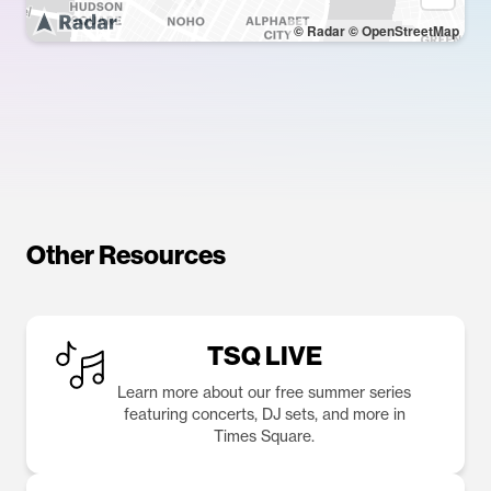
© Radar
© OpenStreetMap
Other Resources
TSQ LIVE
Learn more about our free summer series
featuring concerts, DJ sets, and more in
Times Square.