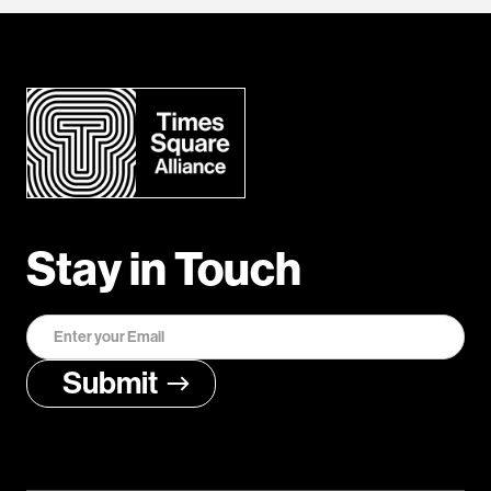
Stay in Touch