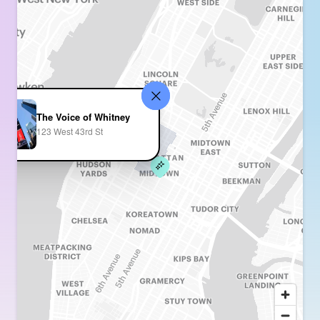
The Voice of Whitney
123 West 43rd St