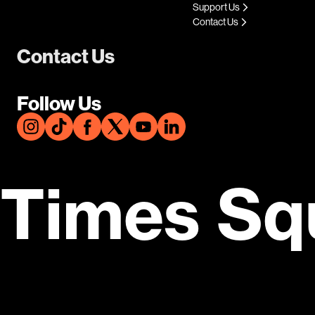
Support Us
Contact Us
Contact Us
Follow Us
Times Sq