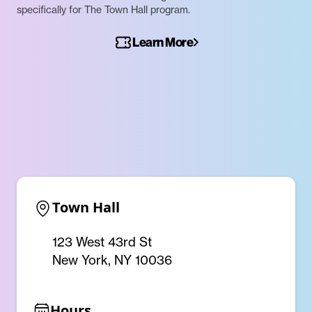
specifically for The Town Hall program.
Learn More
Town Hall
123 West 43rd St
New York, NY 10036
Hours