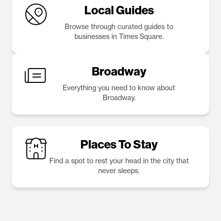
Local Guides
Browse through curated guides to
businesses in Times Square.
Broadway
Everything you need to know about
Broadway.
Places To Stay
Find a spot to rest your head in the city that
never sleeps.