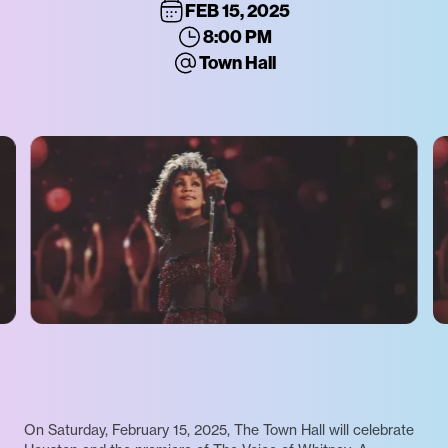
FEB 15, 2025
8:00 PM
Town Hall
On Saturday, February 15, 2025, The Town Hall will celebrate