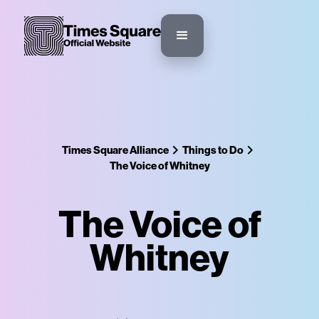
Times Square Alliance
Things to Do
The Voice of Whitney
The Voice of
Whitney